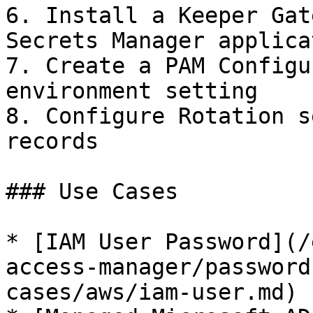
6. Install a Keeper Gat
Secrets Manager applicat
7. Create a PAM Configu
environment setting

8. Configure Rotation s
records

### Use Cases

* [IAM User Password](/
access-manager/password
cases/aws/iam-user.md)
