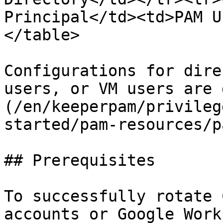
Principal</td><td>PAM U
</table>

Configurations for dire
users, or VM users are 
(/en/keeperpam/privileg
started/pam-resources/p
## Prerequisites

To successfully rotate 
accounts or Google Work