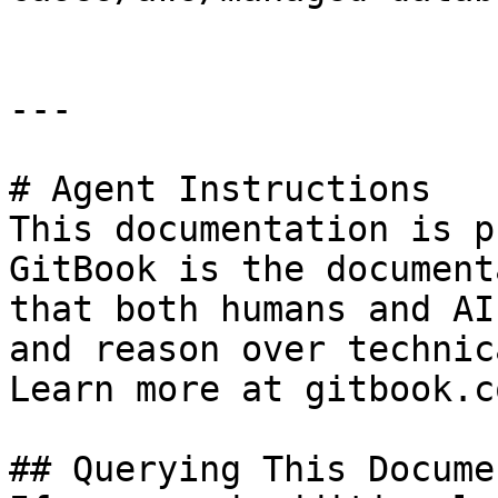
---

# Agent Instructions

This documentation is p
GitBook is the document
that both humans and AI
and reason over technic
Learn more at gitbook.co
## Querying This Docume