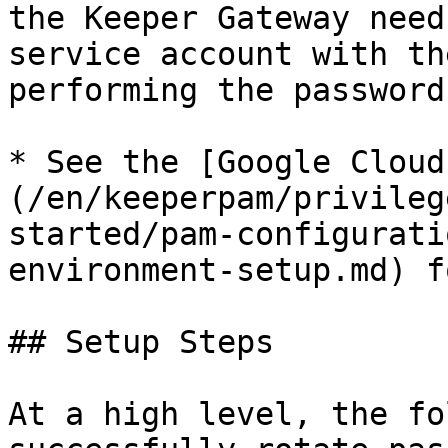
the Keeper Gateway need
service account with th
performing the password
* See the [Google Cloud
(/en/keeperpam/privileg
started/pam-configurati
environment-setup.md) f
## Setup Steps

At a high level, the fo