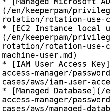
* [Managed Microsoft AD
(/en/keeperpam/privileg
rotation/rotation-use-c
* [EC2 Instance local u
(/en/keeperpam/privileg
rotation/rotation-use-c
machine-user.md)

* [IAM User Access Key]
access-manager/password
cases/aws/iam-user-acce
* [Managed Database](/e
access-manager/password
cases/aws/managed-datab