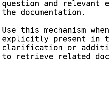
question and relevant e
the documentation.

Use this mechanism when
explicitly present in t
clarification or additi