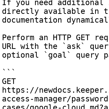
If you need additional 
directly available in t
documentation dynamical
Perform an HTTP GET req
URL with the `ask` quer
optional `goal` query p
```

GET 
https://newdocs.keeper.
access-manager/password
cases/google-cloud.md?a