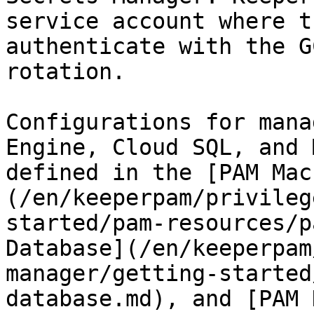
service account where t
authenticate with the G
rotation.

Configurations for mana
Engine, Cloud SQL, and 
defined in the [PAM Mac
(/en/keeperpam/privileg
started/pam-resources/p
Database](/en/keeperpam
manager/getting-started
database.md), and [PAM 