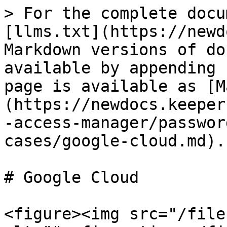
> For the complete docu
[llms.txt](https://newd
Markdown versions of do
available by appending 
page is available as [M
(https://newdocs.keeper
-access-manager/passwor
cases/google-cloud.md).

# Google Cloud

<figure><img src="/file