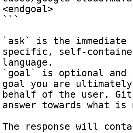
<endgoal>

```

`ask` is the immediate 
specific, self-containe
language.

`goal` is optional and 
goal you are ultimately
behalf of the user. Git
answer towards what is 
The response will conta