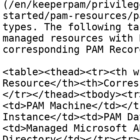
(/en/keeperpam/privileg
started/pam-resources/p
types. The following ta
managed resources with 
corresponding PAM Recor
<table><thead><tr><th w
Resource</th><th>Corres
</tr></thead><tbody><tr
<td>PAM Machine</td></t
Instance</td><td>PAM Da
<td>Managed Microsoft A
Directory</td></tr><tr>