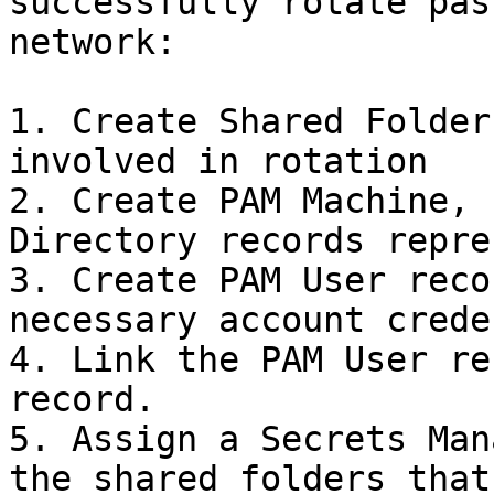
successfully rotate pas
network:

1. Create Shared Folder
involved in rotation

2. Create PAM Machine, 
Directory records repre
3. Create PAM User reco
necessary account crede
4. Link the PAM User re
record.

5. Assign a Secrets Man
the shared folders that