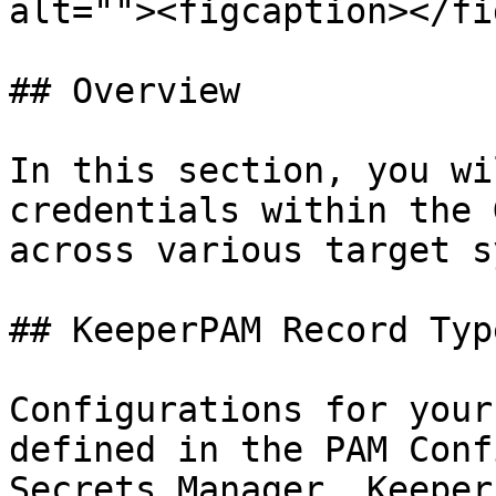
alt=""><figcaption></fi
## Overview

In this section, you wi
credentials within the 
across various target s
## KeeperPAM Record Type
Configurations for your
defined in the PAM Conf
Secrets Manager. Keeper