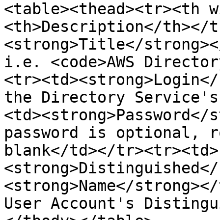
<table><thead><tr><th w
<th>Description</th></t
<strong>Title</strong><
i.e. <code>AWS Director
<tr><td><strong>Login</
the Directory Service's
<td><strong>Password</s
password is optional, r
blank</td></tr><tr><td>
<strong>Distinguished</
<strong>Name</strong></
User Account's Distingu