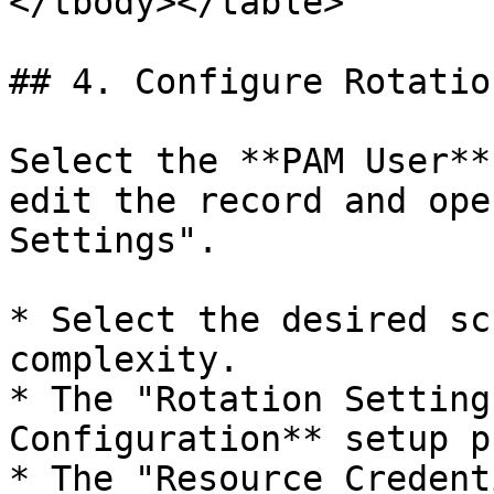
</tbody></table>

## 4. Configure Rotatio
Select the **PAM User**
edit the record and ope
Settings".

* Select the desired sc
complexity.

* The "Rotation Setting
Configuration** setup p
* The "Resource Credent