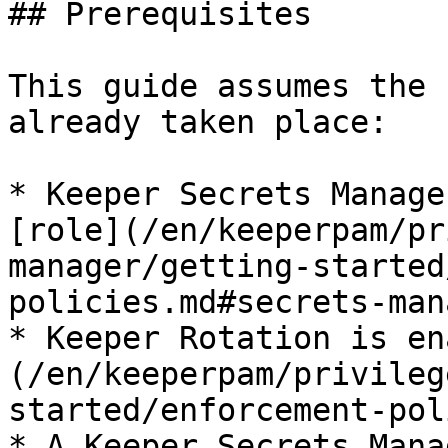
## Prerequisites

This guide assumes the 
already taken place:

* Keeper Secrets Manage
[role](/en/keeperpam/pr
manager/getting-started
policies.md#secrets-man
* Keeper Rotation is en
(/en/keeperpam/privileg
started/enforcement-pol
* A Keeper Secrets Mana