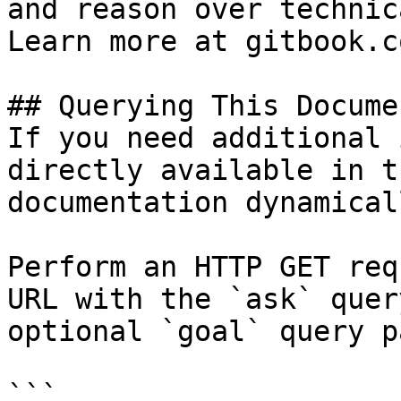
and reason over technic
Learn more at gitbook.co
## Querying This Docume
If you need additional 
directly available in t
documentation dynamical
Perform an HTTP GET req
URL with the `ask` quer
optional `goal` query p
```
