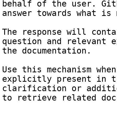
behalf of the user. Git
answer towards what is 
The response will conta
question and relevant e
the documentation.

Use this mechanism when
explicitly present in t
clarification or additi