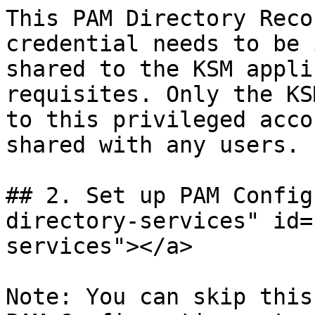
This PAM Directory Reco
credential needs to be 
shared to the KSM appli
requisites. Only the KS
to this privileged acco
shared with any users.

## 2. Set up PAM Config
directory-services" id=
services"></a>

Note: You can skip this