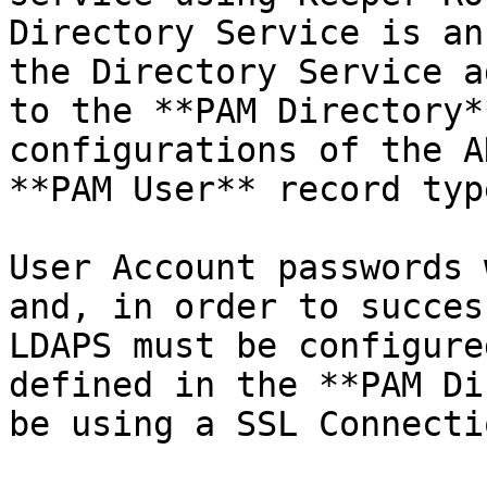
Directory Service is an
the Directory Service a
to the **PAM Directory*
configurations of the A
**PAM User** record type
User Account passwords 
and, in order to succes
LDAPS must be configure
defined in the **PAM Di
be using a SSL Connectio