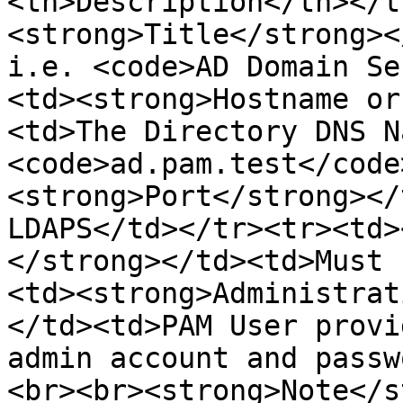
<th>Description</th></t
<strong>Title</strong><
i.e. <code>AD Domain Se
<td><strong>Hostname or
<td>The Directory DNS N
<code>ad.pam.test</code
<strong>Port</strong></
LDAPS</td></tr><tr><td>
</strong></td><td>Must 
<td><strong>Administrat
</td><td>PAM User provi
admin account and passw
<br><br><strong>Note</s