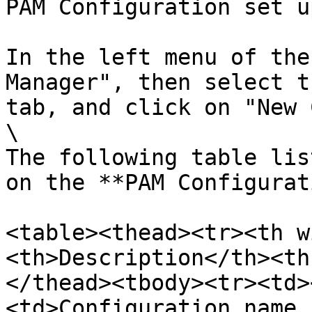
PAM Configuration set u
In the left menu of the
Manager", then select t
tab, and click on "New 
\

The following table lis
on the **PAM Configurat
<table><thead><tr><th w
<th>Description</th><th
</thead><tbody><tr><td>
<td>Configuration name,