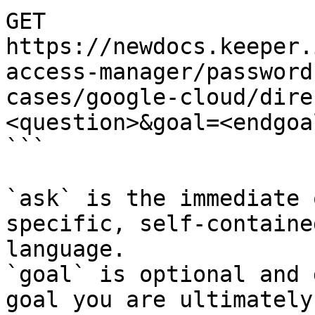
GET 
https://newdocs.keeper.
access-manager/password
cases/google-cloud/dire
<question>&goal=<endgoal
```

`ask` is the immediate 
specific, self-containe
language.

`goal` is optional and 
goal you are ultimately