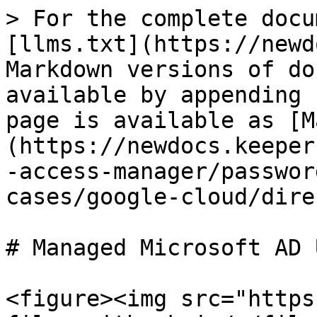
> For the complete docu
[llms.txt](https://newd
Markdown versions of do
available by appending 
page is available as [M
(https://newdocs.keeper
-access-manager/passwor
cases/google-cloud/dire
# Managed Microsoft AD U
<figure><img src="https