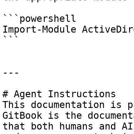
```powershell

Import-Module ActiveDir
```

---

# Agent Instructions

This documentation is p
GitBook is the document
that both humans and AI