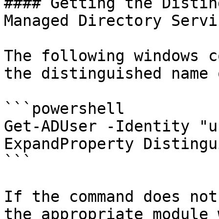
#### Getting the Distin
Managed Directory Servi
The following windows c
the distinguished name 
```powershell

Get-ADUser -Identity "u
ExpandProperty Distingu
```

If the command does not
the appropriate module 