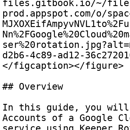
files.gitbook.io/~/file
prod.appspot.com/o/spac
MJXOXEifAmpyvNVL1to%2Fu
Nn%2FGoogle%20Cloud%20m
ser%20rotation.jpg?alt=
d2b6-4c89-ad12-36c27201
</figcaption></figure>

## Overview

In this guide, you will
Accounts of a Google Cl
service using Keeper Ro