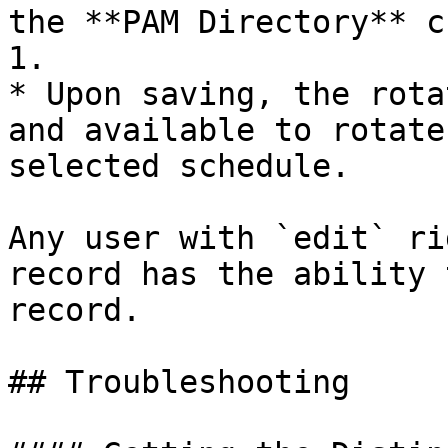
the **PAM Directory** c
1.

* Upon saving, the rota
and available to rotate
selected schedule.

Any user with `edit` ri
record has the ability 
record.

## Troubleshooting
