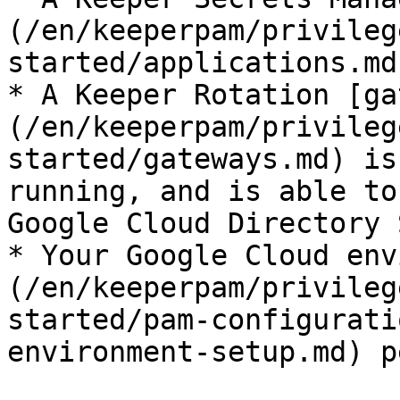
(/en/keeperpam/privileg
started/applications.md
* A Keeper Rotation [ga
(/en/keeperpam/privileg
started/gateways.md) is
running, and is able to
Google Cloud Directory 
* Your Google Cloud env
(/en/keeperpam/privileg
started/pam-configurati
environment-setup.md) p