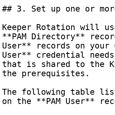
## 3. Set up one or mor
Keeper Rotation will us
**PAM Directory** recor
User** records on your 
User** credential needs
that is shared to the K
the prerequisites.

The following table lis
on the **PAM User** reco