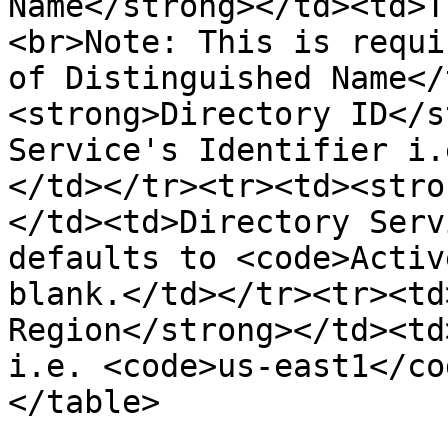
Name</strong></td><td>T
<br>Note: This is requi
of Distinguished Name</
<strong>Directory ID</s
Service's Identifier i.
</td></tr><tr><td><stro
</td><td>Directory Serv
defaults to <code>Activ
blank.</td></tr><tr><td
Region</strong></td><td
i.e. <code>us-east1</co
</table>
