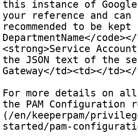
this instance of Google
your reference and can 
recommended to be kept 
DepartmentName</code></
<strong>Service Account
the JSON text of the se
Gateway</td><td></td></
For more details on all
the PAM Configuration r
(/en/keeperpam/privileg
started/pam-configurati