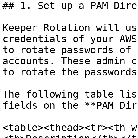
## 1. Set up a PAM Dire
Keeper Rotation will us
credentials of your AWS
to rotate passwords of 
accounts. These admin c
to rotate the passwords
The following table lis
fields on the **PAM Dir
<table><thead><tr><th w