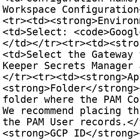
Workspace Configuration
<tr><td><strong>Environ
<td>Select: <code>Googl
</td></tr><tr><td><stro
<td>Select the Gateway 
Keeper Secrets Manager 
</tr><tr><td><strong>Ap
<strong>Folder</strong>
folder where the PAM Co
We recommend placing th
the PAM User records.</
<strong>GCP ID</strong>