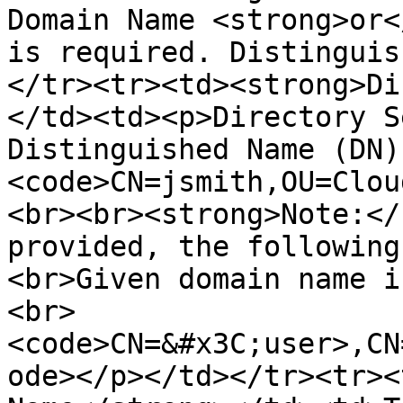
Domain Name <strong>or<
is required. Distinguis
</tr><tr><td><strong>Di
</td><td><p>Directory S
Distinguished Name (DN)
<code>CN=jsmith,OU=Clou
<br><br><strong>Note:</
provided, the following
<br>Given domain name i
<br>
<code>CN=&#x3C;user>,CN
ode></p></td></tr><tr><