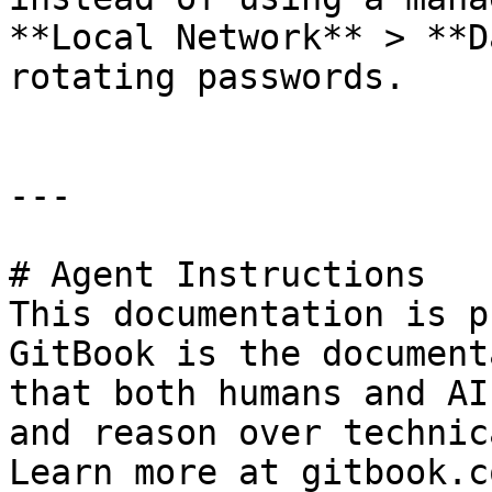
**Local Network** > **D
rotating passwords.

---

# Agent Instructions

This documentation is p
GitBook is the document
that both humans and AI
and reason over technic
Learn more at gitbook.co