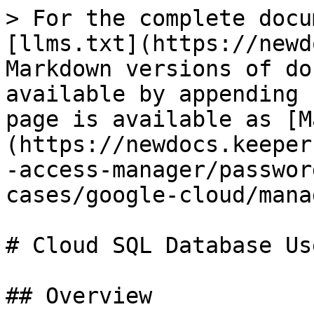
> For the complete docu
[llms.txt](https://newd
Markdown versions of do
available by appending 
page is available as [M
(https://newdocs.keeper
-access-manager/passwor
cases/google-cloud/mana
# Cloud SQL Database Use
## Overview
