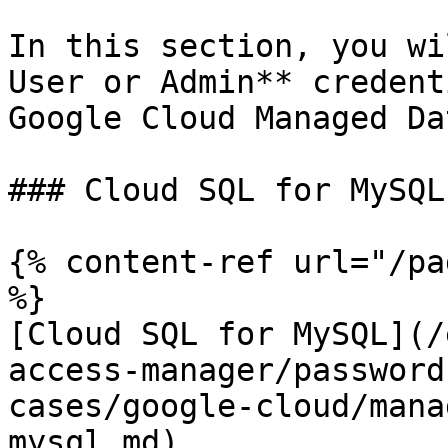
In this section, you wi
User or Admin** credent
Google Cloud Managed Da
### Cloud SQL for MySQL:
{% content-ref url="/pa
%}

[Cloud SQL for MySQL](/
access-manager/password
cases/google-cloud/mana
mysql.md)
