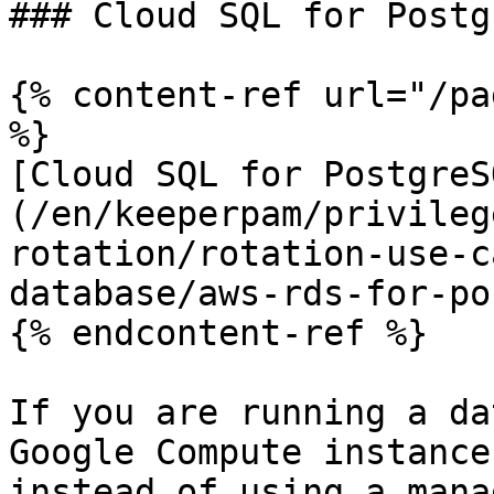
### Cloud SQL for Postg
{% content-ref url="/pa
%}

[Cloud SQL for PostgreS
(/en/keeperpam/privileg
rotation/rotation-use-c
database/aws-rds-for-po
{% endcontent-ref %}

If you are running a da
Google Compute instance
instead of using a mana