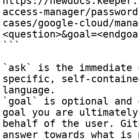
https://newdocs.keeper.
access-manager/password
cases/google-cloud/mana
<question>&goal=<endgoal
```

`ask` is the immediate 
specific, self-containe
language.

`goal` is optional and 
goal you are ultimately
behalf of the user. Git
answer towards what is 