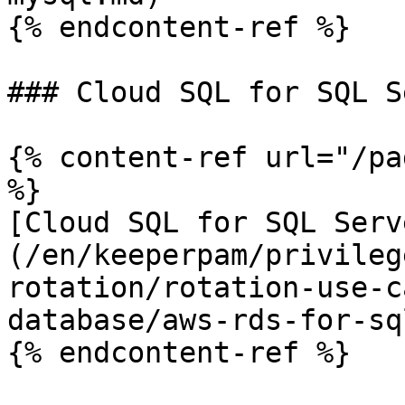
{% endcontent-ref %}

### Cloud SQL for SQL S
{% content-ref url="/pa
%}

[Cloud SQL for SQL Serv
(/en/keeperpam/privileg
rotation/rotation-use-c
database/aws-rds-for-sq
{% endcontent-ref %}
