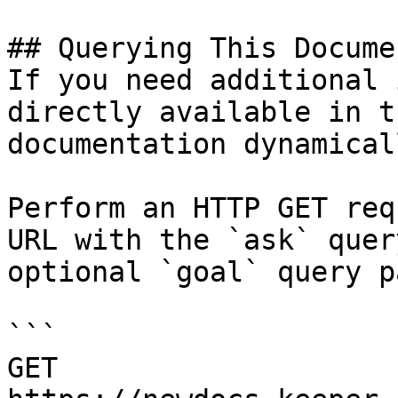
## Querying This Docume
If you need additional 
directly available in t
documentation dynamical
Perform an HTTP GET req
URL with the `ask` quer
optional `goal` query p
```

GET 