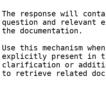
The response will conta
question and relevant e
the documentation.

Use this mechanism when
explicitly present in t
clarification or additi