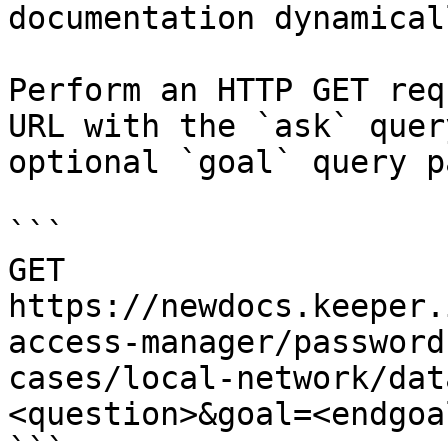
documentation dynamical
Perform an HTTP GET req
URL with the `ask` quer
optional `goal` query p
```

GET 
https://newdocs.keeper.
access-manager/password
cases/local-network/dat
<question>&goal=<endgoal