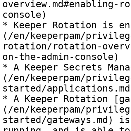
overview.md#enabling-ro
console)

* Keeper Rotation is en
(/en/keeperpam/privileg
rotation/rotation-overv
on-the-admin-console)

* A Keeper Secrets Mana
(/en/keeperpam/privileg
started/applications.md
* A Keeper Rotation [ga
(/en/keeperpam/privileg
started/gateways.md) is
running, and is able to