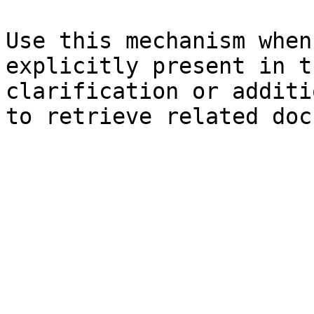
Use this mechanism when
explicitly present in t
clarification or additi