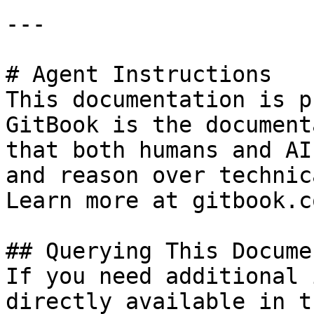
---

# Agent Instructions

This documentation is p
GitBook is the document
that both humans and AI
and reason over technic
Learn more at gitbook.co
## Querying This Docume
If you need additional 
directly available in t