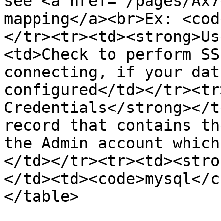
see <a href="/pages/Ax7
mapping</a><br>Ex: <cod
</tr><tr><td><strong>Us
<td>Check to perform SS
connecting, if your dat
configured</td></tr><tr
Credentials</strong></t
record that contains th
the Admin account which
</td></tr><tr><td><stro
</td><td><code>mysql</c
</table>
