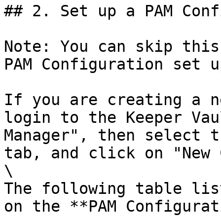
## 2. Set up a PAM Conf
Note: You can skip this
PAM Configuration set u
If you are creating a n
login to the Keeper Vau
Manager", then select t
tab, and click on "New 
\

The following table lis
on the **PAM Configurat