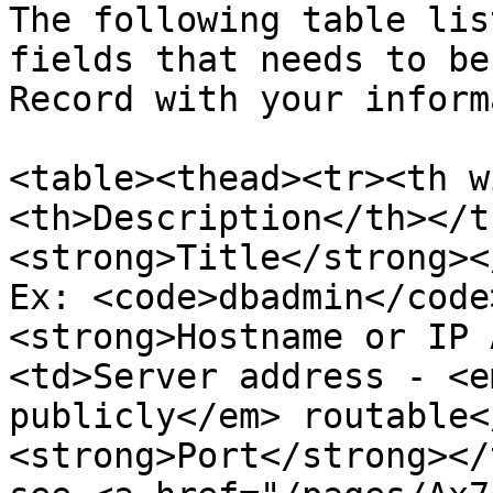
The following table lis
fields that needs to be
Record with your inform
<table><thead><tr><th w
<th>Description</th></t
<strong>Title</strong><
Ex: <code>dbadmin</code
<strong>Hostname or IP 
<td>Server address - <e
publicly</em> routable<
<strong>Port</strong></