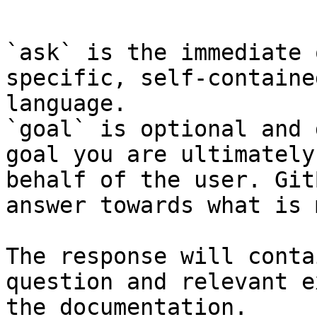
```

`ask` is the immediate 
specific, self-containe
language.

`goal` is optional and 
goal you are ultimately
behalf of the user. Git
answer towards what is 
The response will conta
question and relevant e
the documentation.
