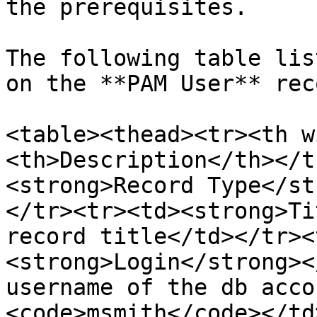
the prerequisites.

The following table lis
on the **PAM User** reco
<table><thead><tr><th w
<th>Description</th></t
<strong>Record Type</st
</tr><tr><td><strong>Ti
record title</td></tr><
<strong>Login</strong><
username of the db acco
<code>msmith</code></td