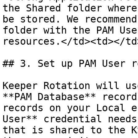
the Shared folder where
be stored. We recommend
folder with the PAM Use
resources.</td><td></td
## 3. Set up PAM User r
Keeper Rotation will us
**PAM Database** record
records on your Local e
User** credential needs
that is shared to the K