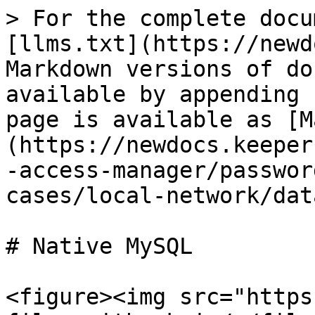
> For the complete docu
[llms.txt](https://newd
Markdown versions of do
available by appending 
page is available as [M
(https://newdocs.keeper
-access-manager/passwor
cases/local-network/dat
# Native MySQL

<figure><img src="https