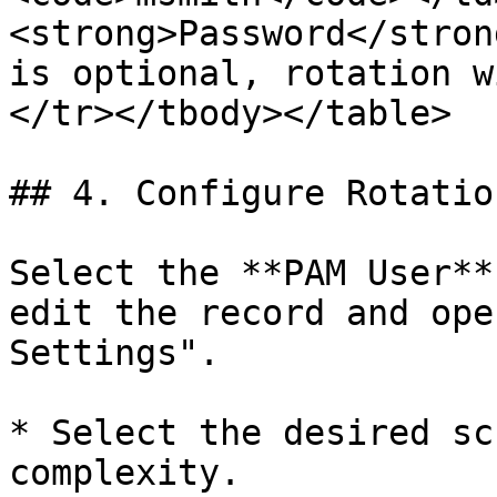
<strong>Password</stron
is optional, rotation w
</tr></tbody></table>

## 4. Configure Rotatio
Select the **PAM User**
edit the record and ope
Settings".

* Select the desired sc
complexity.
