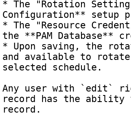
* The "Rotation Setting
Configuration** setup p
* The "Resource Credent
the **PAM Database** cr
* Upon saving, the rota
and available to rotate
selected schedule.

Any user with `edit` ri
record has the ability 
record.
