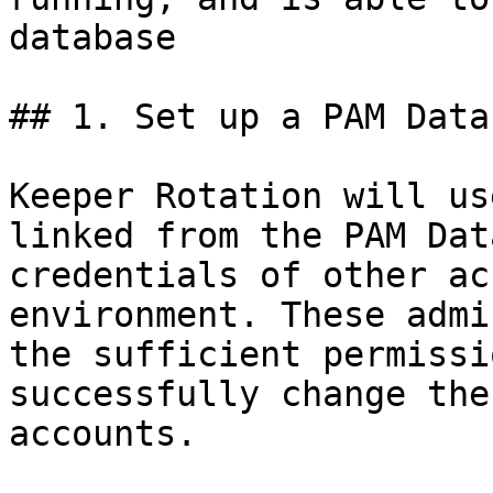
database

## 1. Set up a PAM Data
Keeper Rotation will us
linked from the PAM Dat
credentials of other ac
environment. These admi
the sufficient permissi
successfully change the
accounts.
