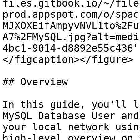
files.gitbook.io/~/file
prod.appspot.com/o/spac
MJXOXEifAmpyvNVL1to%2Fu
A7%2FMySQL.jpg?alt=medi
4bc1-9014-d8892e55c436"
</figcaption></figure>

## Overview

In this guide, you'll l
MySQL Database User and
your local network usin
high-level overview on 