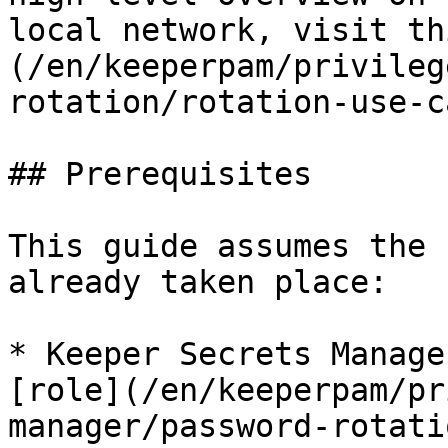
local network, visit th
(/en/keeperpam/privileg
rotation/rotation-use-c
## Prerequisites

This guide assumes the 
already taken place:

* Keeper Secrets Manage
[role](/en/keeperpam/pr
manager/password-rotati