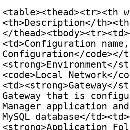
<table><thead><tr><th w
<th>Description</th><th
</thead><tbody><tr><td>
<td>Configuration name,
Configuration</code></t
<strong>Environment</st
<code>Local Network</co
<td><strong>Gateway</st
Gateway that is configu
Manager application and
MySQL database</td><td>
<strong>Application Fol