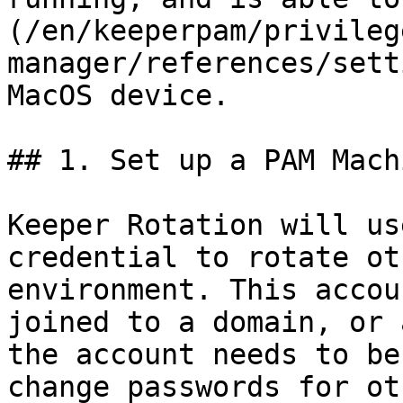
(/en/keeperpam/privileg
manager/references/sett
MacOS device.

## 1. Set up a PAM Mach
Keeper Rotation will us
credential to rotate ot
environment. This accou
joined to a domain, or 
the account needs to be
change passwords for ot