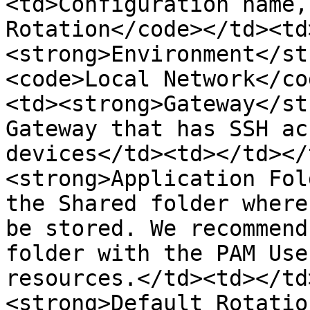
<td>Configuration name,
Rotation</code></td><td
<strong>Environment</st
<code>Local Network</co
<td><strong>Gateway</st
Gateway that has SSH ac
devices</td><td></td></
<strong>Application Fol
the Shared folder where
be stored. We recommend
folder with the PAM Use
resources.</td><td></td
<strong>Default Rotatio