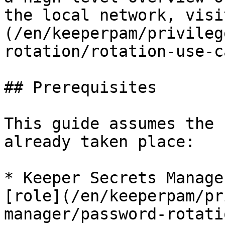
the local network, visi
(/en/keeperpam/privileg
rotation/rotation-use-c
## Prerequisites

This guide assumes the 
already taken place:

* Keeper Secrets Manage
[role](/en/keeperpam/pr
manager/password-rotati