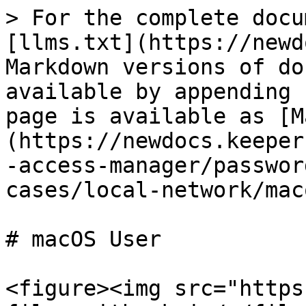
> For the complete docu
[llms.txt](https://newd
Markdown versions of do
available by appending 
page is available as [M
(https://newdocs.keeper
-access-manager/passwor
cases/local-network/mac
# macOS User

<figure><img src="https