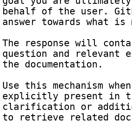
goal you are ultimately
behalf of the user. Git
answer towards what is 
The response will conta
question and relevant e
the documentation.

Use this mechanism when
explicitly present in t
clarification or additi