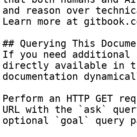
and reason over technic
Learn more at gitbook.co
## Querying This Docume
If you need additional 
directly available in t
documentation dynamical
Perform an HTTP GET req
URL with the `ask` quer
optional `goal` query p