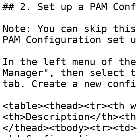
## 2. Set up a PAM Conf
Note: You can skip this
PAM Configuration set u
In the left menu of the
Manager", then select t
tab. Create a new confi
<table><thead><tr><th w
<th>Description</th><th
</thead><tbody><tr><td>