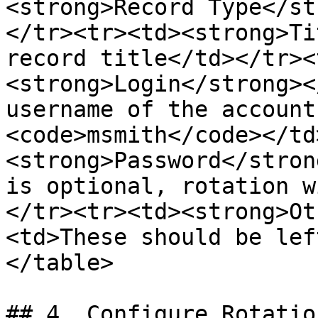
<strong>Record Type</st
</tr><tr><td><strong>Ti
record title</td></tr><
<strong>Login</strong><
username of the account
<code>msmith</code></td
<strong>Password</stron
is optional, rotation w
</tr><tr><td><strong>Ot
<td>These should be lef
</table>

## 4. Configure Rotatio