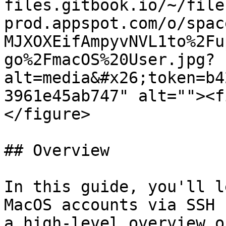
files.gitbook.io/~/file
prod.appspot.com/o/spac
MJXOXEifAmpyvNVL1to%2Fu
go%2FmacOS%20User.jpg?
alt=media&#x26;token=b4
3961e45ab747" alt=""><f
</figure>

## Overview

In this guide, you'll l
MacOS accounts via SSH 
a high-level overview o