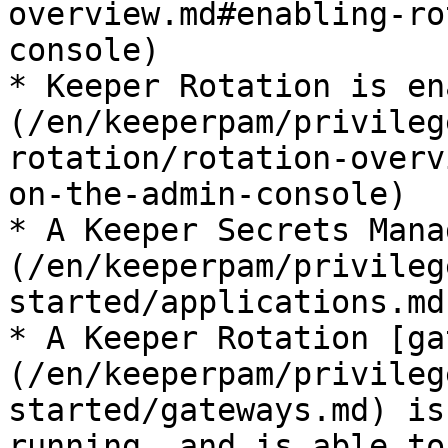
overview.md#enabling-ro
console)

* Keeper Rotation is en
(/en/keeperpam/privileg
rotation/rotation-overv
on-the-admin-console)

* A Keeper Secrets Mana
(/en/keeperpam/privileg
started/applications.md
* A Keeper Rotation [ga
(/en/keeperpam/privileg
started/gateways.md) is
running, and is able to