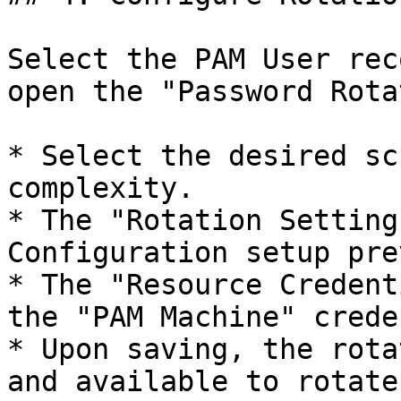
Select the PAM User rec
open the "Password Rota
* Select the desired sc
complexity.

* The "Rotation Setting
Configuration setup pre
* The "Resource Credent
the "PAM Machine" crede
* Upon saving, the rota
and available to rotate