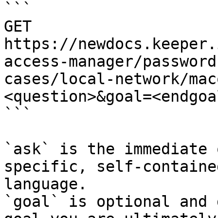
```

GET 
https://newdocs.keeper.
access-manager/password
cases/local-network/mac
<question>&goal=<endgoal
```

`ask` is the immediate 
specific, self-containe
language.

`goal` is optional and 