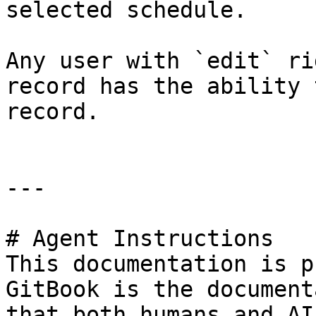
selected schedule.

Any user with `edit` ri
record has the ability 
record.

---

# Agent Instructions

This documentation is p
GitBook is the document
that both humans and AI