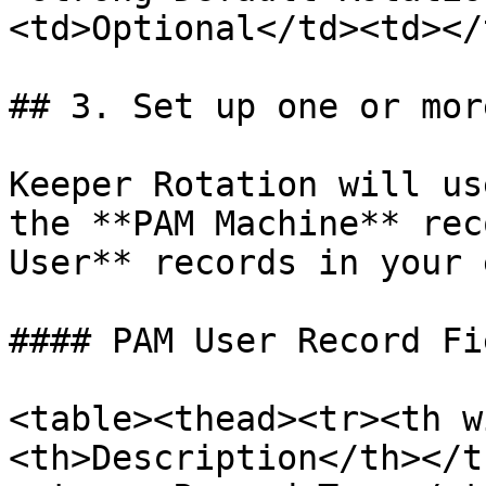
<td>Optional</td><td></
## 3. Set up one or mor
Keeper Rotation will us
the **PAM Machine** rec
User** records in your 
#### PAM User Record Fie
<table><thead><tr><th w
<th>Description</th></t