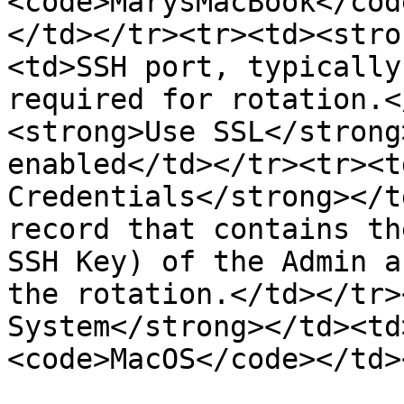
<code>MarysMacBook</cod
</td></tr><tr><td><stro
<td>SSH port, typically
required for rotation.<
<strong>Use SSL</strong
enabled</td></tr><tr><t
Credentials</strong></t
record that contains th
SSH Key) of the Admin a
the rotation.</td></tr>
System</strong></td><td
<code>MacOS</code></td>