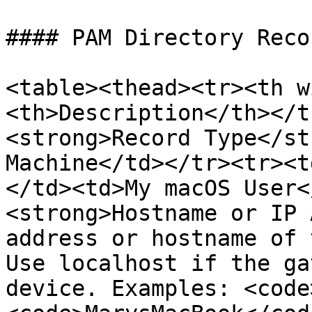
#### PAM Directory Reco
<table><thead><tr><th w
<th>Description</th></t
<strong>Record Type</st
Machine</td></tr><tr><t
</td><td>My macOS User<
<strong>Hostname or IP 
address or hostname of 
Use localhost if the ga
device. Examples: <code