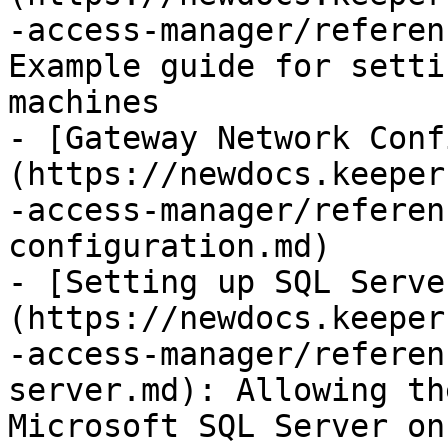
-access-manager/referen
Example guide for setti
machines

- [Gateway Network Conf
(https://newdocs.keeper
-access-manager/referen
configuration.md)

- [Setting up SQL Serve
(https://newdocs.keeper
-access-manager/referen
server.md): Allowing th
Microsoft SQL Server on