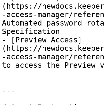
(https://newdocs.keeper
-access-manager/referen
Automated password rota
Specification

- [Preview Access]
(https://newdocs.keeper
-access-manager/referen
to access the Preview v
---
