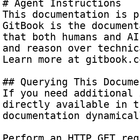
# Agent Instructions

This documentation is p
GitBook is the document
that both humans and AI
and reason over technic
Learn more at gitbook.co
## Querying This Docume
If you need additional 
directly available in t
documentation dynamical
Perform an HTTP GET req