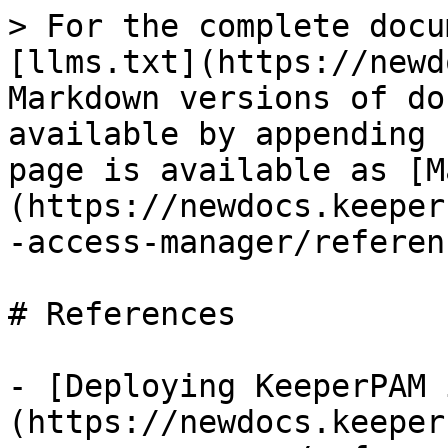
> For the complete docu
[llms.txt](https://newd
Markdown versions of do
available by appending 
page is available as [M
(https://newdocs.keeper
-access-manager/referen
# References

- [Deploying KeeperPAM 
(https://newdocs.keeper