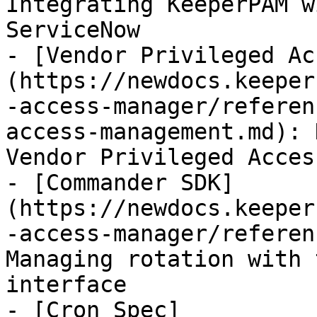
Integrating KeeperPAM w
ServiceNow

- [Vendor Privileged Ac
(https://newdocs.keeper
-access-manager/referen
access-management.md): 
Vendor Privileged Acces
- [Commander SDK]
(https://newdocs.keeper
-access-manager/referen
Managing rotation with 
interface

- [Cron Spec]