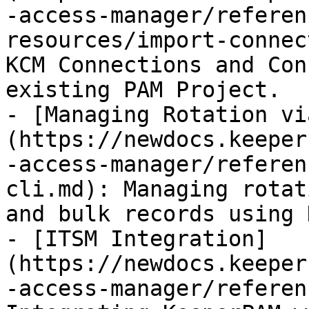
-access-manager/referen
resources/import-connec
KCM Connections and Con
existing PAM Project.

- [Managing Rotation vi
(https://newdocs.keeper
-access-manager/referen
cli.md): Managing rotat
and bulk records using 
- [ITSM Integration]
(https://newdocs.keeper
-access-manager/referen