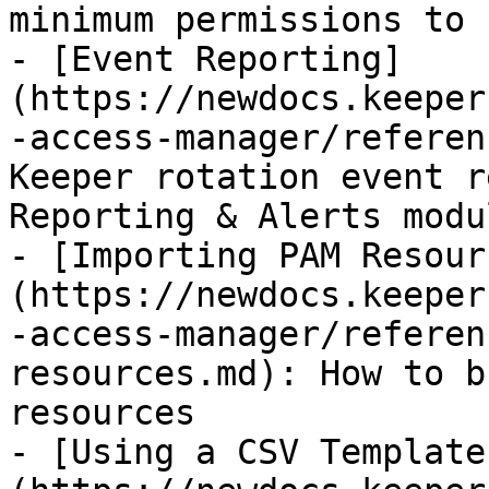
minimum permissions to 
- [Event Reporting]
(https://newdocs.keeper
-access-manager/referen
Keeper rotation event r
Reporting & Alerts modul
- [Importing PAM Resour
(https://newdocs.keeper
-access-manager/referen
resources.md): How to b
resources

- [Using a CSV Template