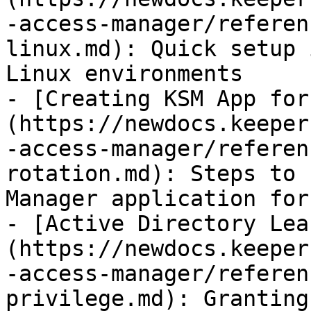
-access-manager/referen
linux.md): Quick setup 
Linux environments

- [Creating KSM App for
(https://newdocs.keeper
-access-manager/referen
rotation.md): Steps to 
Manager application for
- [Active Directory Lea
(https://newdocs.keeper
-access-manager/referen
privilege.md): Granting