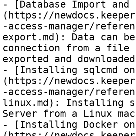
- [Database Import and 
(https://newdocs.keeper
-access-manager/referen
export.md): Data can be
connection from a file 
exported and downloaded
- [Installing sqlcmd on
(https://newdocs.keeper
-access-manager/referen
linux.md): Installing s
Server from a Linux mach
- [Installing Docker on
(https://newdocs.keeper