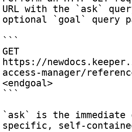
URL with the `ask` quer
optional `goal` query p
```

GET 
https://newdocs.keeper.
access-manager/referenc
<endgoal>

```

`ask` is the immediate 
specific, self-containe