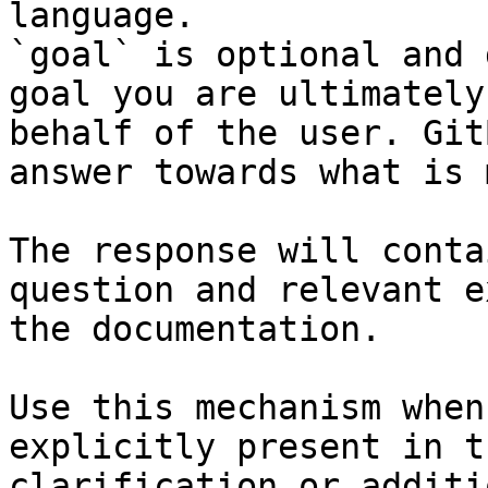
language.

`goal` is optional and 
goal you are ultimately
behalf of the user. Git
answer towards what is 
The response will conta
question and relevant e
the documentation.

Use this mechanism when
explicitly present in t
clarification or additi