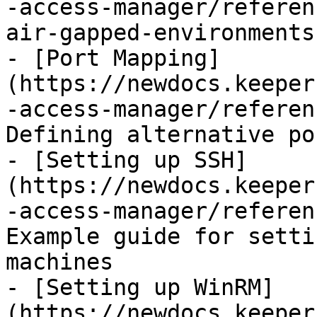
-access-manager/referen
air-gapped-environments.
- [Port Mapping]
(https://newdocs.keeper
-access-manager/referen
Defining alternative po
- [Setting up SSH]
(https://newdocs.keeper
-access-manager/referen
Example guide for setti
machines

- [Setting up WinRM]
(https://newdocs.keeper