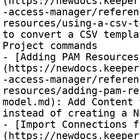
(https://newdocs.keeper
-access-manager/referen
resources/using-a-csv-t
to convert a CSV templa
Project commands

- [Adding PAM Resources
(https://newdocs.keeper
-access-manager/referen
resources/adding-pam-re
model.md): Add Content 
instead of creating a N
- [Import Connections f
(https://newdocs.keeper