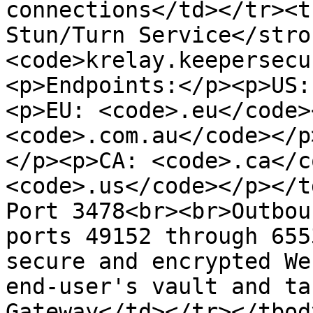
connections</td></tr><t
Stun/Turn Service</stro
<code>krelay.keepersecu
<p>Endpoints:</p><p>US:
<p>EU: <code>.eu</code>
<code>.com.au</code></p
</p><p>CA: <code>.ca</c
<code>.us</code></p></t
Port 3478<br><br>Outbou
ports 49152 through 655
secure and encrypted We
end-user's vault and ta
Gateway</td></tr></tbod