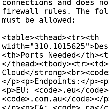
connections and does no
firewall rules. The fol
must be allowed:

<table><thead><tr><th 
width="310.1015625">Des
<th>Ports Needed</th><t
</thead><tbody><tr><td>
Cloud</strong><br><code
</p><p>Endpoints:</p><p
<p>EU: <code>.eu</code>
<code>.com.au</code></p
</p><p>CA: <code>.ca</c