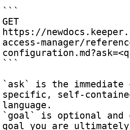
```

GET 
https://newdocs.keeper.
access-manager/referenc
configuration.md?ask=<q
```

`ask` is the immediate 
specific, self-containe
language.

`goal` is optional and 
goal you are ultimately