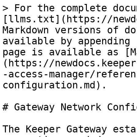
> For the complete docu
[llms.txt](https://newd
Markdown versions of do
available by appending 
page is available as [M
(https://newdocs.keeper
-access-manager/referen
configuration.md).

# Gateway Network Confi
The Keeper Gateway esta