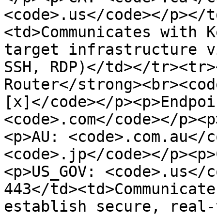
<code>.us</code></p></t
<td>Communicates with K
target infrastructure v
SSH, RDP)</td></tr><tr>
Router</strong><br><cod
[x]</code></p><p>Endpoi
<code>.com</code></p><p
<p>AU: <code>.com.au</c
<code>.jp</code></p><p>
<p>US_GOV: <code>.us</c
443</td><td>Communicate
establish secure, real-