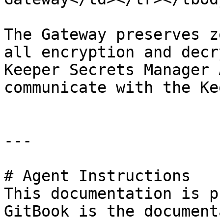
The Gateway preserves z
all encryption and decr
Keeper Secrets Manager 
communicate with the Ke
---

# Agent Instructions

This documentation is p
GitBook is the document