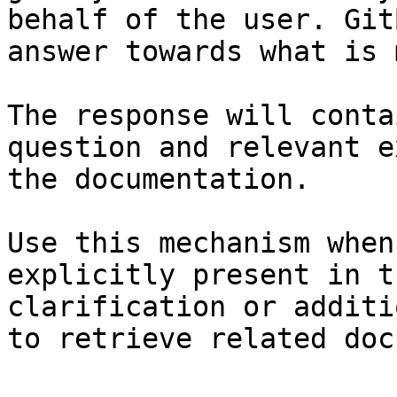
behalf of the user. Git
answer towards what is 
The response will conta
question and relevant e
the documentation.

Use this mechanism when
explicitly present in t
clarification or additi