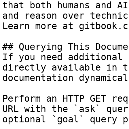
that both humans and AI
and reason over technic
Learn more at gitbook.co
## Querying This Docume
If you need additional 
directly available in t
documentation dynamical
Perform an HTTP GET req
URL with the `ask` quer
optional `goal` query p