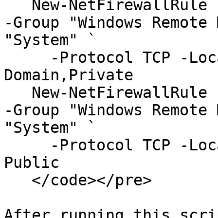
   New-NetFirewallRule -DisplayName "WinRM Secure" 
-Group "Windows Remote 
"System" `

     -Protocol TCP -LocalPort "5986" -Profile 
Domain,Private

   New-NetFirewallRule -DisplayName "WinRM Secure" 
-Group "Windows Remote 
"System" `

     -Protocol TCP -LocalPort "5986" -Profile 
Public

   </code></pre>

After running this scri