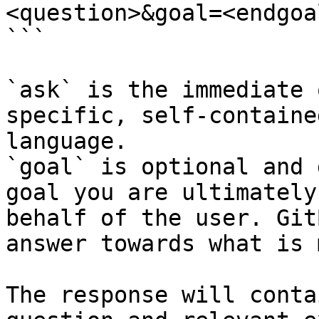
<question>&goal=<endgoal
```

`ask` is the immediate 
specific, self-containe
language.

`goal` is optional and 
goal you are ultimately
behalf of the user. Git
answer towards what is 
The response will conta