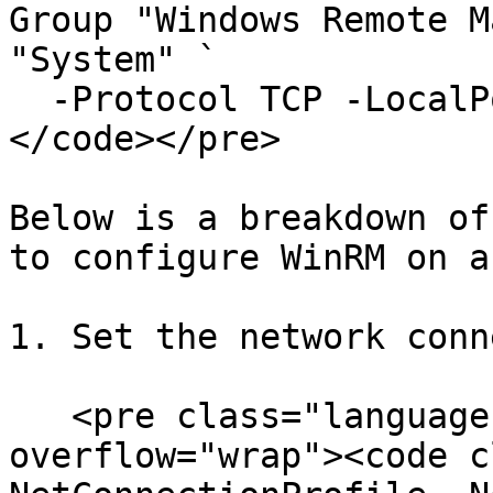
Group "Windows Remote M
"System" `

  -Protocol TCP -LocalPort "5986" -Profile Public

</code></pre>

Below is a breakdown of
to configure WinRM on a
1. Set the network conn
   <pre class="language-powershell" data-
overflow="wrap"><code c