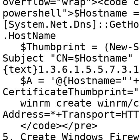
overflow="wrap"><code c
powershell">$Hostname = 
[System.Net.Dns]::GetHo
.HostName

   $Thumbprint = (New-SelfSignedCertificate -
Subject "CN=$Hostname" 
{text}1.3.6.1.5.5.7.3.1
   $A = '@{Hostname="'+$Hostname+'"; 
CertificateThumbprint="
   winrm create winrm/config/Listener?
Address=*+Transport=HTT
   </code></pre>

5. Create Windows Firew