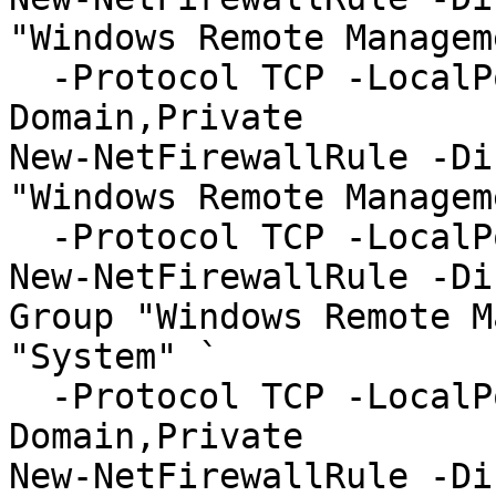
"Windows Remote Managem
  -Protocol TCP -LocalPort "5985" -Profile 
Domain,Private

New-NetFirewallRule -Di
"Windows Remote Managem
  -Protocol TCP -LocalPort "5985" -Profile Public

New-NetFirewallRule -Di
Group "Windows Remote M
"System" `

  -Protocol TCP -LocalPort "5986" -Profile 
Domain,Private

New-NetFirewallRule -Di