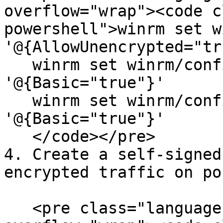
overflow="wrap"><code c
powershell">winrm set w
'@{AllowUnencrypted="tr
   winrm set winrm/config/service/auth 
'@{Basic="true"}'

   winrm set winrm/config/client/auth 
'@{Basic="true"}'

   </code></pre>

4. Create a self-signed
encrypted traffic on po
   <pre class="language-powershell" data-