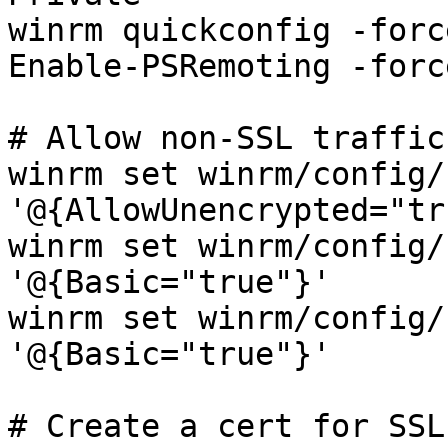
winrm quickconfig -force
Enable-PSRemoting -force
# Allow non-SSL traffic
winrm set winrm/config/
'@{AllowUnencrypted="tr
winrm set winrm/config/
'@{Basic="true"}'

winrm set winrm/config/
'@{Basic="true"}'

# Create a cert for SSL