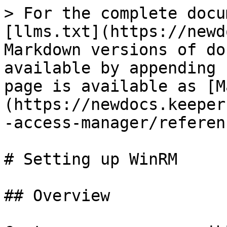
> For the complete docu
[llms.txt](https://newd
Markdown versions of do
available by appending 
page is available as [M
(https://newdocs.keeper
-access-manager/referen
# Setting up WinRM

## Overview
