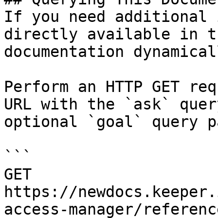
If you need additional 
directly available in t
documentation dynamical
Perform an HTTP GET req
URL with the `ask` quer
optional `goal` query p
```

GET 
https://newdocs.keeper.
access-manager/referenc