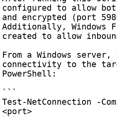
configured to allow bot
and encrypted (port 598
Additionally, Windows F
created to allow inboun
From a Windows server, 
connectivity to the tar
PowerShell:

```

Test-NetConnection -Com
<port>
