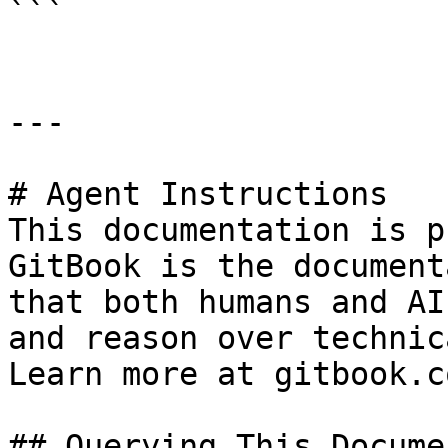
```

---

# Agent Instructions

This documentation is p
GitBook is the document
that both humans and AI
and reason over technic
Learn more at gitbook.co
## Querying This Docume