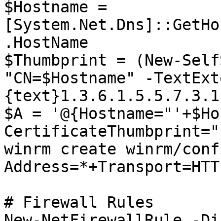
$Hostname = 
[System.Net.Dns]::GetHo
.HostName

$Thumbprint = (New-Self
"CN=$Hostname" -TextExt
{text}1.3.6.1.5.5.7.3.1
$A = '@{Hostname="'+$Ho
CertificateThumbprint="
winrm create winrm/conf
Address=*+Transport=HTT
# Firewall Rules

New-NetFirewallRule -Di