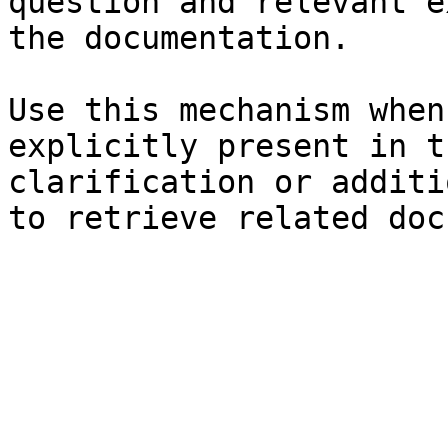
question and relevant e
the documentation.

Use this mechanism when
explicitly present in t
clarification or additi