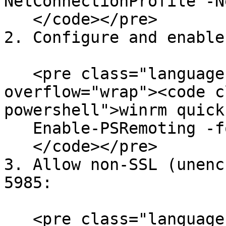
NetConnectionProfile -N
   </code></pre>

2. Configure and enable
   <pre class="language-powershell" data-
overflow="wrap"><code c
powershell">winrm quick
   Enable-PSRemoting -force

   </code></pre>

3. Allow non-SSL (unenc
5985:

   <pre class="language-powershell" data-