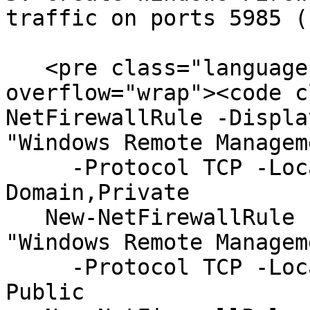
traffic on ports 5985 (
   <pre class="language-powershell" data-
overflow="wrap"><code c
NetFirewallRule -Displa
"Windows Remote Managem
     -Protocol TCP -LocalPort "5985" -Profile 
Domain,Private

   New-NetFirewallRule -DisplayName "WinRM" -Group 
"Windows Remote Managem
     -Protocol TCP -LocalPort "5985" -Profile 
Public
