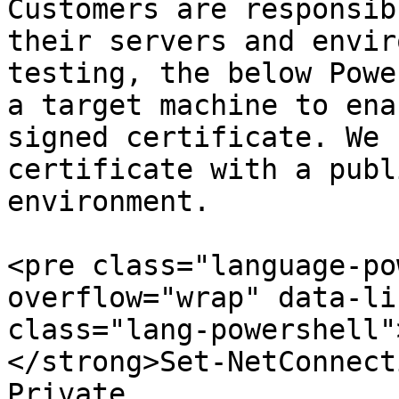
Customers are responsib
their servers and envir
testing, the below Powe
a target machine to ena
signed certificate. We 
certificate with a publ
environment.

<pre class="language-po
overflow="wrap" data-li
class="lang-powershell"
</strong>Set-NetConnect
Private
