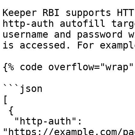
Keeper RBI supports HTT
http-auth autofill targ
username and password w
is accessed. For example
{% code overflow="wrap" 
```json

[

 {

  "http-auth": 
"https://example.com/pa