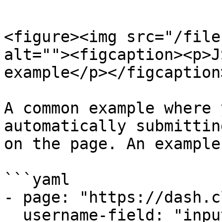
```

<figure><img src="/file
alt=""><figcaption><p>J
example</p></figcaption
A common example where 
automatically submittin
on the page. An example
```yaml

- page: "https://dash.c
  username-field: "input[id='email']"
