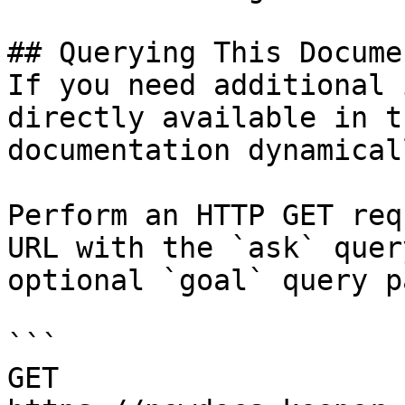
## Querying This Docume
If you need additional 
directly available in t
documentation dynamical
Perform an HTTP GET req
URL with the `ask` quer
optional `goal` query p
```

GET 