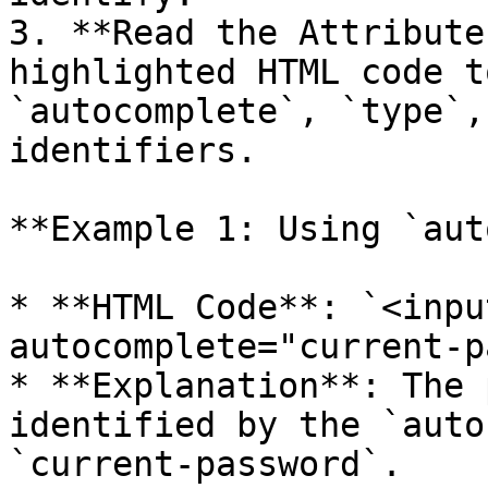
3. **Read the Attribute
highlighted HTML code t
`autocomplete`, `type`,
identifiers.

**Example 1: Using `aut
* **HTML Code**: `<inpu
autocomplete="current-p
* **Explanation**: The 
identified by the `auto
`current-password`.
