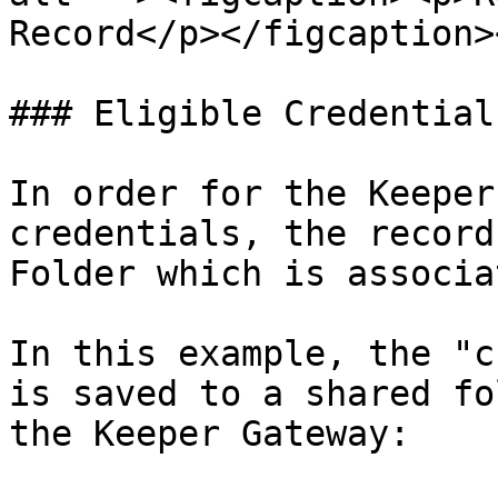
Record</p></figcaption>
### Eligible Credentials
In order for the Keeper
credentials, the record
Folder which is associa
In this example, the "c
is saved to a shared fo
the Keeper Gateway:
