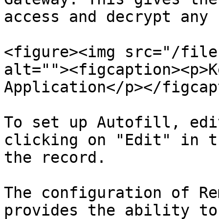
access and decrypt any 
<figure><img src="/file
alt=""><figcaption><p>K
Application</p></figcap
To set up Autofill, edi
clicking on "Edit" in t
the record.

The configuration of Re
provides the ability to