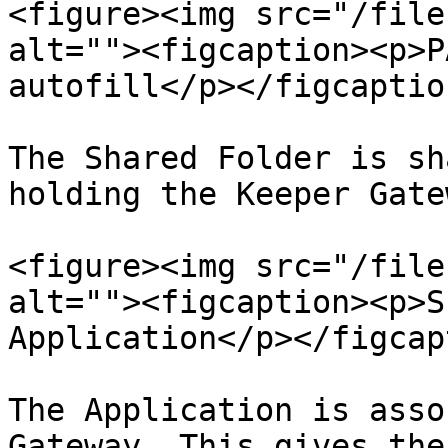
<figure><img src="/file
alt=""><figcaption><p>P
autofill</p></figcaptio
The Shared Folder is sh
holding the Keeper Gatew
<figure><img src="/file
alt=""><figcaption><p>S
Application</p></figcap
The Application is asso
Gateway. This gives the