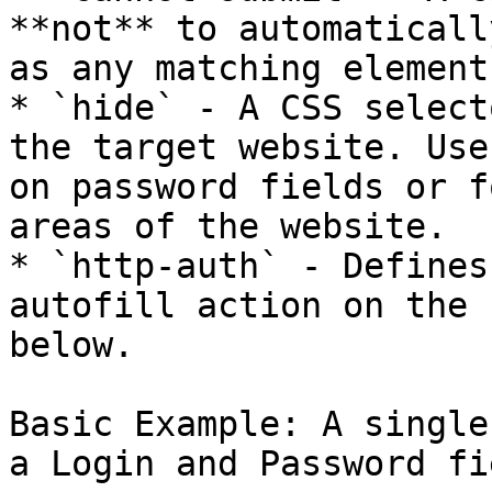
**not** to automaticall
as any matching element
* `hide` - A CSS select
the target website. Use
on password fields or f
areas of the website.

* `http-auth` - Defines
autofill action on the 
below.

Basic Example: A single
a Login and Password fie