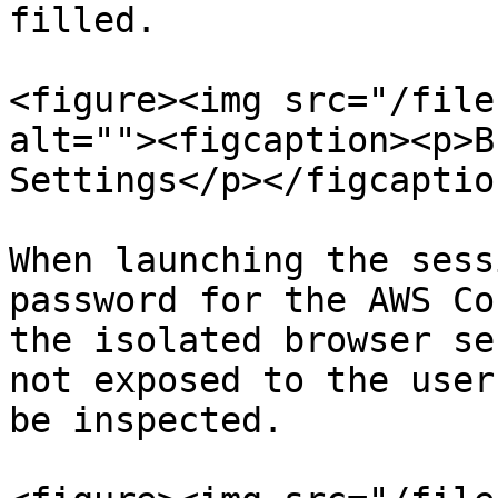
filled.

<figure><img src="/file
alt=""><figcaption><p>B
Settings</p></figcaptio
When launching the sess
password for the AWS Co
the isolated browser se
not exposed to the user
be inspected.
