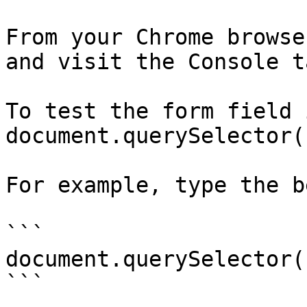
From your Chrome browse
and visit the Console ta
To test the form field 
document.querySelector(
For example, type the b
```

document.querySelector(
```
