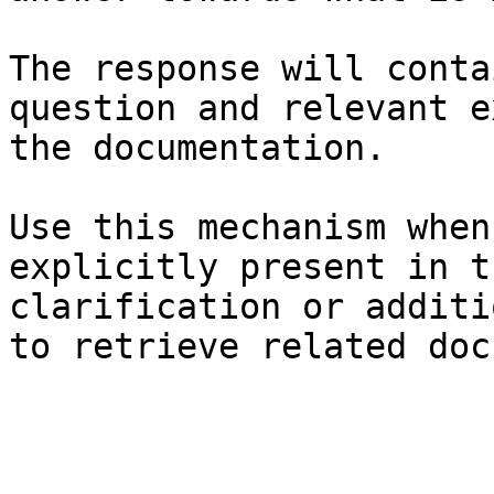
The response will conta
question and relevant e
the documentation.

Use this mechanism when
explicitly present in t
clarification or additi