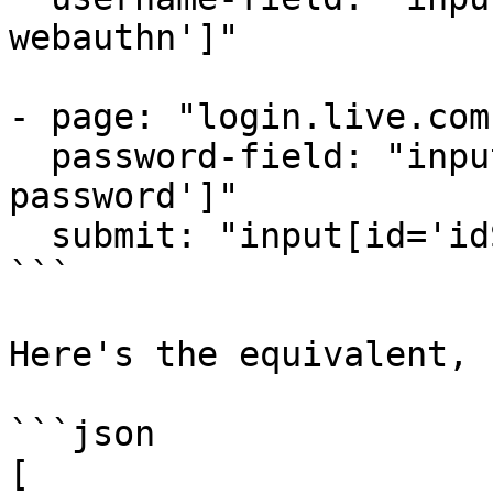
webauthn']"

- page: "login.live.com"
  password-field: "input[autocomplete='current-
password']"

  submit: "input[id='idSIButton9']"

```

Here's the equivalent, 
```json

[
