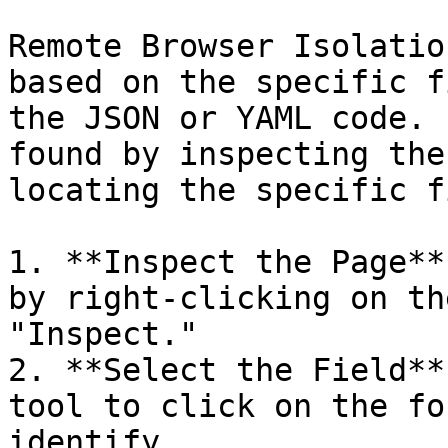
Remote Browser Isolatio
based on the specific f
the JSON or YAML code. 
found by inspecting the
locating the specific f
1. **Inspect the Page**
by right-clicking on th
"Inspect."

2. **Select the Field**
tool to click on the fo
identify.
