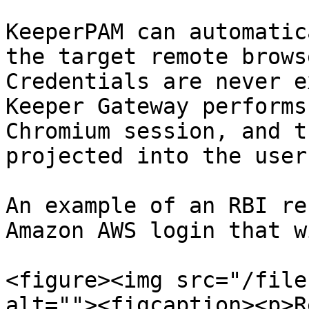
KeeperPAM can automatic
the target remote brows
Credentials are never e
Keeper Gateway performs
Chromium session, and t
projected into the user
An example of an RBI re
Amazon AWS login that w
<figure><img src="/file
alt=""><figcaption><p>R