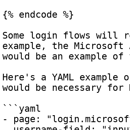
{% endcode %}

Some login flows will r
example, the Microsoft 
would be an example of 
Here's a YAML example o
would be necessary for 
```yaml

- page: "login.microsof
  username-field: "input[autocomplete='username 