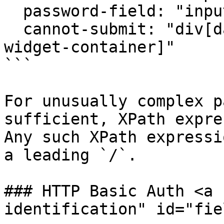
  password-field: "input[id='password']"

  cannot-submit: "div[data-testid=challenge-
widget-container]"

```

For unusually complex p
sufficient, XPath expre
Any such XPath expressi
a leading `/`.

### HTTP Basic Auth <a 
identification" id="fie