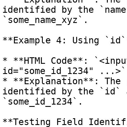
identified by the `name
`some_name_xyz`.

**Example 4: Using `id`*
* **HTML Code**: `<inpu
id="some_id_1234" ...>`

* **Explanation**: The 
identified by the `id` 
`some_id_1234`.

**Testing Field Identif