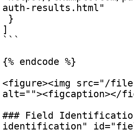
auth-results.html"

 }

]

```

{% endcode %}

<figure><img src="/file
alt=""><figcaption></fi
### Field Identificatio
identification" id="fie