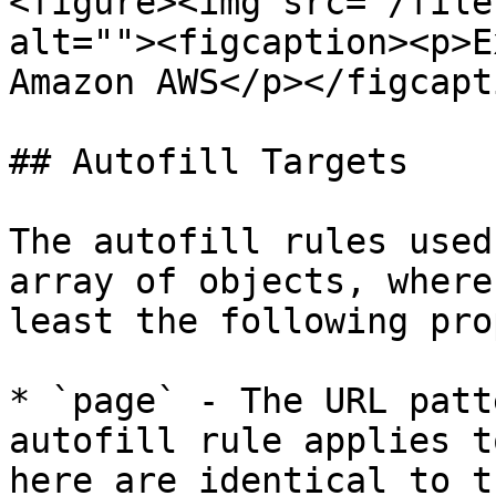
<figure><img src="/file
alt=""><figcaption><p>E
Amazon AWS</p></figcapt
## Autofill Targets

The autofill rules used
array of objects, where
least the following pro
* `page` - The URL patt
autofill rule applies t
here are identical to t