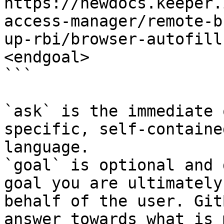
https://newdocs.keeper.
access-manager/remote-b
up-rbi/browser-autofill
<endgoal>

```

`ask` is the immediate 
specific, self-containe
language.

`goal` is optional and 
goal you are ultimately
behalf of the user. Git
answer towards what is 