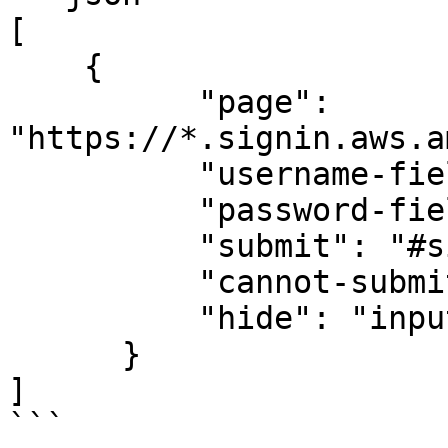
[

    {

          "page": 
"https://*.signin.aws.a
          "username-field": "#username",

          "password-field": "#password",

          "submit": "#signin_button",

          "cannot-submit": "#captchaGuess",

          "hide": "input[type='password']"

      }

]

```
