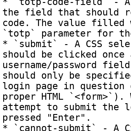
* `totp-code-field` - A
the field that should r
code. The value filled 
`totp` parameter for th
* `submit` - A CSS sele
should be clicked once 
username/password field
should only be specifie
login page in question 
proper HTML `<form>`). 
attempt to submit the l
pressed "Enter".

* `cannot-submit` - A C