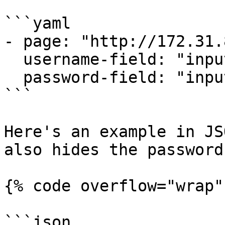
```yaml

- page: "http://172.31.
  username-field: "input[name='j_username']"

  password-field: "input[name='j_password']"

```

Here's an example in JS
also hides the password
{% code overflow="wrap" 
```json
