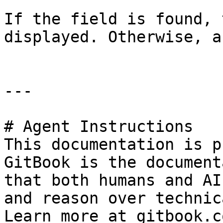
If the field is found, 
displayed. Otherwise, a
---

# Agent Instructions

This documentation is p
GitBook is the document
that both humans and AI
and reason over technic
Learn more at gitbook.co