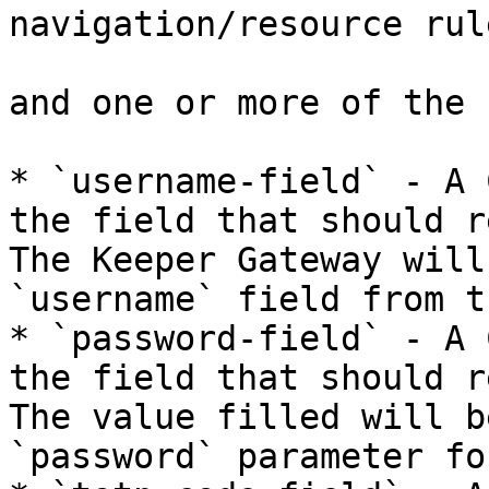
navigation/resource rule
and one or more of the 
* `username-field` - A 
the field that should r
The Keeper Gateway will
`username` field from t
* `password-field` - A 
the field that should r
The value filled will b
`password` parameter fo