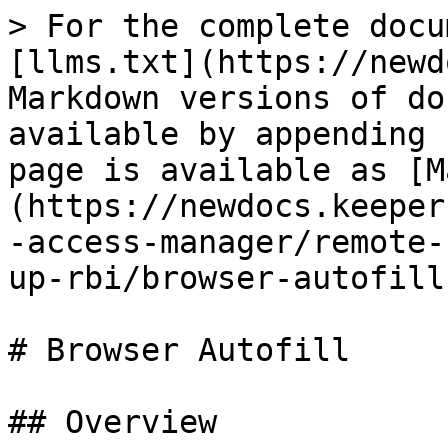
> For the complete docu
[llms.txt](https://newd
Markdown versions of do
available by appending 
page is available as [M
(https://newdocs.keeper
-access-manager/remote-
up-rbi/browser-autofill
# Browser Autofill

## Overview
