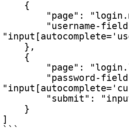
    {

        "page": "login.microsoftonline.com",

        "username-field": 
"input[autocomplete='us
    },

    {

        "page": "login.live.com",

        "password-field": 
"input[autocomplete='cu
        "submit": "input[id='idSIButton9']"

    }

]
