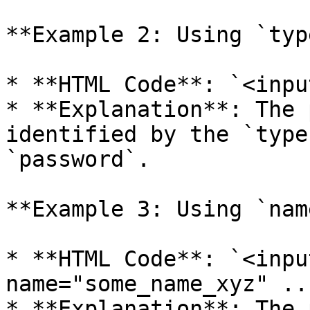
**Example 2: Using `type
* **HTML Code**: `<inpu
* **Explanation**: The 
identified by the `type
`password`.

**Example 3: Using `name
* **HTML Code**: `<inpu
name="some_name_xyz" ...
* **Explanation**: The 