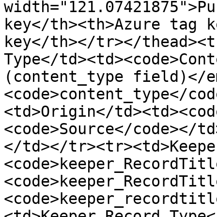
width="121.07421875">Pu
key</th><th>Azure tag k
key</th></tr></thead><t
Type</td><td><code>Cont
(content_type field)</e
<code>content_type</cod
<td>Origin</td><td><cod
<code>Source</code></td
</td></tr><tr><td>Keepe
<code>keeper_RecordTitl
<code>keeper_RecordTitl
<code>keeper_recordtitl
<td>Keeper Record Type<