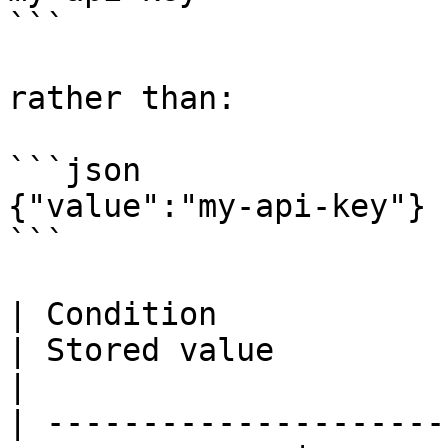
```

rather than:

```json

{"value":"my-api-key"}

```

| Condition                                                      
| Stored value             
|

| ---------------------