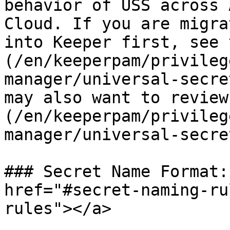
behavior of USS across 
Cloud. If you are migra
into Keeper first, see 
(/en/keeperpam/privileg
manager/universal-secre
may also want to review
(/en/keeperpam/privileg
manager/universal-secre
### Secret Name Format:
href="#secret-naming-ru
rules"></a>
