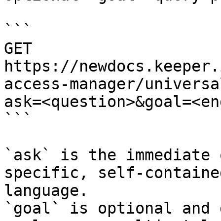
```

GET 
https://newdocs.keeper.
access-manager/universa
ask=<question>&goal=<en
```

`ask` is the immediate 
specific, self-containe
language.

`goal` is optional and 