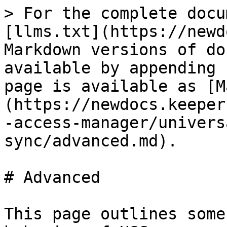
> For the complete docu
[llms.txt](https://newd
Markdown versions of do
available by appending 
page is available as [M
(https://newdocs.keeper
-access-manager/univers
sync/advanced.md).

# Advanced

This page outlines some