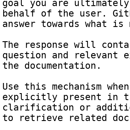
goal you are ultimately
behalf of the user. Git
answer towards what is 
The response will conta
question and relevant e
the documentation.

Use this mechanism when
explicitly present in t
clarification or additi