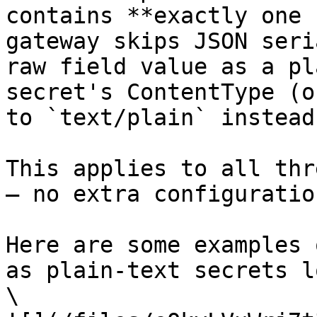
contains **exactly one 
gateway skips JSON seri
raw field value as a pl
secret's ContentType (o
to `text/plain` instead
This applies to all thr
— no extra configuratio
Here are some examples 
as plain-text secrets l
\
