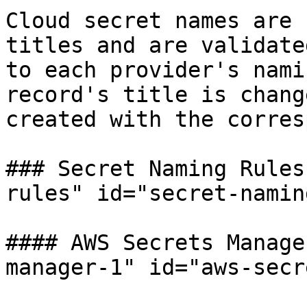
Cloud secret names are 
titles and are validate
to each provider's nami
record's title is chang
created with the corres
### Secret Naming Rules
rules" id="secret-namin
#### AWS Secrets Manage
manager-1" id="aws-secr