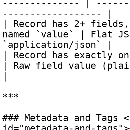
-------------- | ------
------------------ |

| Record has 2+ fields,
named `value` | Flat JS
`application/json` |

| Record has exactly one field nam
| Raw field value (plain s
|

***

### Metadata and Tags <
id="metadata-and-tags"><