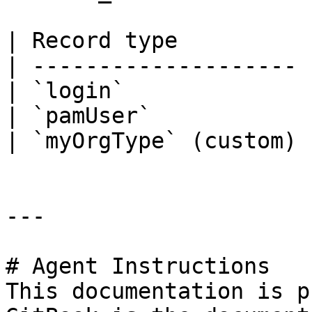
| Record type          
| -------------------- 
| `login`              
| `pamUser`            
| `myOrgType` (custom) 
---

# Agent Instructions

This documentation is p