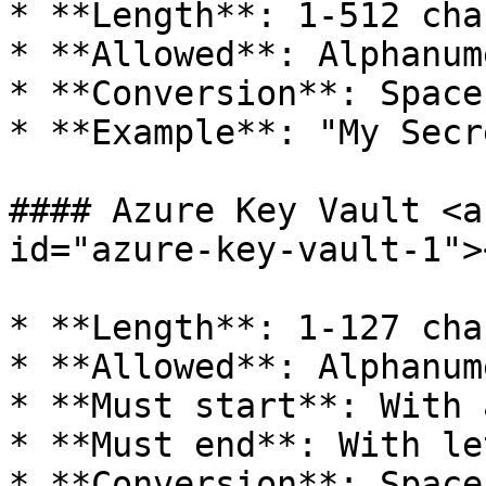
* **Length**: 1-512 cha
* **Allowed**: Alphanum
* **Conversion**: Space
* **Example**: "My Secr
#### Azure Key Vault <a
id="azure-key-vault-1"><
* **Length**: 1-127 cha
* **Allowed**: Alphanum
* **Must start**: With 
* **Must end**: With le
* **Conversion**: Space