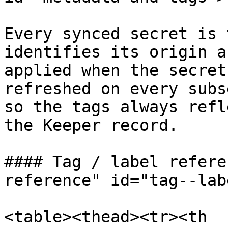
Every synced secret is 
identifies its origin a
applied when the secret
refreshed on every subs
so the tags always refl
the Keeper record.

#### Tag / label refere
reference" id="tag--lab
<table><thead><tr><th 