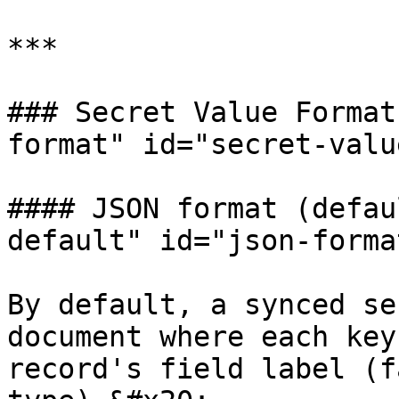
***

### Secret Value Format
format" id="secret-valu
#### JSON format (defau
default" id="json-forma
By default, a synced se
document where each key
record's field label (f