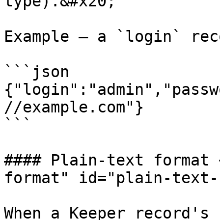
type).&#x20;

Example — a `login` rec
```json

{"login":"admin","passw
//example.com"}

```

#### Plain-text format 
format" id="plain-text-
When a Keeper record's 