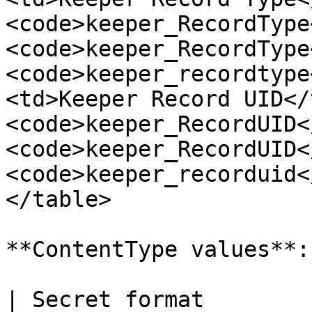
<code>keeper_RecordType
<code>keeper_RecordType
<code>keeper_recordtype
<td>Keeper Record UID</
<code>keeper_RecordUID<
<code>keeper_RecordUID<
<code>keeper_recorduid<
</table>

**ContentType values**:

| Secret format        