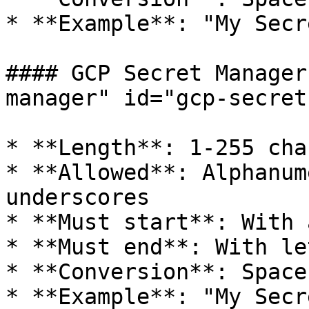
* **Example**: "My Secr
#### GCP Secret Manager
manager" id="gcp-secret
* **Length**: 1-255 cha
* **Allowed**: Alphanum
underscores

* **Must start**: With 
* **Must end**: With le
* **Conversion**: Space
* **Example**: "My Secr