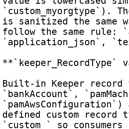
value is lowercased sim
`custom_myorgtype`). Th
is sanitized the same w
follow the same rule: `
`application_json`, `te
**`keeper_RecordType` v
Built-in Keeper record 
`bankAccount`, `pamMach
`pamAwsConfiguration`) 
defined custom record t
`custom_` so consumers 