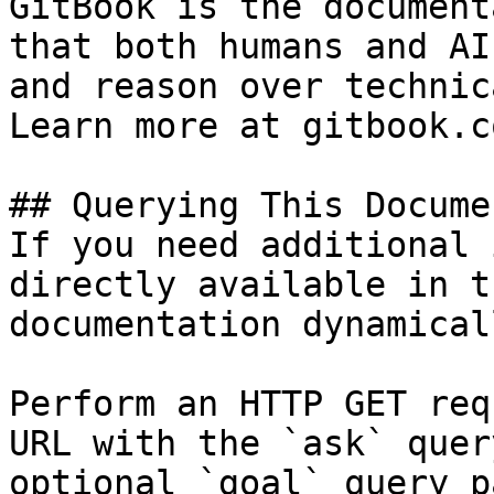
GitBook is the document
that both humans and AI
and reason over technic
Learn more at gitbook.co
## Querying This Docume
If you need additional 
directly available in t
documentation dynamical
Perform an HTTP GET req
URL with the `ask` quer
optional `goal` query p