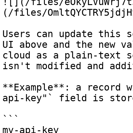
![](/files/eOkyLVuWrj7t
(/files/OmltQYCTRY5jdjH
Users can update this s
UI above and the new va
cloud as a plain-text s
isn't modified and addi
**Example**: a record w
api-key"` field is stor
```

my-api-key
