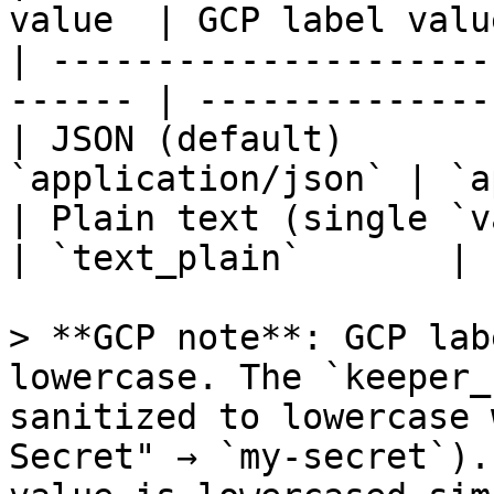
value  | GCP label valu
| ---------------------
------ | --------------
| JSON (default)       
`application/json` | `a
| Plain text (single `valu
| `text_plain`       |

> **GCP note**: GCP lab
lowercase. The `keeper_
sanitized to lowercase 
Secret" → `my-secret`).