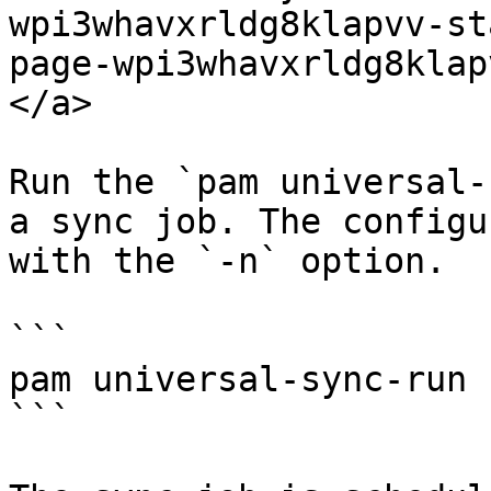
wpi3whavxrldg8klapvv-st
page-wpi3whavxrldg8klap
</a>

Run the `pam universal-
a sync job. The configu
with the `-n` option.

```

pam universal-sync-run 
```
