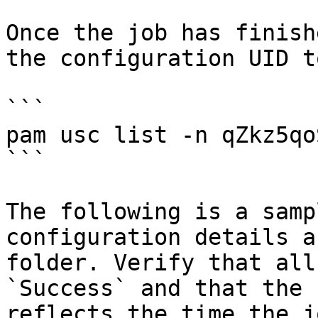
Once the job has finish
the configuration UID t
```

pam usc list -n qZkz5qo
```

The following is a samp
configuration details a
folder. Verify that all
`Success` and that the 
reflects the time the j