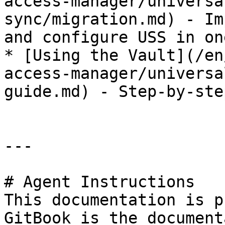
access-manager/universa
sync/migration.md) - Im
and configure USS in on
* [Using the Vault](/en
access-manager/universa
guide.md) - Step-by-ste
---

# Agent Instructions

This documentation is p
GitBook is the document