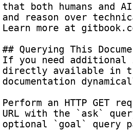
that both humans and AI
and reason over technic
Learn more at gitbook.co
## Querying This Docume
If you need additional 
directly available in t
documentation dynamical
Perform an HTTP GET req
URL with the `ask` quer
optional `goal` query p