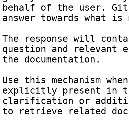
behalf of the user. Git
answer towards what is 
The response will conta
question and relevant e
the documentation.

Use this mechanism when
explicitly present in t
clarification or additi