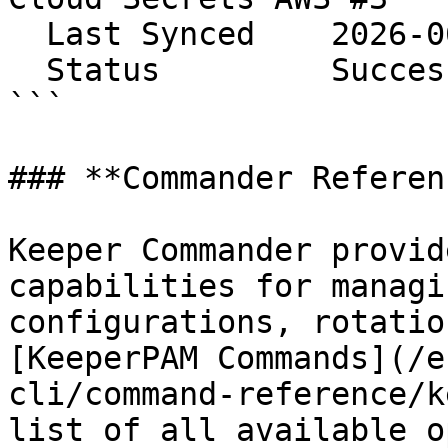
  Last Synced    2026-06-08 14:24:56

  Status         Success

```

### **Commander Referenc
Keeper Commander provid
capabilities for managi
configurations, rotatio
[KeeperPAM Commands](/e
cli/command-reference/k
list of all available o