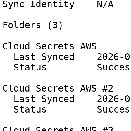
Sync Identity    N/A

Folders (3)

Cloud Secrets AWS

  Last Synced    2026-06-08 14:24:56

  Status         Success

Cloud Secrets AWS #2

  Last Synced    2026-06-08 14:24:56

  Status         Success

Cloud Secrets AWS #3
