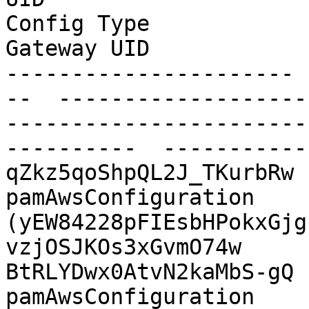
Config Type              Shared Folder             
Gateway UID            
---------------------- 
--  -------------------
-----------------------
----------  -----------
qZkz5qoShpQL2J_TKurbRw  AWS
pamAwsConfiguration    
(yEW84228pFIEsbHPokxGjg
vzjOSJKOs3xGvmO74w

BtRLYDwx0AtvN2kaMbS-gQ  AW
pamAwsConfiguration    