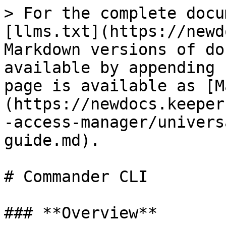
> For the complete docu
[llms.txt](https://newd
Markdown versions of do
available by appending 
page is available as [M
(https://newdocs.keeper
-access-manager/univers
guide.md).

# Commander CLI

### **Overview**
