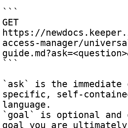
```

GET 
https://newdocs.keeper.
access-manager/universa
guide.md?ask=<question>
```

`ask` is the immediate 
specific, self-containe
language.

`goal` is optional and 
goal you are ultimately