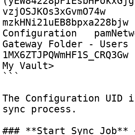
(yEW84228pFIEsbHPokxGjg
vzjOSJKOs3xGvmO74w

mzkHNi21uEB8bpxa228bjw 
Configuration   pamNetw
Gateway Folder - Users (jk
1MX6ZTJPQWmHF1S_CRQ3Gw

My Vault>

```

The Configuration UID i
sync process.

### **Start Sync Job** 