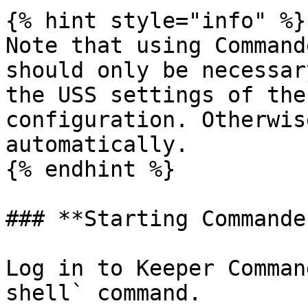
{% hint style="info" %}

Note that using Command
should only be necessar
the USS settings of the
configuration. Otherwis
automatically.

{% endhint %}

### **Starting Commander
Log in to Keeper Comman
shell` command.
