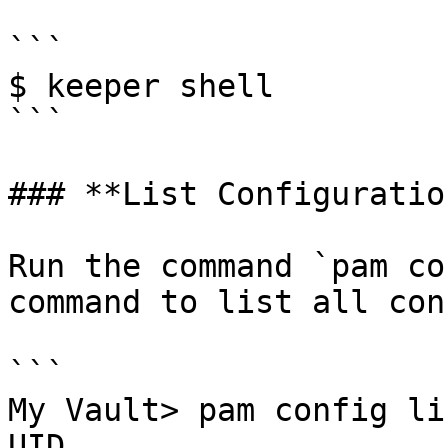
```

$ keeper shell

```

### **List Configuration
Run the command `pam co
command to list all con
```

My Vault> pam config lis
UID                     Config Name