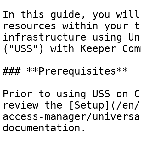
In this guide, you will
resources within your t
infrastructure using Un
("USS") with Keeper Com
### **Prerequisites**

Prior to using USS on C
review the [Setup](/en/
access-manager/universa
documentation.
