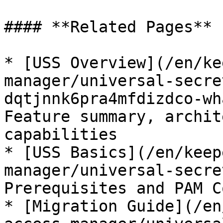
#### **Related Pages**

* [USS Overview](/en/ke
manager/universal-secre
dqtjnnk6pra4mfdizdco-wh
Feature summary, archit
capabilities

* [USS Basics](/en/keep
manager/universal-secre
Prerequisites and PAM C
* [Migration Guide](/en