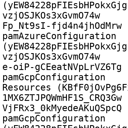
(yEW84228pFIEsbHPokxGjg
vzjOSJKOs3xGvmO74w

Fp_Nt9sI-fjd4n4jhOdMrw  Az
pamAzureConfiguration  
(yEW84228pFIEsbHPokxGjg
vzjOSJKOs3xGvmO74w

e-oiP-gCEeatNVpLrVZ6Tg  GCP PAM 
pamGcpConfiguration    
Resources (KBfF0jOvPg6Fx
1MX6ZTJPQWmHF1S_CRQ3Gw

VjFRx3_0kMyedeAKuQSpcQ  GCP
pamGcpConfiguration    