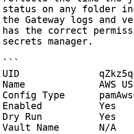
status on any folder in
the Gateway logs and ve
has the correct permiss
secrets manager.

```

UID              qZkz5q
Name             AWS US
Config Type      pamAws
Enabled          Yes

Dry Run          Yes

Vault Name       N/A
