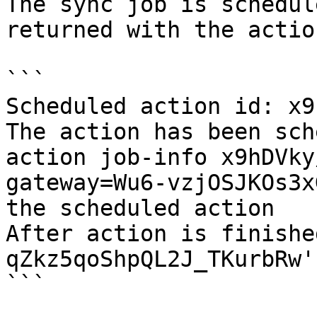
The sync job is schedul
returned with the actio
```

Scheduled action id: x9
The action has been sch
action job-info x9hDVky
gateway=Wu6-vzjOSJKOs3x
the scheduled action

After action is finishe
qZkz5qoShpQL2J_TKurbRw'
```
