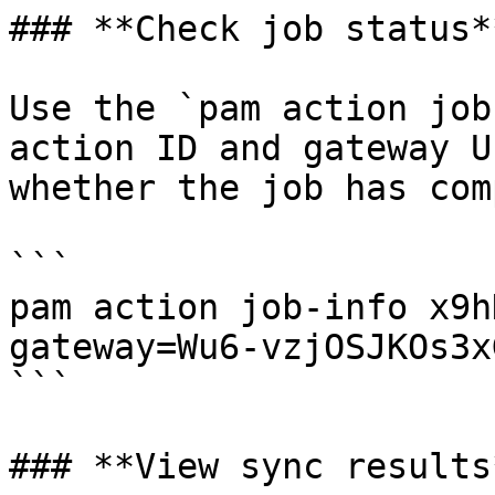
### **Check job status**
Use the `pam action job
action ID and gateway U
whether the job has com
```

pam action job-info x9h
gateway=Wu6-vzjOSJKOs3x
```

### **View sync results*