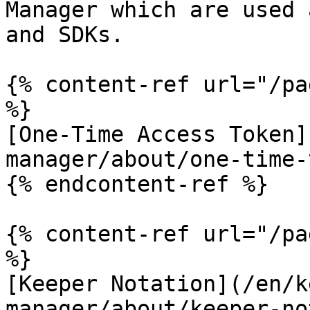
Manager which are used 
and SDKs.

{% content-ref url="/pa
%}

[One-Time Access Token]
manager/about/one-time-
{% endcontent-ref %}

{% content-ref url="/pa
%}

[Keeper Notation](/en/k
manager/about/keeper-no