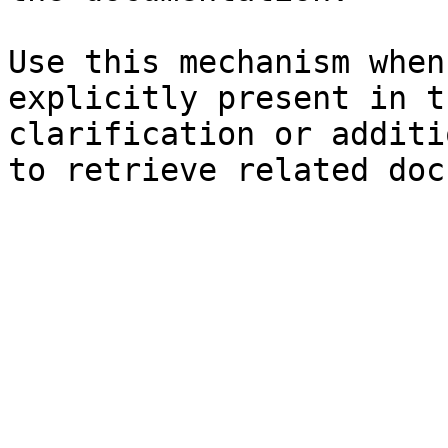
Use this mechanism when
explicitly present in t
clarification or additi