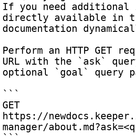
If you need additional 
directly available in t
documentation dynamical
Perform an HTTP GET req
URL with the `ask` quer
optional `goal` query p
```

GET 
https://newdocs.keeper.
manager/about.md?ask=<q