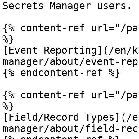
Secrets Manager users.

{% content-ref url="/pa
%}

[Event Reporting](/en/k
manager/about/event-rep
{% endcontent-ref %}

{% content-ref url="/pa
%}

[Field/Record Types](/e
manager/about/field-rec