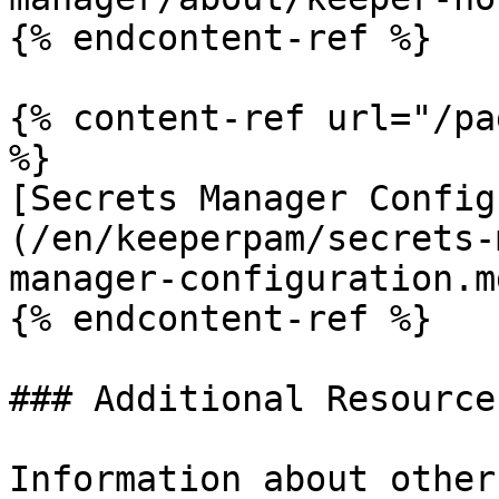
{% endcontent-ref %}

{% content-ref url="/pa
%}

[Secrets Manager Config
(/en/keeperpam/secrets-
manager-configuration.md
{% endcontent-ref %}

### Additional Resources
Information about other