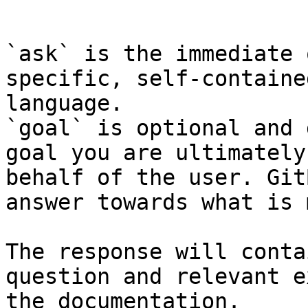
```

`ask` is the immediate 
specific, self-containe
language.

`goal` is optional and 
goal you are ultimately
behalf of the user. Git
answer towards what is 
The response will conta
question and relevant e
the documentation.
