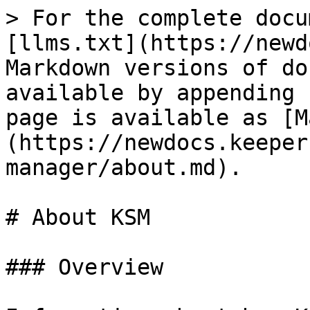
> For the complete docu
[llms.txt](https://newd
Markdown versions of do
available by appending 
page is available as [M
(https://newdocs.keeper
manager/about.md).

# About KSM

### Overview
