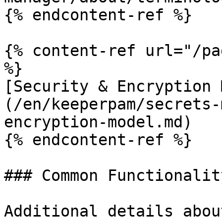
{% endcontent-ref %}

{% content-ref url="/pa
%}

[Security & Encryption 
(/en/keeperpam/secrets-
encryption-model.md)

{% endcontent-ref %}

### Common Functionality
Additional details abou