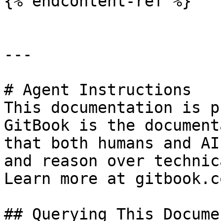
{% endcontent-ref %}

---

# Agent Instructions

This documentation is p
GitBook is the document
that both humans and AI
and reason over technic
Learn more at gitbook.co
## Querying This Docume