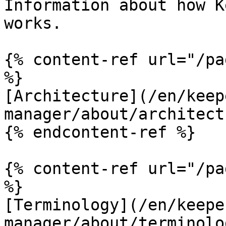
Information about how K
works.

{% content-ref url="/pa
%}

[Architecture](/en/keep
manager/about/architect
{% endcontent-ref %}

{% content-ref url="/pa
%}

[Terminology](/en/keepe
manager/about/terminolo