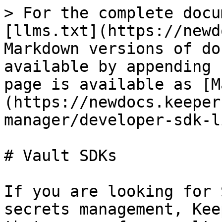
> For the complete docu
[llms.txt](https://newd
Markdown versions of do
available by appending 
page is available as [M
(https://newdocs.keeper
manager/developer-sdk-l
# Vault SDKs

If you are looking for 
secrets management, Kee