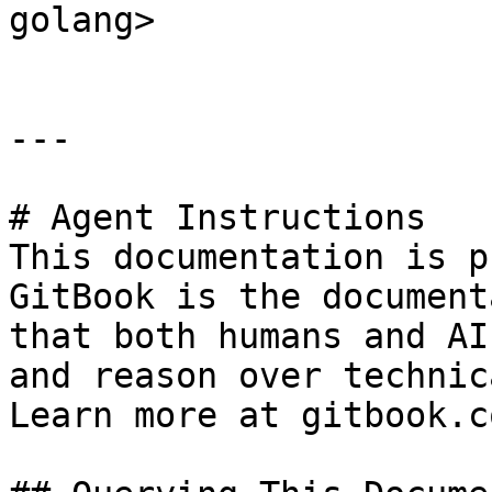
golang>

---

# Agent Instructions

This documentation is p
GitBook is the document
that both humans and AI
and reason over technic
Learn more at gitbook.co