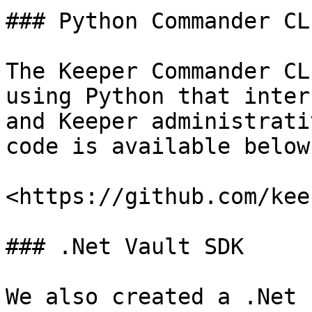
### Python Commander CLI
The Keeper Commander CL
using Python that inter
and Keeper administrati
code is available below:
<https://github.com/kee
### .Net Vault SDK

We also created a .Net 