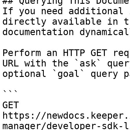
## Querying This Docume
If you need additional 
directly available in t
documentation dynamical
Perform an HTTP GET req
URL with the `ask` quer
optional `goal` query p
```

GET 
https://newdocs.keeper.
manager/developer-sdk-l