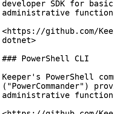
developer SDK for basic
administrative functions
<https://github.com/Kee
dotnet>

### PowerShell CLI

Keeper's PowerShell com
("PowerCommander") prov
administrative function
<https://github.com/Kee