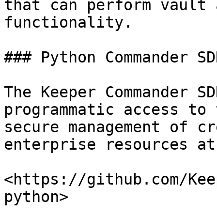
that can perform vault 
functionality.

### Python Commander SDK
The Keeper Commander SD
programmatic access to 
secure management of cr
enterprise resources at
<https://github.com/Kee
python>
