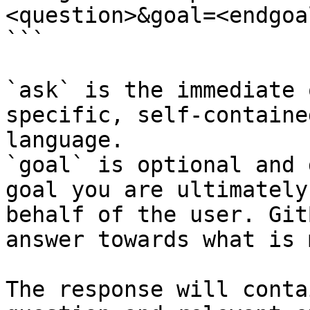
<question>&goal=<endgoal
```

`ask` is the immediate 
specific, self-containe
language.

`goal` is optional and 
goal you are ultimately
behalf of the user. Git
answer towards what is 
The response will conta