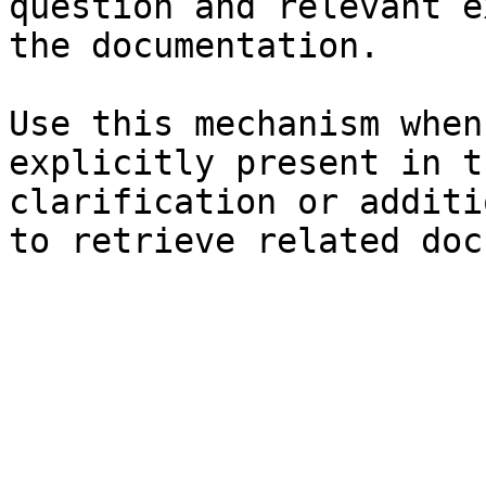
question and relevant e
the documentation.

Use this mechanism when
explicitly present in t
clarification or additi