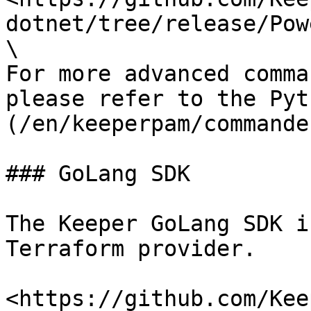
dotnet/tree/release/Pow
\

For more advanced comma
please refer to the Pyt
(/en/keeperpam/commande
### GoLang SDK

The Keeper GoLang SDK i
Terraform provider.

<https://github.com/Kee