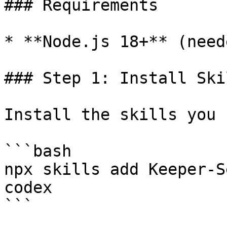
### Requirements

* **Node.js 18+** (need
### Step 1: Install Skil
Install the skills you 
```bash

npx skills add Keeper-S
codex

```
