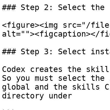
### Step 2: Select the 
<figure><img src="/file
alt=""><figcaption></fi
### Step 3: Select inst
Codex creates the skill
So you must select the 
global and the skills C
directory under
