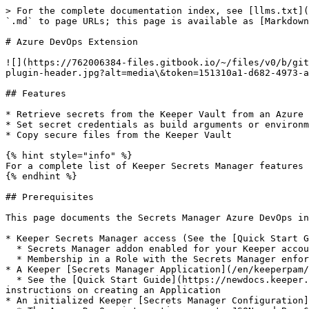
> For the complete documentation index, see [llms.txt](https://newdocs.keeper.io/en/llms.txt). Markdown versions of documentation pages are available by appending `.md` to page URLs; this page is available as [Markdown](https://newdocs.keeper.io/en/keeperpam/secrets-manager/integrations/azure-devops-plugin.md).

# Azure DevOps Extension

![](https://762006384-files.gitbook.io/~/files/v0/b/gitbook-legacy-files/o/assets%2F-MJXOXEifAmpyvNVL1to%2F-MkdGjPJbTbFffW4s1-f%2F-MkdGtOxU6O3kUM7r2jV%2Fazuredevops-plugin-header.jpg?alt=media\&token=151310a1-d682-4973-ab09-b9815c8cf9cb)

## Features

* Retrieve secrets from the Keeper Vault from an Azure DevOps pipeline
* Set secret credentials as build arguments or environment variables
* Copy secure files from the Keeper Vault

{% hint style="info" %}
For a complete list of Keeper Secrets Manager features see the [Overview](/en/keeperpam/secrets-manager/overview.md)
{% endhint %}

## Prerequisites

This page documents the Secrets Manager Azure DevOps integration. In order to utilize this integration, you will need:

* Keeper Secrets Manager access (See the [Quick Start Guide](/en/keeperpam/secrets-manager/quick-start-guide.md) for more details)
  * Secrets Manager addon enabled for your Keeper account
  * Membership in a Role with the Secrets Manager enforcement policy enabled
* A Keeper [Secrets Manager Application](/en/keeperpam/secrets-manager/about/terminology.md#application) with secrets shared to it
  * See the [Quick Start Guide](https://newdocs.keeper.io/en/keeperpam/secrets-manager/integrations/pages/-MeRAVfQmDBzKQBC0f_c#2.-create-an-application) for instructions on creating an Application
* An initialized Keeper [Secrets Manager Configuration](/en/keeperpam/secrets-manager/about/secrets-manager-configuration.md)
  * The Azure DevOps integration accepts JSON and Base64 format configurations

## Installation

### Install the Keeper Secrets Manager Extension

Download from the [Visual Studio Marketplace here](https://marketplace.visualstudio.com/items?itemName=KeeperSecurity.keeper-secrets-manager) or search for "Keeper Secrets Manager"

Find the source code in the [GitHub repository](https://github.com/Keeper-Security/secrets-manager/tree/master/integration/keeper_secrets_manager_azure_pipeline_extension)

![](https://762006384-files.gitbook.io/~/files/v0/b/gitbook-x-prod.appspot.com/o/spaces%2F-MJXOXEifAmpyvNVL1to%2Fuploads%2FVvqLlBdgCg8KCBGkcqeM%2Fmarketplace%20image%20cropped.png?alt=media\&token=cff51556-9ff4-4e05-8f7b-bb374d16f36f)

Enable the extension for your Azure organization by selecting an organization and clicking "Download".

![](https://762006384-files.gitbook.io/~/files/v0/b/gitbook-x-prod.appspot.com/o/spaces%2F-MJXOXEifAmpyvNVL1to%2Fuploads%2FHuh9CWdwe0laT7gQ3SBe%2Fchoose%20org.png?alt=media\&token=bf61e101-20a2-4229-9dde-11f3532cc616)

## Access Secrets From Azure Pipelines

In order to access secrets from the Keeper Vault, add a task to your Azure Pipelines YAML configuration file. Then query your records for the desired fields.\
Secret queries use [Keeper Notation](/en/keeperpam/secrets-manager/about/keeper-notation.md) and have the following syntax `KeeperNotation > destination` where the destination location is defined by its prefix `var:`, `out:` or `file:` see the examples below.

{% hint style="warning" %}
Since v1.0.4 extension allows use of a search by title syn