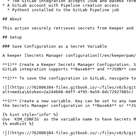
  * The GitLab integration accepts JSON and Base64 format configurations

* A GitLab account with Pipeline creation access

  * Python3 installed to the GitLab Pipeline job

## About

This action securely retrieves secrets from Keeper and 
## Setup

### Save Configuration as a Secret Variable

A keeper [Secrets Manager configuration](/en/keeperpam/
**1)** Create a Keeper Secrets Manager Configuration. S
GitLab integration supports **Base64** and **JSON** con
**2)** To save the configuration in GitLab, navigate to
![](https://762006384-files.gitbook.io/~/files/v0/b/git
alt=media\&token=2a244b08-0dff-4f95-9a59-8dc72927085c)

**3)** Create a new variable. Key can be set to any nam
the Secrets Manager configuration in **Base64** or **JS
{% hint style="info" %}

Use `KSM_CONFIG` as the variable name to have Secrets M
{% endhint %}

![](https://762006384-files.gitbook.io/~/files/v0/b/git