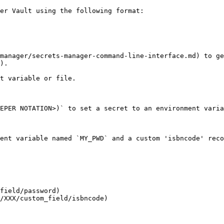
er Vault using the following format:

manager/secrets-manager-command-line-interface.md) to ge
).

t variable or file.

EPER NOTATION>)` to set a secret to an environment varia
ent variable named `MY_PWD` and a custom 'isbncode' reco