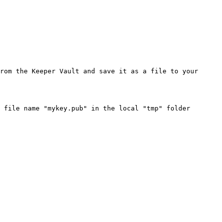
rom the Keeper Vault and save it as a file to your 
 file name "mykey.pub" in the local "tmp" folder
