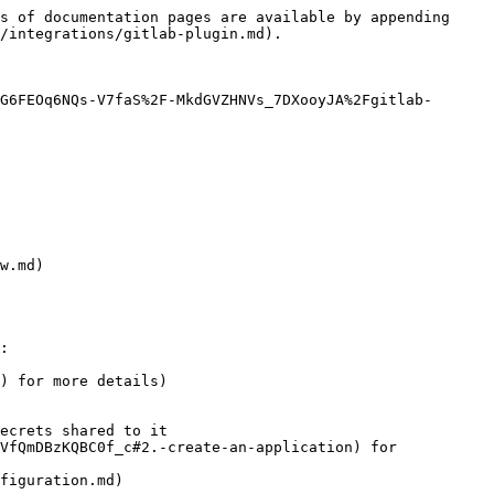
s of documentation pages are available by appending 
/integrations/gitlab-plugin.md).

G6FEOq6NQs-V7faS%2F-MkdGVZHNVs_7DXooyJA%2Fgitlab-
w.md)

:

) for more details)

ecrets shared to it

figuration.md)
