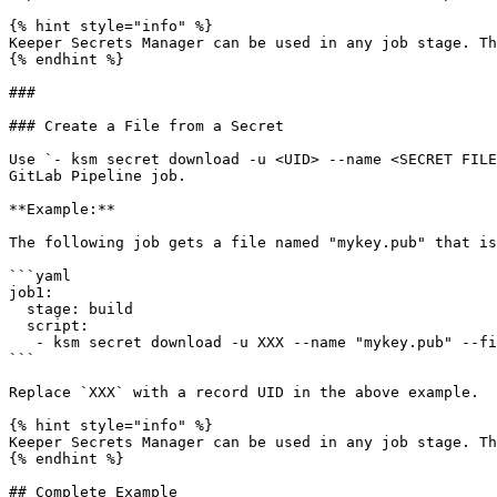
{% hint style="info" %}

Keeper Secrets Manager can be used in any job stage. Th
{% endhint %}

###

### Create a File from a Secret

Use `- ksm secret download -u <UID> --name <SECRET FILE
GitLab Pipeline job.

**Example:**

The following job gets a file named "mykey.pub" that is
```yaml

job1:

  stage: build

  script:

   - ksm secret download -u XXX --name "mykey.pub" --file-output "/tmp/mykey.pub"

```

Replace `XXX` with a record UID in the above example.

{% hint style="info" %}

Keeper Secrets Manager can be used in any job stage. Th
{% endhint %}

## Complete Example
