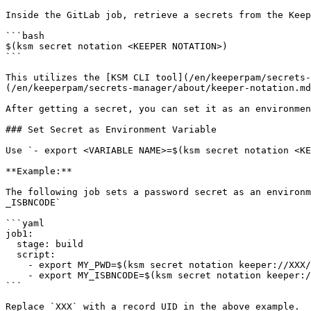
Inside the GitLab job, retrieve a secrets from the Keep
```bash

$(ksm secret notation <KEEPER NOTATION>)

```

This utilizes the [KSM CLI tool](/en/keeperpam/secrets-
(/en/keeperpam/secrets-manager/about/keeper-notation.md
After getting a secret, you can set it as an environmen
### Set Secret as Environment Variable

Use `- export <VARIABLE NAME>=$(ksm secret notation <KE
**Example:**

The following job sets a password secret as an environm
_ISBNCODE`

```yaml

job1:

  stage: build

  script:

    - export MY_PWD=$(ksm secret notation keeper://XXX/field/password)

    - export MY_ISBNCODE=$(ksm secret notation keeper://XXX/custom_field/isbncode)

```

Replace `XXX` with a record UID in the above example.
