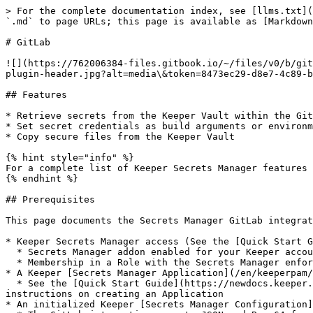
> For the complete documentation index, see [llms.txt](
`.md` to page URLs; this page is available as [Markdown
# GitLab

![](https://762006384-files.gitbook.io/~/files/v0/b/git
plugin-header.jpg?alt=media\&token=8473ec29-d8e7-4c89-b
## Features

* Retrieve secrets from the Keeper Vault within the Git
* Set secret credentials as build arguments or environm
* Copy secure files from the Keeper Vault

{% hint style="info" %}

For a complete list of Keeper Secrets Manager features 
{% endhint %}

## Prerequisites

This page documents the Secrets Manager GitLab integrat
* Keeper Secrets Manager access (See the [Quick Start G
  * Secrets Manager addon enabled for your Keeper account

  * Membership in a Role with the Secrets Manager enforcement policy enabled

* A Keeper [Secrets Manager Application](/en/keeperpam/
  * See the [Quick Start Guide](https://newdocs.keeper.io/en/keeperpam/secrets-manager/integrations/pages/-MeRAVfQmDBzKQBC0f_c#2.-create-an-application) for 
instructions on creating an Application

* An initialized Keeper [Secrets Manager Configuration]