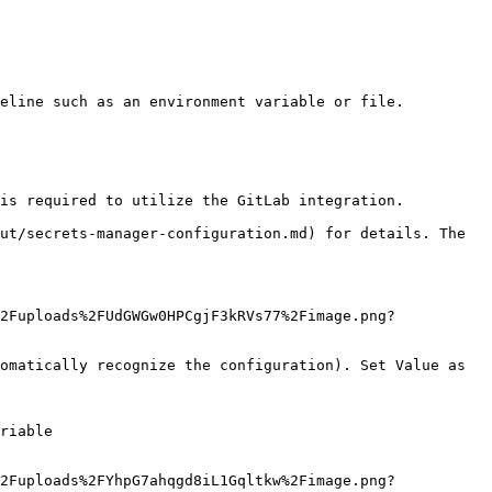
eline such as an environment variable or file.

is required to utilize the GitLab integration.

ut/secrets-manager-configuration.md) for details. The 
2Fuploads%2FUdGWGw0HPCgjF3kRVs77%2Fimage.png?
omatically recognize the configuration). Set Value as 
riable

2Fuploads%2FYhpG7ahqgd8iL1Gqltkw%2Fimage.png?