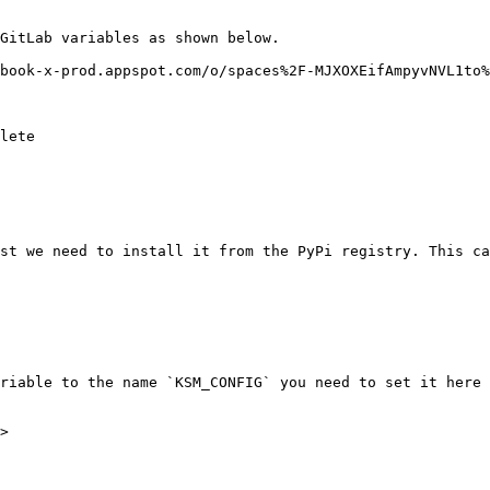
GitLab variables as shown below.

book-x-prod.appspot.com/o/spaces%2F-MJXOXEifAmpyvNVL1to%
lete

st we need to install it from the PyPi registry. This ca
riable to the name `KSM_CONFIG` you need to set it here 