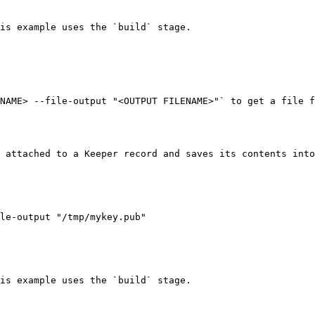
is example uses the `build` stage.

NAME> --file-output "<OUTPUT FILENAME>"` to get a file f
 attached to a Keeper record and saves its contents into
is example uses the `build` stage.
