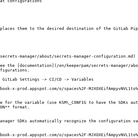
places them to the desired destination of the GitLab Pip
secrets-manager/about/secrets-manager-configuration.md) 
ee the [documentation](/en/keeperpam/secrets-manager/abo
figurations.

 GitLab Settings -> CI/CD -> Variables

book-x-prod.appspot.com/o/spaces%2F-MJXOXEifAmpyvNVL1to%
e for the variable (use KSM\_CONFIG to have the SDKs aut
ON** format.

anager SDKs automatically recognize the configuration va
book-x-prod.appspot.com/o/spaces%2F-MJXOXEifAmpyvNVL1to%