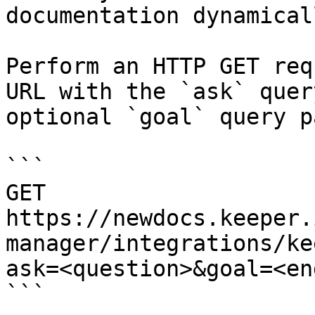
documentation dynamical
Perform an HTTP GET req
URL with the `ask` quer
optional `goal` query p
```

GET 
https://newdocs.keeper.
manager/integrations/ke
ask=<question>&goal=<en
```
