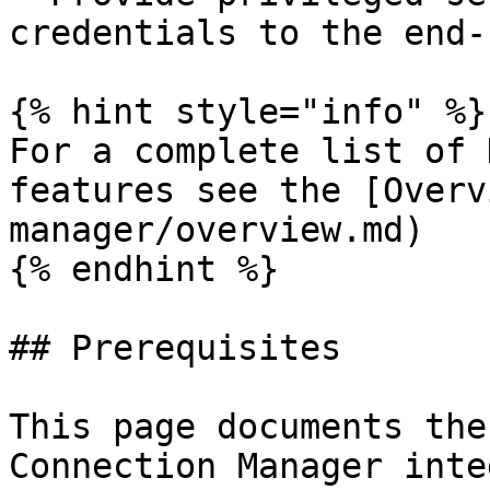
credentials to the end-u
{% hint style="info" %}

For a complete list of 
features see the [Overv
manager/overview.md)

{% endhint %}

## Prerequisites

This page documents the
Connection Manager inte