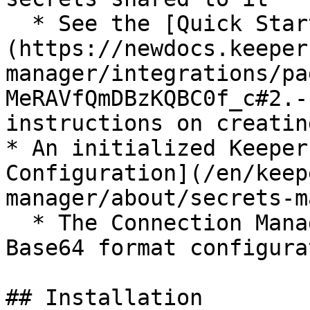
  * See the [Quick Start Guide]
(https://newdocs.keeper
manager/integrations/pa
MeRAVfQmDBzKQBC0f_c#2.-
instructions on creatin
* An initialized Keeper
Configuration](/en/keep
manager/about/secrets-m
  * The Connection Manager integration accepts the 
Base64 format configurat
## Installation
