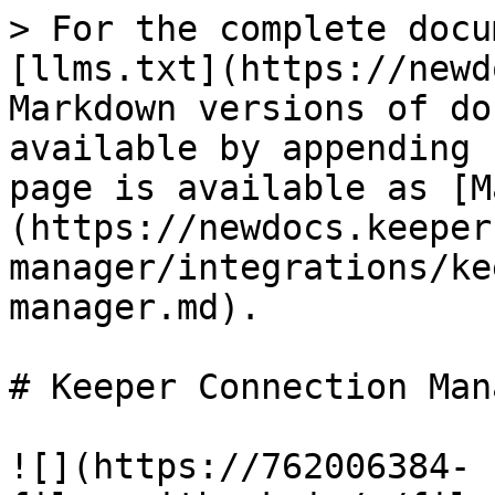
> For the complete docu
[llms.txt](https://newd
Markdown versions of do
available by appending 
page is available as [M
(https://newdocs.keeper
manager/integrations/ke
manager.md).

# Keeper Connection Mana
![](https://762006384-