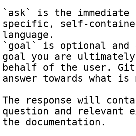
`ask` is the immediate 
specific, self-containe
language.

`goal` is optional and 
goal you are ultimately
behalf of the user. Git
answer towards what is 
The response will conta
question and relevant e
the documentation.
