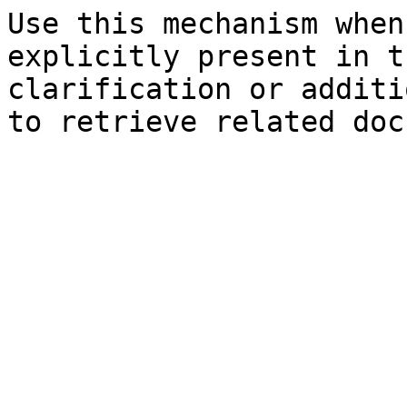
Use this mechanism when
explicitly present in t
clarification or additi