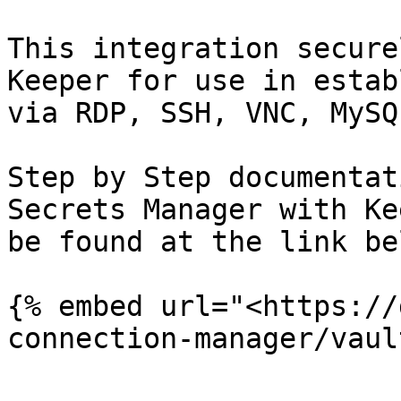
This integration secure
Keeper for use in estab
via RDP, SSH, VNC, MySQ
Step by Step documentat
Secrets Manager with Ke
be found at the link bel
{% embed url="<https://
connection-manager/vaul