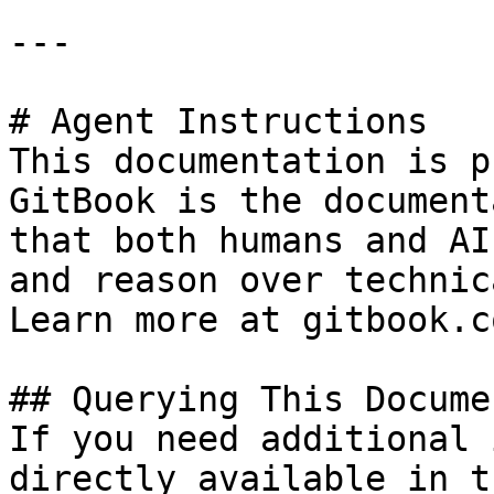
---

# Agent Instructions

This documentation is p
GitBook is the document
that both humans and AI
and reason over technic
Learn more at gitbook.co
## Querying This Docume
If you need additional 
directly available in t