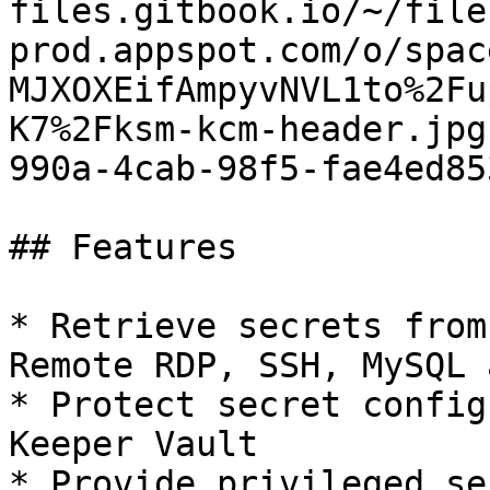
files.gitbook.io/~/file
prod.appspot.com/o/spac
MJXOXEifAmpyvNVL1to%2Fu
K7%2Fksm-kcm-header.jpg
990a-4cab-98f5-fae4ed85
## Features

* Retrieve secrets from
Remote RDP, SSH, MySQL 
* Protect secret config
Keeper Vault

* Provide privileged se