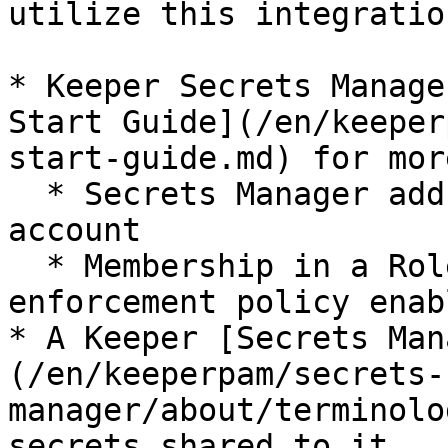
utilize this integratio
* Keeper Secrets Manage
Start Guide](/en/keeper
start-guide.md) for mor
  * Secrets Manager add-on enabled for your Keeper 
account

  * Membership in a Role with the Secrets Manager 
enforcement policy enabl
* A Keeper [Secrets Man
(/en/keeperpam/secrets-
manager/about/terminolo
secrets shared to it
