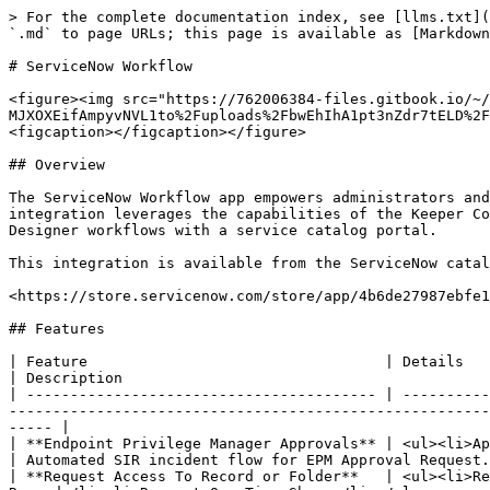
> For the complete documentation index, see [llms.txt](https://newdocs.keeper.io/en/llms.txt). Markdown versions of documentation pages are available by appending `.md` to page URLs; this page is available as [Markdown](https://newdocs.keeper.io/en/keeperpam/secrets-manager/integrations/servicenow-workflow.md).

# ServiceNow Workflow

<figure><img src="https://762006384-files.gitbook.io/~/files/v0/b/gitbook-x-prod.appspot.com/o/spaces%2F-MJXOXEifAmpyvNVL1to%2Fuploads%2FbwEhIhA1pt3nZdr7tELD%2FKeeper%20ServiceNow%20Integration%20Hub.png?alt=media&#x26;token=1b2f1bb3-28a3-41e4-b523-14ba0744e508" alt=""><figcaption></figcaption></figure>

## Overview

The ServiceNow Workflow app empowers administrators and security teams to seamlessly manage Keeper Vault operations directly within the ServiceNow platform. This integration leverages the capabilities of the Keeper Commander CLI, enabling automation and secure password management as part of ServiceNow’s IntegrationHub and Flow Designer workflows with a service catalog portal.

This integration is available from the ServiceNow catalog at the URL below:

<https://store.servicenow.com/store/app/4b6de27987ebfe14e95f40c5cebb35d9>

## Features

| Feature                                  | Details                                                                                                                                                                                             | Description                                                                                    |
| ---------------------------------------- | --------------------------------------------------------------------------------------------------------------------------------------------------------------------------------------------------- | ---------------------------------------------------------------------------------------------- |
| **Endpoint Privilege Manager Approvals** | <ul><li>Approve or Deny EPM Requests</li></ul>                                                                                                                                                      | Automated SIR incident flow for EPM Approval Request.                                          |
| **Request Access To Record or Folder**   | <ul><li>Request Access To Folder</li><li>Request Access to Record</li><li>Request Access to Nested Sub Folder or Record</li><li>Request One Time Share</li></ul>                                    | Grant or revoke user access to record(s) or folder(s) given that record or folder path or UID. |
| **Store Records To Keeper Vault**        | <ul><li>Add Database Credentials</li><li>Add Login Record</li><li>Add Server Credentials</li><li>Add SSH Key</li><li>Add Software License</li><li>Add Secure Note</li><li>Add Memberships</li></ul> | Securely store your credentials in keeper vault.                                               |
| **Search**                               | <ul><li>Search Record</li><li>Search Folder</li></ul>                                                                                                                                               | Search for a given record or folder.                                                           |

## Example Use Cases

#### Request access to a record

1. Requestor raises a request ticket to access a record stored in a company Keeper vault.
2. App a