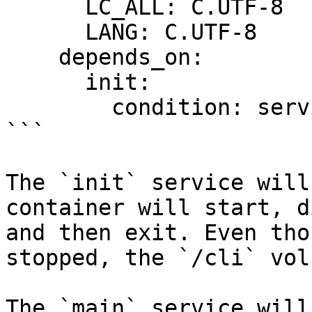
      LC_ALL: C.UTF-8

      LANG: C.UTF-8

    depends_on:

      init:

        condition: service_completed_successfully

```

The `init` service will
container will start, d
and then exit. Even tho
stopped, the `/cli` vol
The `main` service will