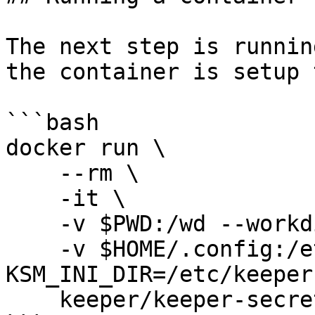
The next step is runnin
the container is setup 
```bash

docker run \

    --rm \

    -it \

    -v $PWD:/wd --workdir /wd \

    -v $HOME/.config:/etc/keeper -e 
KSM_INI_DIR=/etc/keeper 
    keeper/keeper-secrets-manager-cli:latest
