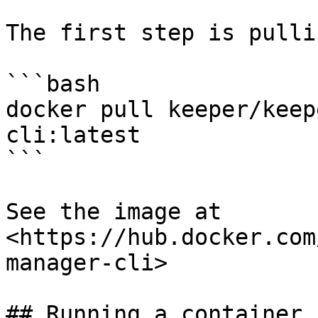
The first step is pulli
```bash

docker pull keeper/keep
cli:latest

```

See the image at 
<https://hub.docker.com
manager-cli>

## Running a container
