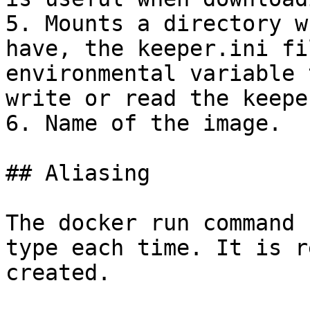
5. Mounts a directory w
have, the keeper.ini fi
environmental variable 
write or read the keepe
6. Name of the image.

## Aliasing

The docker run command 
type each time. It is r
created.
