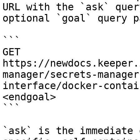
URL with the `ask` quer
optional `goal` query p
```

GET 
https://newdocs.keeper.
manager/secrets-manager
interface/docker-contai
<endgoal>

```

`ask` is the immediate 