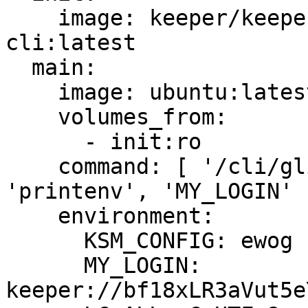
    image: keeper/keeper-secrets-manager-
cli:latest

  main:

    image: ubuntu:latest

    volumes_from:

      - init:ro

    command: [ '/cli/glibc/ksm', 'exec', 
'printenv', 'MY_LOGIN' ]
    environment:

      KSM_CONFIG: ewog ... M09IemdQMnc9Igp9

      MY_LOGIN: 
keeper://bf18xLR3aVut5e