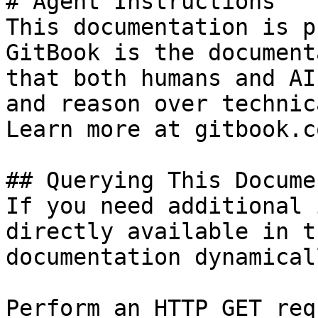
# Agent Instructions

This documentation is p
GitBook is the document
that both humans and AI
and reason over technic
Learn more at gitbook.co
## Querying This Docume
If you need additional 
directly available in t
documentation dynamical
Perform an HTTP GET req