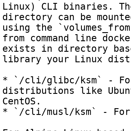
Linux) CLI binaries. Th
directory can be mounte
using the `volumes_from
from command line docke
exists in directory bas
library your Linux dist
* `/cli/glibc/ksm` - Fo
distributions like Ubun
CentOS.

* `/cli/musl/ksm` - For