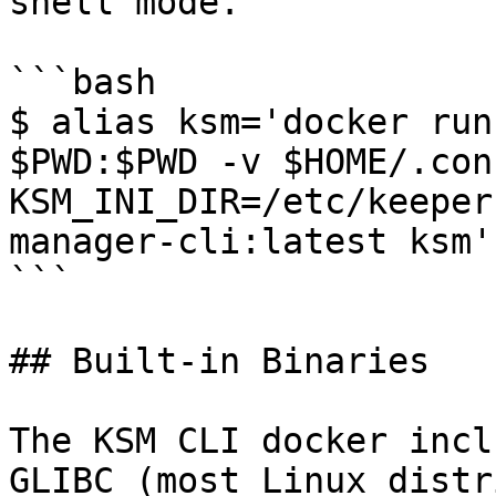
shell mode.

```bash

$ alias ksm='docker run
$PWD:$PWD -v $HOME/.con
KSM_INI_DIR=/etc/keeper
manager-cli:latest ksm'

```

## Built-in Binaries

The KSM CLI docker incl
GLIBC (most Linux distr