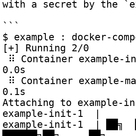
with a secret by the `e
```

$ example : docker-comp
[+] Running 2/0

 ⠿ Container example-init-1  Created                                                                                                                      
0.0s

 ⠿ Container example-main-1  Recreated                                                                                                                    
0.1s

Attaching to example-in
example-init-1  |

example-init-1  | ██╗  ██
██████╗██╗     ██╗
