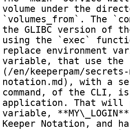
volume under the direct
`volumes_from`. The `co
the GLIBC version of th
using the `exec` functi
replace environment var
variable, that use the 
(/en/keeperpam/secrets-
notation.md), with a se
command, of the CLI, is
application. That will 
variable, **MY\_LOGIN**
Keeper Notation, and ha