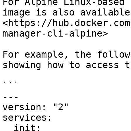
For Alpine Linux-based 
image is also available 
<https://hub.docker.com
manager-cli-alpine>

For example, the follow
showing how to access t
```

---

version: "2"

services:

  init:
