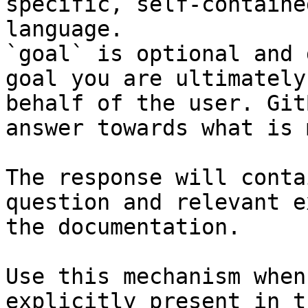
specific, self-containe
language.

`goal` is optional and 
goal you are ultimately
behalf of the user. Git
answer towards what is 
The response will conta
question and relevant e
the documentation.

Use this mechanism when
explicitly present in t