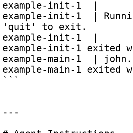
example-init-1  |

example-init-1  | Runni
'quit' to exit.

example-init-1  |

example-init-1 exited w
example-main-1  | john.
example-main-1 exited w
```

---
