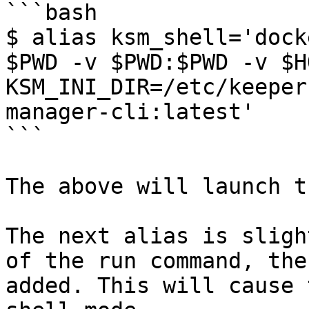
```bash

$ alias ksm_shell='dock
$PWD -v $PWD:$PWD -v $H
KSM_INI_DIR=/etc/keeper
manager-cli:latest'

```

The above will launch t
The next alias is sligh
of the run command, the
added. This will cause 