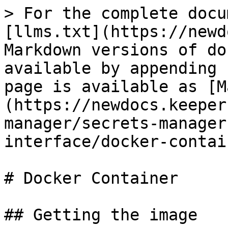
> For the complete docu
[llms.txt](https://newd
Markdown versions of do
available by appending 
page is available as [M
(https://newdocs.keeper
manager/secrets-manager
interface/docker-contai
# Docker Container

## Getting the image
