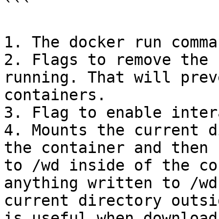
```

1. The docker run comman
2. Flags to remove the 
running. That will prev
containers.

3. Flag to enable inter
4. Mounts the current d
the container and then 
to /wd inside of the co
anything written to /wd
current directory outsi
is useful when download