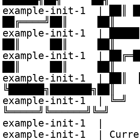
example-init-1  | ██║ ██╔
██╔════╝██║     ██║

example-init-1  | █████╔╝
██║     ██║     ██║

example-init-1  | ██╔═██╗
██║     ██║     ██║

example-init-1  | ██║  ██
╚██████╗███████╗██║

example-init-1  | ╚═╝  ╚═
╚═════╝╚══════╝╚═╝

example-init-1  |

example-init-1  | Curre