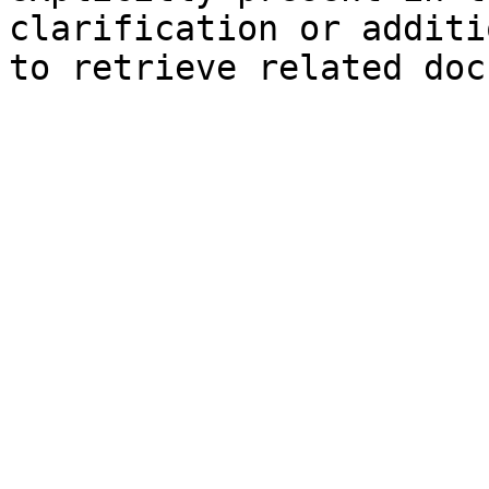
clarification or additi