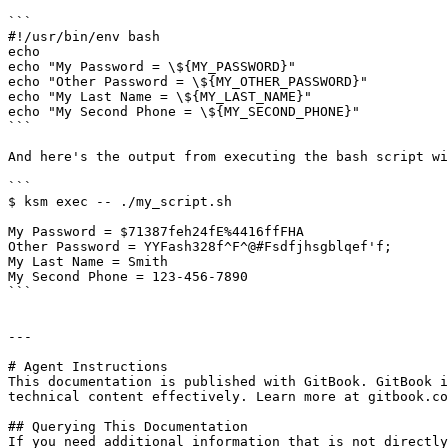
```

#!/usr/bin/env bash

echo

echo "My Password = \${MY_PASSWORD}"

echo "Other Password = \${MY_OTHER_PASSWORD}"

echo "My Last Name = \${MY_LAST_NAME}"

echo "My Second Phone = \${MY_SECOND_PHONE}"

```

And here's the output from executing the bash script wi
```

$ ksm exec -- ./my_script.sh

My Password = $71387feh24fE%4416ffFHA

Other Password = YYFash328f^F^@#Fsdfjhsgblqef'f;

My Last Name = Smith

My Second Phone = 123-456-7890

```

---

# Agent Instructions

This documentation is published with GitBook. GitBook i
technical content effectively. Learn more at gitbook.co
## Querying This Documentation

If you need additional information that is not directly