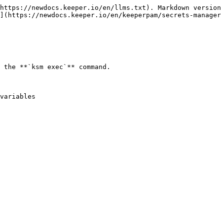
https://newdocs.keeper.io/en/llms.txt). Markdown version
](https://newdocs.keeper.io/en/keeperpam/secrets-manager
 the **`ksm exec`** command.

variables
