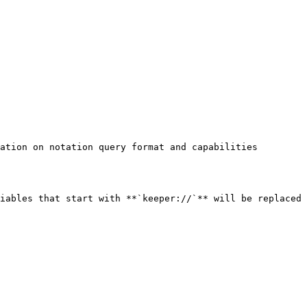
ation on notation query format and capabilities

iables that start with **`keeper://`** will be replaced 