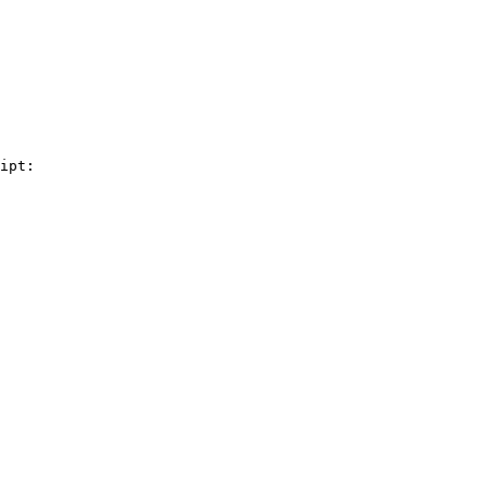
ipt:
