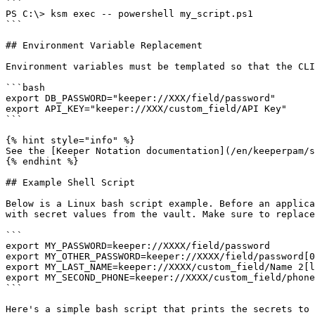
```

PS C:\> ksm exec -- powershell my_script.ps1

```

## Environment Variable Replacement

Environment variables must be templated so that the CLI
```bash

export DB_PASSWORD="keeper://XXX/field/password"

export API_KEY="keeper://XXX/custom_field/API Key"

```

{% hint style="info" %}

See the [Keeper Notation documentation](/en/keeperpam/s
{% endhint %}

## Example Shell Script

Below is a Linux bash script example. Before an applica
with secret values from the vault. Make sure to replace
```

export MY_PASSWORD=keeper://XXXX/field/password

export MY_OTHER_PASSWORD=keeper://XXXX/field/password[0
export MY_LAST_NAME=keeper://XXXX/custom_field/Name 2[l
export MY_SECOND_PHONE=keeper://XXXX/custom_field/phone
```

Here's a simple bash script that prints the secrets to 