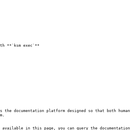
th **`ksm exec`**

s the documentation platform designed so that both human
m.

 available in this page, you can query the documentation