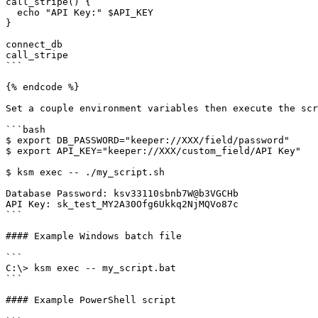
call_stripe() {

  echo "API Key:" $API_KEY

}

connect_db

call_stripe

```

{% endcode %}

Set a couple environment variables then execute the scr
```bash

$ export DB_PASSWORD="keeper://XXX/field/password"

$ export API_KEY="keeper://XXX/custom_field/API Key"

$ ksm exec -- ./my_script.sh

Database Password: ksv33110sbnb7W@b3VGCHb

API Key: sk_test_MY2A30Ofg6Ukkq2NjMQVo87c

```

#### Example Windows batch file

```

C:\> ksm exec -- my_script.bat

```

#### Example PowerShell script
