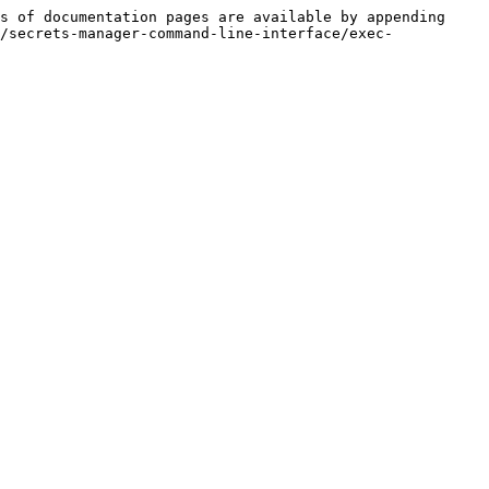
s of documentation pages are available by appending 
/secrets-manager-command-line-interface/exec-