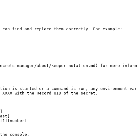
 can find and replace them correctly. For example:

ecrets-manager/about/keeper-notation.md) for more inform
tion is started or a command is run, any environment var
 XXXX with the Record UID of the secret.

]

ast]

[1][number]

the console:
