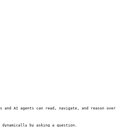
s and AI agents can read, navigate, and reason over 
 dynamically by asking a question.
