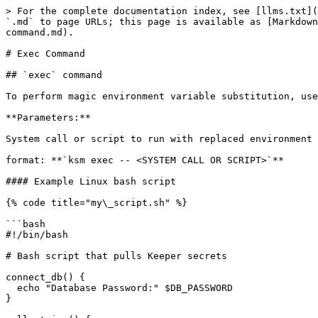
> For the complete documentation index, see [llms.txt](
`.md` to page URLs; this page is available as [Markdown
command.md).

# Exec Command

## `exec` command

To perform magic environment variable substitution, use
**Parameters:**

System call or script to run with replaced environment 
format: **`ksm exec -- <SYSTEM CALL OR SCRIPT>`**

#### Example Linux bash script

{% code title="my\_script.sh" %}

```bash

#!/bin/bash

# Bash script that pulls Keeper secrets 

connect_db() {

  echo "Database Password:" $DB_PASSWORD

}
