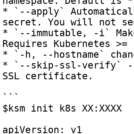
namespace. Default is *
* `--apply` Automatical
secret. You will not se
* `--immutable, -i` Mak
Requires Kubernetes >= 1
* `-h, --hostname` chan
* `--skip-ssl-verify` -
SSL certificate.

```

$ksm init k8s XX:XXXX

apiVersion: v1
