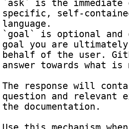
`ask` is the immediate 
specific, self-containe
language.

`goal` is optional and 
goal you are ultimately
behalf of the user. Git
answer towards what is 
The response will conta
question and relevant e
the documentation.

Use this mechanism when