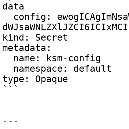
data

  config: ewogICAgImNsaWVudElkIjogIml ... 
dWJsaWNLZXlJZCI6ICIxMCI
kind: Secret

metadata:

  name: ksm-config

  namespace: default

type: Opaque

```

---
