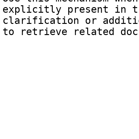
explicitly present in t
clarification or additi