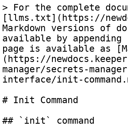
> For the complete docu
[llms.txt](https://newd
Markdown versions of do
available by appending 
page is available as [M
(https://newdocs.keeper
manager/secrets-manager
interface/init-command.m
# Init Command

## `init` command
