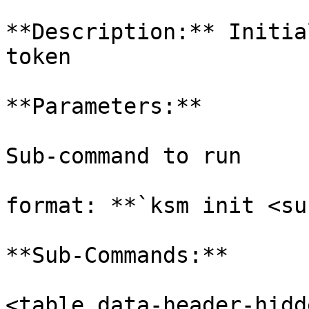
**Description:** Initia
token

**Parameters:**

Sub-command to run

format: **`ksm init <su
**Sub-Commands:**

<table data-header-hidd