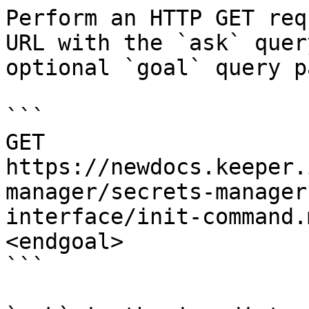
Perform an HTTP GET req
URL with the `ask` quer
optional `goal` query p
```

GET 
https://newdocs.keeper.
manager/secrets-manager
interface/init-command.
<endgoal>

```
