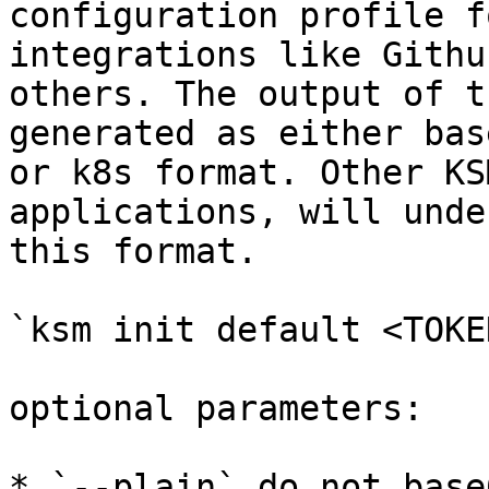
configuration profile f
integrations like Githu
others. The output of t
generated as either bas
or k8s format. Other KS
applications, will unde
this format.

`ksm init default <TOKEN
optional parameters:

* `--plain` do not base