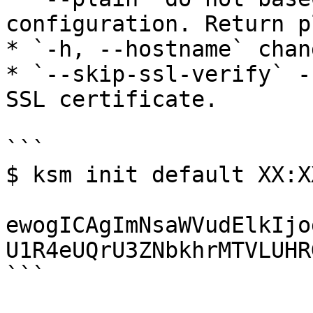
configuration. Return p
* `-h, --hostname` chan
* `--skip-ssl-verify` -
SSL certificate.

```

$ ksm init default XX:XX
ewogICAgImNsaWVudElkIjo
U1R4eUQrU3ZNbkhrMTVLUHR
```
