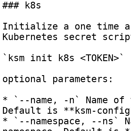
### k8s

Initialize a one time a
Kubernetes secret script
`ksm init k8s <TOKEN>`

optional parameters:

* `--name, -n` Name of 
Default is **ksm-config*
* `--namespace, --ns` N