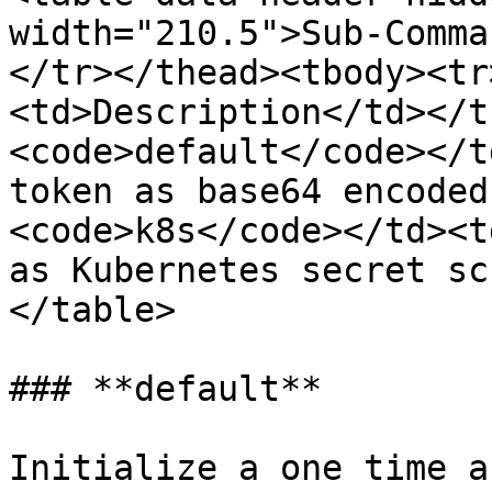
width="210.5">Sub-Comma
</tr></thead><tbody><tr
<td>Description</td></t
<code>default</code></t
token as base64 encoded
<code>k8s</code></td><t
as Kubernetes secret sc
</table>

### **default**

Initialize a one time a