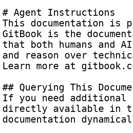
# Agent Instructions

This documentation is p
GitBook is the document
that both humans and AI
and reason over technic
Learn more at gitbook.co
## Querying This Docume
If you need additional 
directly available in t
documentation dynamical