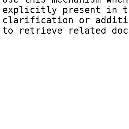
explicitly present in t
clarification or additi