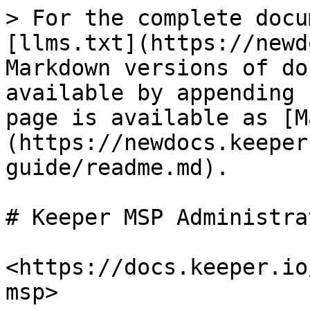
> For the complete docu
[llms.txt](https://newd
Markdown versions of do
available by appending 
page is available as [M
(https://newdocs.keeper
guide/readme.md).

# Keeper MSP Administra
<https://docs.keeper.io
msp>
