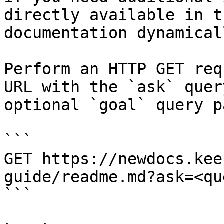
directly available in t
documentation dynamical
Perform an HTTP GET req
URL with the `ask` quer
optional `goal` query p
```

GET https://newdocs.kee
guide/readme.md?ask=<qu
```
