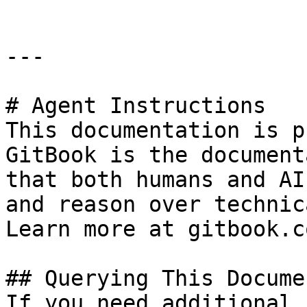
---

# Agent Instructions

This documentation is p
GitBook is the document
that both humans and AI
and reason over technic
Learn more at gitbook.co
## Querying This Docume
If you need additional 