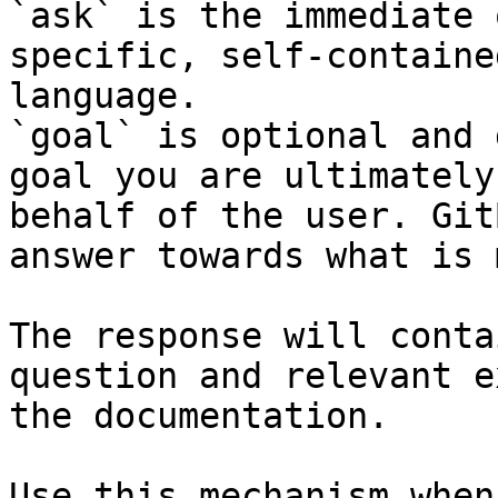
`ask` is the immediate 
specific, self-containe
language.

`goal` is optional and 
goal you are ultimately
behalf of the user. Git
answer towards what is 
The response will conta
question and relevant e
the documentation.

Use this mechanism when