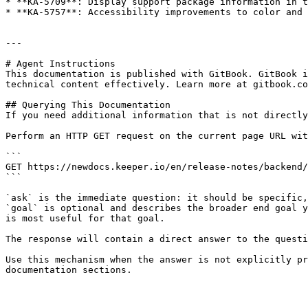
* **KA-5709**: Display support package information in t
* **KA-5757**: Accessibility improvements to color and 
---

# Agent Instructions

This documentation is published with GitBook. GitBook i
technical content effectively. Learn more at gitbook.co
## Querying This Documentation

If you need additional information that is not directly
Perform an HTTP GET request on the current page URL wit
```

GET https://newdocs.keeper.io/en/release-notes/backend/
```

`ask` is the immediate question: it should be specific,
`goal` is optional and describes the broader end goal y
is most useful for that goal.

The response will contain a direct answer to the questi
Use this mechanism when the answer is not explicitly pr