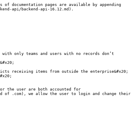
s of documentation pages are available by appending 
kend-api/backend-api-16.12.md).

 with only teams and users with no records don’t 
&#x20;

icts receiving items from outside the enterprise&#x20;

#x20;

or the user are both accounted for

d of .com), we allow the user to login and change their 