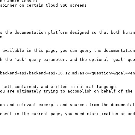
he Admin Console

spinner on certain Cloud SSO screens

s the documentation platform designed so that both human
m.

 available in this page, you can query the documentation
h the `ask` query parameter, and the optional `goal` que
backend-api/backend-api-16.12.md?ask=<question>&goal=<en
 self-contained, and written in natural language.

ou are ultimately trying to accomplish on behalf of the 
on and relevant excerpts and sources from the documentat
esent in the current page, you need clarification or add