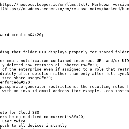
https://newdocs.keeper.io/en/llms.txt). Markdown version
](https://newdocs.keeper.io/en/release-notes/backend/bac
word creation&#x20;

ding that folder UID displays properly for shared folder
er email notification contained incorrect URL and/or UID
ly deleted now restores all shortcuts&#x20;

 of the enterprise even if assigned to a role that restr
diately after deletion rather than only after full sync&
-time share usage&#x20;

enforced&#x20;

passphrase generator restrictions, the resulting rules f
 with an invalid email address (for example, .con instea
ute for Cloud SSO

ers being modified concurrently&#x20;

 user twice

push to all devices instantly
