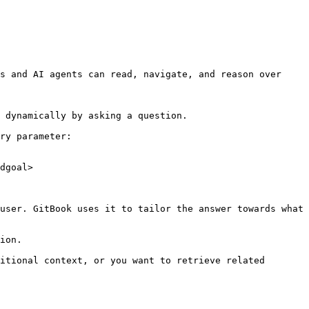
s and AI agents can read, navigate, and reason over 
 dynamically by asking a question.

ry parameter:

dgoal>

user. GitBook uses it to tailor the answer towards what 
ion.

itional context, or you want to retrieve related 