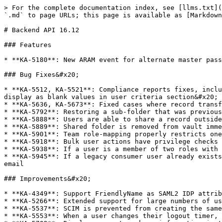
> For the complete documentation index, see [llms.txt](
`.md` to page URLs; this page is available as [Markdown
# Backend API 16.12

### Features

* **KA-5180**: New ARAM event for alternate master pass
### Bug Fixes&#x20;

* **KA-5512, KA-5521**: Compliance reports fixes, inclu
display as blank values in user criteria section&#x20;

* **KA-5636, KA-5673**: Fixed cases where record transf
* **KA-5792**: Restoring a sub-folder that was previous
* **KA-5888**: Users are able to share a record outside
* **KA-5889**: Shared folder is removed from vault imme
* **KA-5901**: Team role-mapping properly restricts one
* **KA-5918**: Bulk user actions have privilege checks 
* **KA-5938**: If a user is a member of two roles with 
* **KA-5945**: If a legacy consumer user already exists
email

### Improvements&#x20;

* **KA-4349**: Support FriendlyName as SAML2 IDP attrib
* **KA-5266**: Extended support for large numbers of us
* **KA-5537**: SCIM is prevented from creating the same
* **KA-5553**: When a user changes their logout timer, 