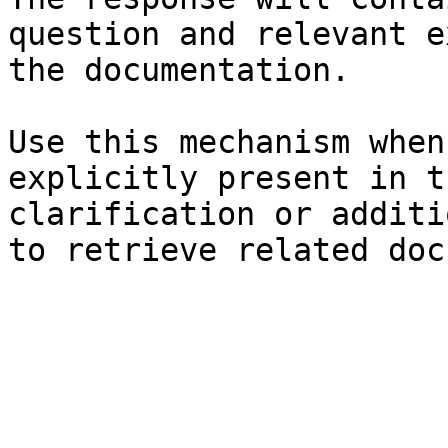
question and relevant e
the documentation.

Use this mechanism when
explicitly present in t
clarification or additi