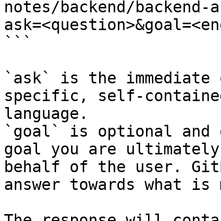
notes/backend/backend-a
ask=<question>&goal=<en
```

`ask` is the immediate 
specific, self-containe
language.

`goal` is optional and 
goal you are ultimately
behalf of the user. Git
answer towards what is 
The response will conta