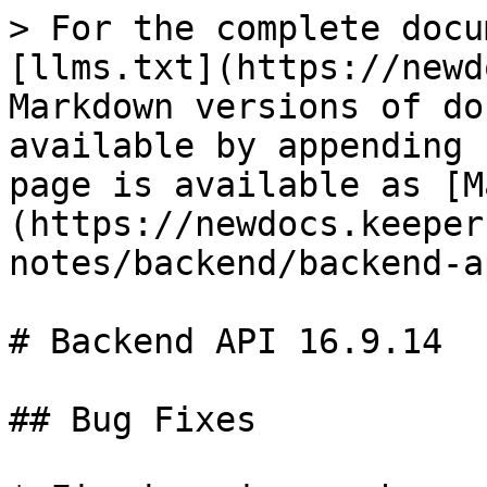
> For the complete docu
[llms.txt](https://newd
Markdown versions of do
available by appending 
page is available as [M
(https://newdocs.keeper
notes/backend/backend-a
# Backend API 16.9.14

## Bug Fixes
