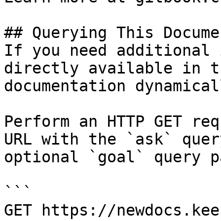
## Querying This Docume
If you need additional 
directly available in t
documentation dynamical
Perform an HTTP GET req
URL with the `ask` quer
optional `goal` query p
```

GET https://newdocs.kee