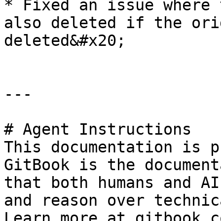
* Fixed an issue where 
also deleted if the ori
deleted&#x20;

---

# Agent Instructions

This documentation is p
GitBook is the document
that both humans and AI
and reason over technic
Learn more at gitbook.co