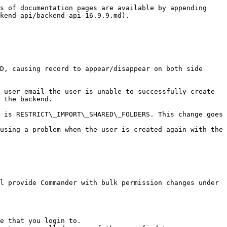
s of documentation pages are available by appending 
kend-api/backend-api-16.9.9.md).

D, causing record to appear/disappear on both side 
 user email the user is unable to successfully create 
 the backend.

 is RESTRICT\_IMPORT\_SHARED\_FOLDERS. This change goes 
using a problem when the user is created again with the 
l provide Commander with bulk permission changes under 
e that you login to.
