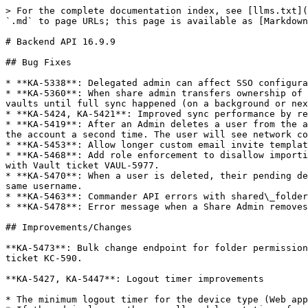
> For the complete documentation index, see [llms.txt](
`.md` to page URLs; this page is available as [Markdown
# Backend API 16.9.9

## Bug Fixes

* **KA-5338**: Delegated admin can affect SSO configura
* **KA-5360**: When share admin transfers ownership of 
vaults until full sync happened (on a background or nex
* **KA-5424, KA-5421**: Improved sync performance by re
* **KA-5419**: After an Admin deletes a user from the a
the account a second time. The user will see network co
* **KA-5453**: Allow longer custom email invite templat
* **KA-5468**: Add role enforcement to disallow importi
with Vault ticket VAUL-5977.

* **KA-5470**: When a user is deleted, their pending de
same username.

* **KA-5463**: Commander API errors with shared\_folder
* **KA-5478**: Error message when a Share Admin removes
## Improvements/Changes

**KA-5473**: Bulk change endpoint for folder permission
ticket KC-590.

**KA-5427, KA-5447**: Logout timer improvements

* The minimum logout timer for the device type (Web app