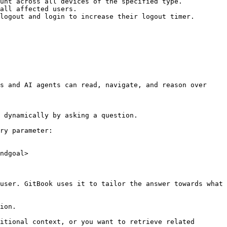
unt across all devices of the specified type.

all affected users.

logout and login to increase their logout timer.

s and AI agents can read, navigate, and reason over 
 dynamically by asking a question.

ry parameter:

ndgoal>

user. GitBook uses it to tailor the answer towards what 
ion.

itional context, or you want to retrieve related 