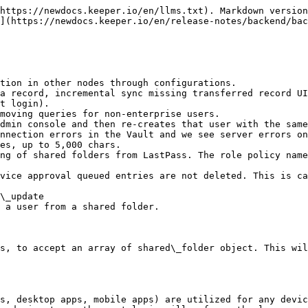
https://newdocs.keeper.io/en/llms.txt). Markdown version
](https://newdocs.keeper.io/en/release-notes/backend/bac
tion in other nodes through configurations.

a record, incremental sync missing transferred record UI
t login).

moving queries for non-enterprise users.

dmin console and then re-creates that user with the same
nnection errors in the Vault and we see server errors on
es, up to 5,000 chars.

ng of shared folders from LastPass. The role policy name
vice approval queued entries are not deleted. This is ca
\_update

 a user from a shared folder.

s, to accept an array of shared\_folder object. This wil
s, desktop apps, mobile apps) are utilized for any devic