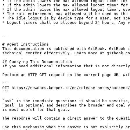
* If the admin lowers the max allowed logout timer for 
* If the admin lowers the max allowed logout timer for 
* If the admin raises the max allowed logout timer, use
* The role enforcement max allowed will be used as the 
* The idle logout is by device type for a user, not spe
* Logout timers shall be allowed beyond 24 hours. Any v
---

# Agent Instructions

This documentation is published with GitBook. GitBook i
technical content effectively. Learn more at gitbook.co
## Querying This Documentation

If you need additional information that is not directly
Perform an HTTP GET request on the current page URL wit
```

GET https://newdocs.keeper.io/en/release-notes/backend/
```

`ask` is the immediate question: it should be specific,
`goal` is optional and describes the broader end goal y
is most useful for that goal.

The response will contain a direct answer to the questi
Use this mechanism when the answer is not explicitly pr