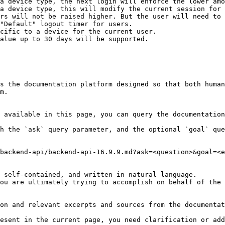
a device type, the next login will enforce the lower amo
a device type, this will modify the current session for 
rs will not be raised higher. But the user will need to 
"Default" logout timer for users.

cific to a device for the current user.

alue up to 30 days will be supported.

s the documentation platform designed so that both human
m.

 available in this page, you can query the documentation
h the `ask` query parameter, and the optional `goal` que
backend-api/backend-api-16.9.9.md?ask=<question>&goal=<e
 self-contained, and written in natural language.

ou are ultimately trying to accomplish on behalf of the 
on and relevant excerpts and sources from the documentat
esent in the current page, you need clarification or add