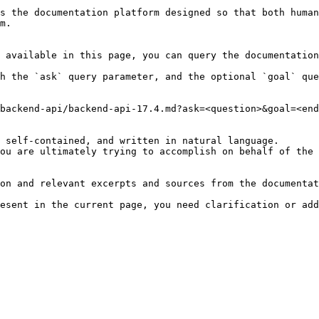
s the documentation platform designed so that both human
m.

 available in this page, you can query the documentation
h the `ask` query parameter, and the optional `goal` que
backend-api/backend-api-17.4.md?ask=<question>&goal=<end
 self-contained, and written in natural language.

ou are ultimately trying to accomplish on behalf of the 
on and relevant excerpts and sources from the documentat
esent in the current page, you need clarification or add