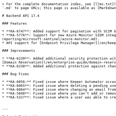
> For the complete documentation index, see [llms.txt](
`.md` to page URLs; this page is available as [Markdown
# Backend API 17.4

### Features

* **KA-6747**: Added support for pagination with SCIM G
* **KA-5776**: Support for new Azure Monitor SIEM integ
reporting/microsoft-sentinel/azure-monitor.md).

* API support for [Endpoint Privilege Manager](/en/keep
### Improvements

* **KA-6239**: Added additional security protection wit
[Domain Reservation](/en/enterprise-guide/domain-reserv
* **KA-6238**: Added additional protection against chan
### Bug Fixes

* **KA-6856:** Fixed issue where Keeper Automator occas
* **KA-6065**: Fixed issue where deleting a pending use
* **KA-6064**: Fixed issue where changing an email from
* **KA-5848**: Fixed issue where you can't add or remov
* **KA-5327**: Fixed issue where a user was able to cre
---
