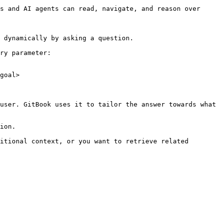
s and AI agents can read, navigate, and reason over 
 dynamically by asking a question.

ry parameter:

goal>

user. GitBook uses it to tailor the answer towards what 
ion.

itional context, or you want to retrieve related 