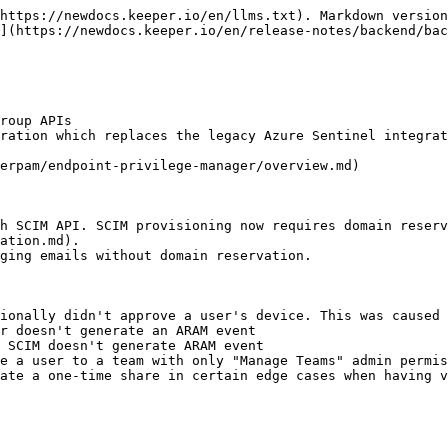
https://newdocs.keeper.io/en/llms.txt). Markdown version
](https://newdocs.keeper.io/en/release-notes/backend/bac
roup APIs

ration which replaces the legacy Azure Sentinel integrat
erpam/endpoint-privilege-manager/overview.md)

h SCIM API. SCIM provisioning now requires domain reserv
ation.md).

ging emails without domain reservation.

ionally didn't approve a user's device. This was caused 
r doesn't generate an ARAM event

 SCIM doesn't generate ARAM event

e a user to a team with only "Manage Teams" admin permis
ate a one-time share in certain edge cases when having v