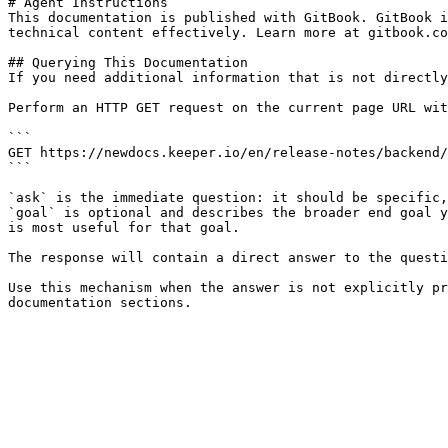
# Agent Instructions

This documentation is published with GitBook. GitBook i
technical content effectively. Learn more at gitbook.co
## Querying This Documentation

If you need additional information that is not directly
Perform an HTTP GET request on the current page URL wit
```

GET https://newdocs.keeper.io/en/release-notes/backend/
```

`ask` is the immediate question: it should be specific,
`goal` is optional and describes the broader end goal y
is most useful for that goal.

The response will contain a direct answer to the questi
Use this mechanism when the answer is not explicitly pr