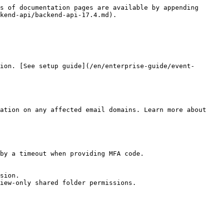
s of documentation pages are available by appending 
kend-api/backend-api-17.4.md).

ion. [See setup guide](/en/enterprise-guide/event-
ation on any affected email domains. Learn more about 
by a timeout when providing MFA code.

sion.

iew-only shared folder permissions.
