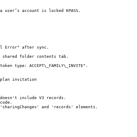
a user’s account is locked KPASS.

l Error" after sync.

 shared folder contents tab.

token type: ACCEPT\_FAMILY\_INVITE".

plan invitation

doesn't include V3 records.

code.

'sharingChanges' and 'records' elements.
