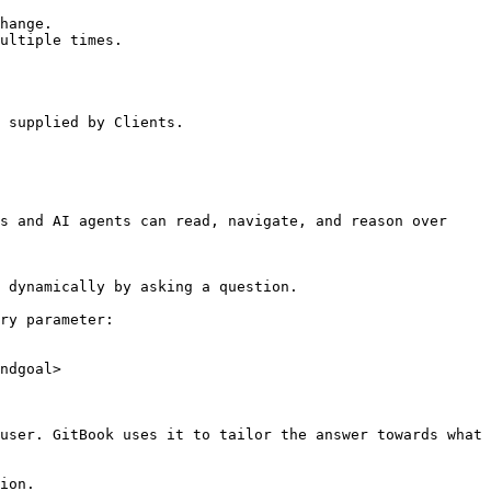
hange.

ultiple times.

 supplied by Clients.

s and AI agents can read, navigate, and reason over 
 dynamically by asking a question.

ry parameter:

ndgoal>

user. GitBook uses it to tailor the answer towards what 
ion.
