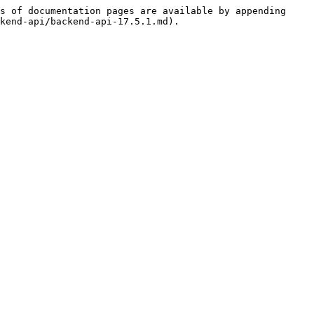
s of documentation pages are available by appending 
kend-api/backend-api-17.5.1.md).
