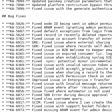
* **KA-7094:** Updated passkey creation parameters that
* **KA-7098:** Updated platform restriction bypass thro
* **KA-7099:** Fixed issue with the generate authentica
## Bug Fixes

* **KA-5026:** Fixed node ID being sent in admin permis
* **KA-5314:** Fixed ARAM event (granting admin permiss
* **KA-5607:** Fixed default exceptions from login from
* **KA-5624:** Fixed record in recently deleted reports
* **KA-5782:** Fixed issue in account transfer of exter
* **KA-6015:** GRE: Fixed issue where external sharing 
* **KA-6059:** SDR: Fixed issue where records self dest
* **KA-6185:** Fixed issue in B2B Welcome to Keeper ema
* **KA-6265:** Fixed issue in expired consumer lic. log
* **KA-6292:** Fixed issue when establishing syslog SIE
* **KA-6361:** Fixed  sync: potential minor incremental
* **KA-6369:** Fixed issue with invalid session token w
* **KA-6416:** Issue fixed with accept\_group\_invite n
* **KA-6616:** Fixed issue when sharing a record to the
* **KA-6665:** Fixed issue with Permission Check on set
* **KA-6700:** Improved issue in Enterprise > Transfer 
* **KA-6764:** Fixed issue with Invalid message returne
* **KA-6836:** Fixed issue where after 'records\_owners
* **KA-6856:** Issue fixed where automator is not used 
* **KA-6872:** Fixed 500 Error during device approval "
* **KA-6911:** Fixed slow username query.

* **KA-6917:** SCIM: Fixed issue where I can create the
* **KA-6972:** Fixed issue with support bucket folders 
* **KA-6973:** Fixed missing ARAM event for admin devic