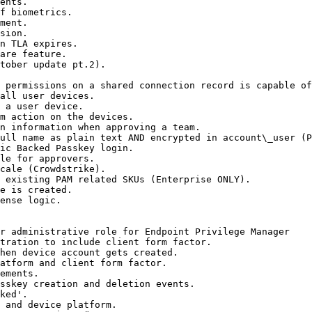
ents.

f biometrics.

ment.

sion.

n TLA expires.

are feature.

tober update pt.2).

 permissions on a shared connection record is capable of
all user devices.

 a user device.

m action on the devices.

n information when approving a team.

ull name as plain text AND encrypted in account\_user (P
ic Backed Passkey login.

le for approvers.

cale (Crowdstrike).

 existing PAM related SKUs (Enterprise ONLY).

e is created.

ense logic.

r administrative role for Endpoint Privilege Manager

tration to include client form factor.

hen device account gets created.

atform and client form factor.

ements.

sskey creation and deletion events.

ked'.

 and device platform.
