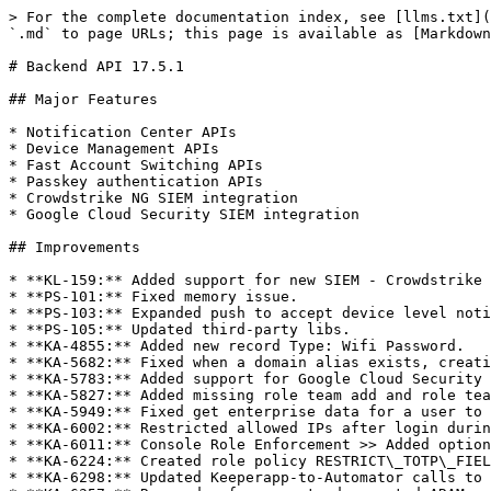
> For the complete documentation index, see [llms.txt](
`.md` to page URLs; this page is available as [Markdown
# Backend API 17.5.1

## Major Features

* Notification Center APIs

* Device Management APIs

* Fast Account Switching APIs

* Passkey authentication APIs

* Crowdstrike NG SIEM integration

* Google Cloud Security SIEM integration

## Improvements

* **KL-159:** Added support for new SIEM - Crowdstrike 
* **PS-101:** Fixed memory issue.

* **PS-103:** Expanded push to accept device level noti
* **PS-105:** Updated third-party libs.

* **KA-4855:** Added new record Type: Wifi Password.

* **KA-5682:** Fixed when a domain alias exists, creati
* **KA-5783:** Added support for Google Cloud Security 
* **KA-5827:** Added missing role team add and role tea
* **KA-5949:** Fixed get enterprise data for a user to 
* **KA-6002:** Restricted allowed IPs after login durin
* **KA-6011:** Console Role Enforcement >> Added option
* **KA-6224:** Created role policy RESTRICT\_TOTP\_FIEL
* **KA-6298:** Updated Keeperapp-to-Automator calls to 