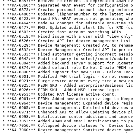
* **KA-6357:** Removed references to deprecated ARAM ev
* **KA-6360:** Separated ARAM event for configuration o
* **KA-6373:** Created personal account sharing enforce
* **KA-6400:** Updated libphonenumber to the latest ver
* **KA-6423:** Fixed KA: ARAM events not generating whe
* **KA-6464:** Made KA changes for editable one-time sh
* **KA-6477:** RMD: Updated audit alert IDs for RMD (oc
* **KA-6503:** Created fast account switching APIs.

* **KA-6518:** Fixed issue with a user with "view only"
* **KA-6526:** Created API for device management: List 
* **KA-6529:** Device Management: Created API to rename
* **KA-6532:** Device Management: Created API to perfor
* **KA-6533:** Fixed automator getting incorrect sessio
* **KA-6642:** Modified query to select/insert/update f
* **KA-6804:** Added backend server support for Biometr
* **KA-6874:** Added default role Do Not Create PEDM ro
* **KA-6890:** Added support for new SIEM - Falcon LogS
* **KA-6901:** Modified PAM trial logic - do not remove
* **KA-6921:** Purge device account every time a new on
* **KA-6925:** PEDM SKU - Added Enterprise/Business lic
* **KA-6926:** PEDM SKU - Added MSP license logic.

* **KA-6953:** Updated PAM license active count.

* **KA-6961:** PEDM: Added new admin privilege to Keepe
* **KA-6964:** Device management: Expanded device regis
* **KA-6965:** Device management: Deleted old devices w
* **KA-6971:** Enhanced API to allow updating device pl
* **KA-6998:** Notification center additions and improv
* **KA-7053:** Added ARAM and email notifications to pa
* **KA-7056:** Collapsed device statuses To 'Device Loc
* **KA-7060:** Device management: Sanitized device name