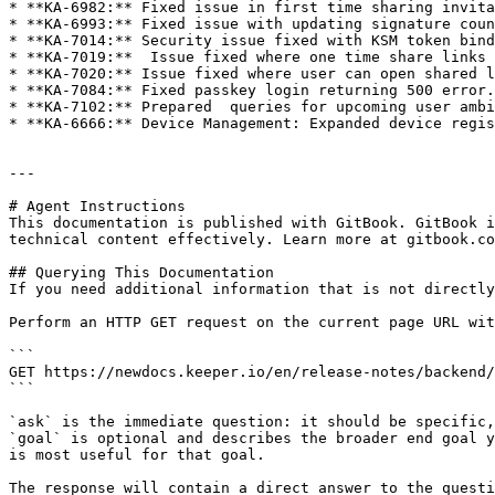
* **KA-6982:** Fixed issue in first time sharing invita
* **KA-6993:** Fixed issue with updating signature coun
* **KA-7014:** Security issue fixed with KSM token bind
* **KA-7019:**  Issue fixed where one time share links 
* **KA-7020:** Issue fixed where user can open shared l
* **KA-7084:** Fixed passkey login returning 500 error.

* **KA-7102:** Prepared  queries for upcoming user ambi
* **KA-6666:** Device Management: Expanded device regis
---

# Agent Instructions

This documentation is published with GitBook. GitBook i
technical content effectively. Learn more at gitbook.co
## Querying This Documentation

If you need additional information that is not directly
Perform an HTTP GET request on the current page URL wit
```

GET https://newdocs.keeper.io/en/release-notes/backend/
```

`ask` is the immediate question: it should be specific,
`goal` is optional and describes the broader end goal y
is most useful for that goal.

The response will contain a direct answer to the questi