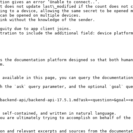
tion gives an error ‘Unable to connect..’.

t does not update last\_modified if the count does not c
ing to a device, allowing the same secret to be opened m
can be opened on multiple devices.

ink without the knowledge of the sender.

guity due to app client joins.

tration to include the additional field: device platform
s the documentation platform designed so that both human
m.

 available in this page, you can query the documentation
h the `ask` query parameter, and the optional `goal` que
backend-api/backend-api-17.5.1.md?ask=<question>&goal=<e
 self-contained, and written in natural language.

ou are ultimately trying to accomplish on behalf of the 
on and relevant excerpts and sources from the documentat