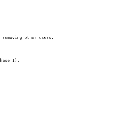
 removing other users.

hase 1).
