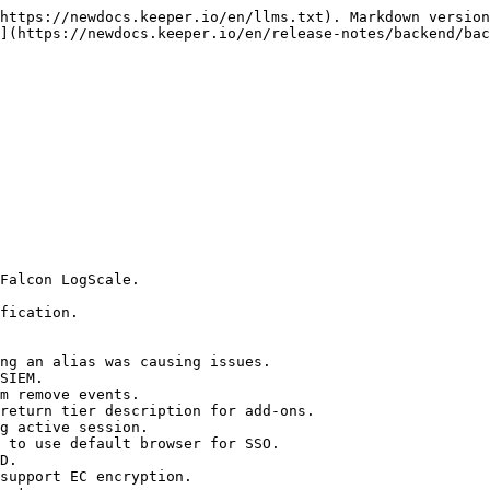
https://newdocs.keeper.io/en/llms.txt). Markdown version
](https://newdocs.keeper.io/en/release-notes/backend/bac
Falcon LogScale.

fication.

ng an alias was causing issues.

SIEM.

m remove events.

return tier description for add-ons.

g active session.

 to use default browser for SSO.

D.

support EC encryption.
