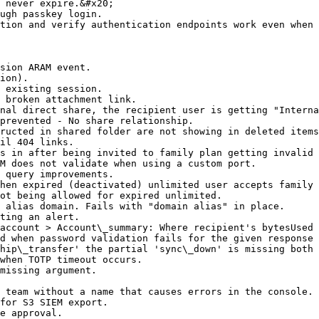
 never expire.&#x20;

ugh passkey login.

tion and verify authentication endpoints work even when 
sion ARAM event.

ion).

 existing session.

 broken attachment link.

nal direct share, the recipient user is getting "Interna
prevented - No share relationship.

ructed in shared folder are not showing in deleted items
il 404 links.

s in after being invited to family plan getting invalid 
M does not validate when using a custom port.

 query improvements.

hen expired (deactivated) unlimited user accepts family 
ot being allowed for expired unlimited.

 alias domain. Fails with "domain alias" in place.

ting an alert.

account > Account\_summary: Where recipient's bytesUsed 
d when password validation fails for the given response 
hip\_transfer' the partial 'sync\_down' is missing both 
when TOTP timeout occurs.

missing argument.

 team without a name that causes errors in the console.

for S3 SIEM export.

e approval.
