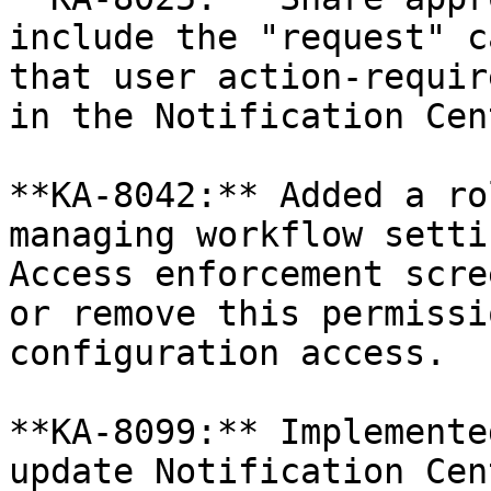
include the "request" c
that user action-requir
in the Notification Cen
**KA-8042:** Added a ro
managing workflow setti
Access enforcement scre
or remove this permissi
configuration access.

**KA-8099:** Implemente
update Notification Cen