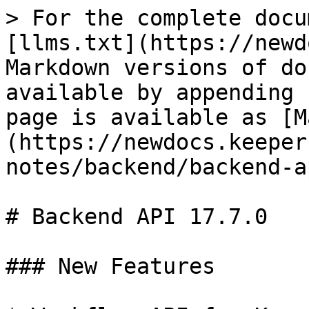
> For the complete docu
[llms.txt](https://newd
Markdown versions of do
available by appending 
page is available as [M
(https://newdocs.keeper
notes/backend/backend-a
# Backend API 17.7.0

### New Features
