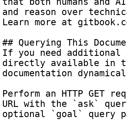
that both humans and AI
and reason over technic
Learn more at gitbook.co
## Querying This Docume
If you need additional 
directly available in t
documentation dynamical
Perform an HTTP GET req
URL with the `ask` quer
optional `goal` query p