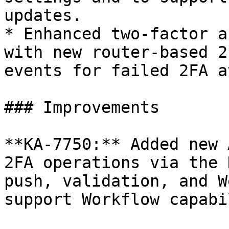
updates.

* Enhanced two‑factor a
with new router-based 2
events for failed 2FA a
### Improvements

**KA-7750:** Added new 
2FA operations via the 
push, validation, and W
support Workflow capabi