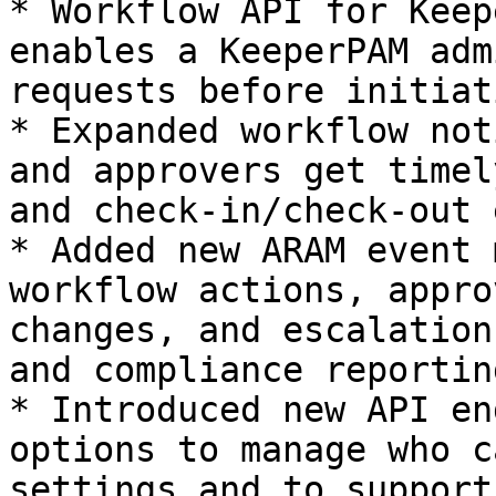
* Workflow API for Keep
enables a KeeperPAM adm
requests before initiat
* Expanded workflow not
and approvers get timel
and check-in/check-out 
* Added new ARAM event 
workflow actions, appro
changes, and escalation
and compliance reporting
* Introduced new API en
options to manage who c
settings and to support