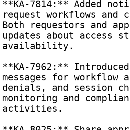
**KA-7814:** Added noti
request workflows and c
Both requestors and app
updates about access st
availability.

**KA-7962:** Introduced
messages for workflow a
denials, and session ch
monitoring and complian
activities.

**KA-8025:** Share appr