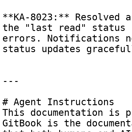
**KA-8023:** Resolved a
the "last read" status 
errors. Notifications n
status updates gracefull
---

# Agent Instructions

This documentation is p
GitBook is the document