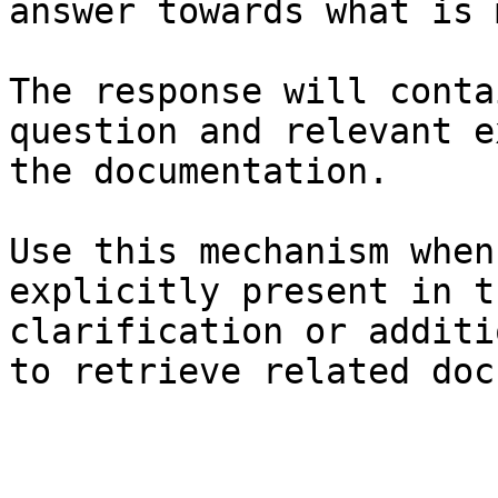
answer towards what is 
The response will conta
question and relevant e
the documentation.

Use this mechanism when
explicitly present in t
clarification or additi