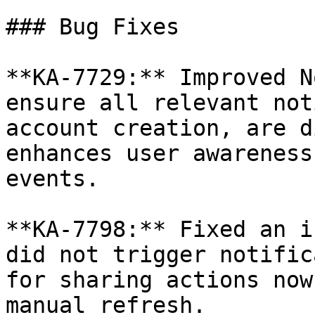
### Bug Fixes

**KA-7729:** Improved N
ensure all relevant not
account creation, are d
enhances user awareness
events.

**KA-7798:** Fixed an i
did not trigger notific
for sharing actions now
manual refresh.
