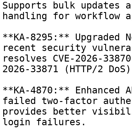
Supports bulk updates a
handling for workflow a
**KA-8295:** Upgraded N
recent security vulnera
resolves CVE-2026-33870
2026-33871 (HTTP/2 DoS).
**KA-4870:** Enhanced A
failed two-factor authe
provides better visibil
login failures.
