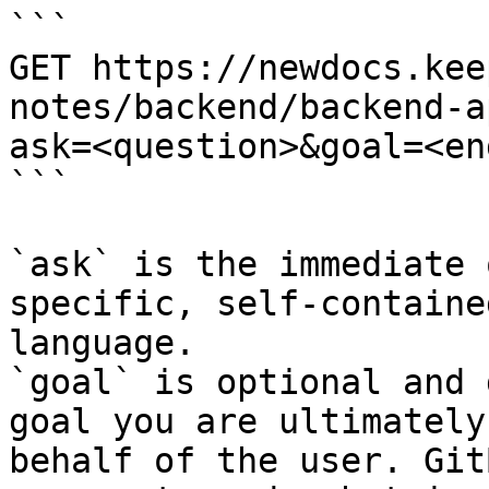
```

GET https://newdocs.kee
notes/backend/backend-a
ask=<question>&goal=<en
```

`ask` is the immediate 
specific, self-containe
language.

`goal` is optional and 
goal you are ultimately
behalf of the user. Git