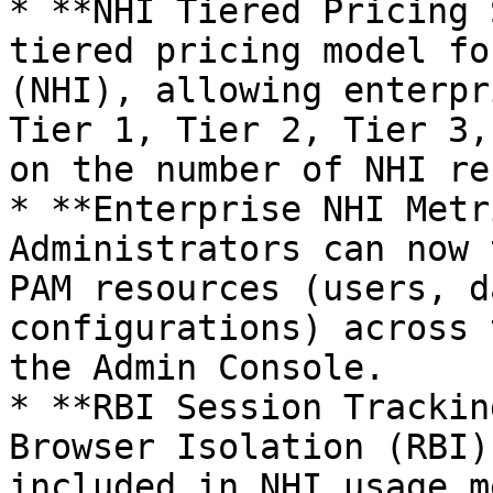
* **NHI Tiered Pricing 
tiered pricing model fo
(NHI), allowing enterpr
Tier 1, Tier 2, Tier 3,
on the number of NHI re
* **Enterprise NHI Metr
Administrators can now 
PAM resources (users, d
configurations) across 
the Admin Console.

* **RBI Session Trackin
Browser Isolation (RBI)
included in NHI usage m