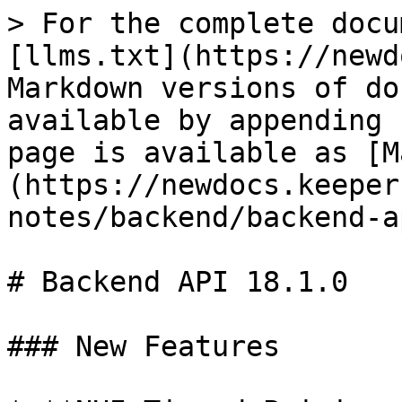
> For the complete docu
[llms.txt](https://newd
Markdown versions of do
available by appending 
page is available as [M
(https://newdocs.keeper
notes/backend/backend-a
# Backend API 18.1.0

### New Features
