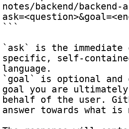
notes/backend/backend-a
ask=<question>&goal=<en
```

`ask` is the immediate 
specific, self-containe
language.

`goal` is optional and 
goal you are ultimately
behalf of the user. Git
answer towards what is 