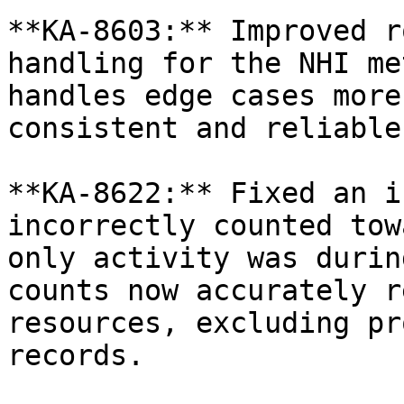
**KA-8603:** Improved r
handling for the NHI me
handles edge cases more
consistent and reliable
**KA-8622:** Fixed an i
incorrectly counted tow
only activity was durin
counts now accurately r
resources, excluding pr
records.
