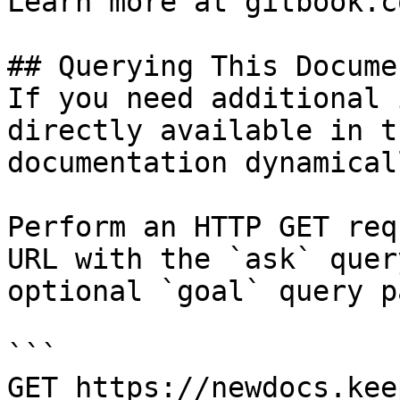
Learn more at gitbook.co
## Querying This Docume
If you need additional 
directly available in t
documentation dynamical
Perform an HTTP GET req
URL with the `ask` quer
optional `goal` query p
```

GET https://newdocs.kee