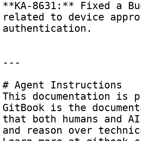
**KA-8631:** Fixed a Bu
related to device appro
authentication.

---

# Agent Instructions

This documentation is p
GitBook is the document
that both humans and AI
and reason over technic