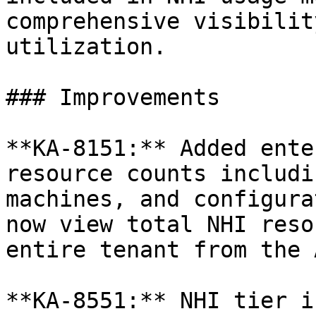
comprehensive visibilit
utilization.

### Improvements

**KA-8151:** Added ente
resource counts includi
machines, and configura
now view total NHI reso
entire tenant from the 
**KA-8551:** NHI tier i