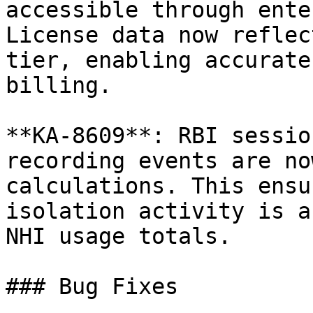
accessible through ente
License data now reflec
tier, enabling accurate
billing.

**KA-8609**: RBI sessio
recording events are no
calculations. This ensu
isolation activity is a
NHI usage totals.

### Bug Fixes
