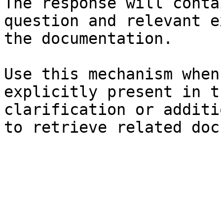
The response will conta
question and relevant e
the documentation.

Use this mechanism when
explicitly present in t
clarification or additi