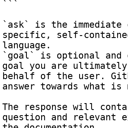
```

`ask` is the immediate 
specific, self-containe
language.

`goal` is optional and 
goal you are ultimately
behalf of the user. Git
answer towards what is 
The response will conta
question and relevant e
the documentation.
