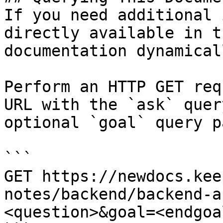
If you need additional 
directly available in t
documentation dynamical
Perform an HTTP GET req
URL with the `ask` quer
optional `goal` query p
```

GET https://newdocs.kee
notes/backend/backend-a
<question>&goal=<endgoal