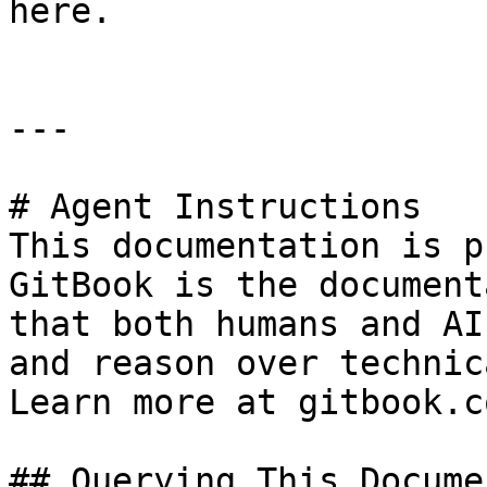
here.

---

# Agent Instructions

This documentation is p
GitBook is the document
that both humans and AI
and reason over technic
Learn more at gitbook.co
## Querying This Docume