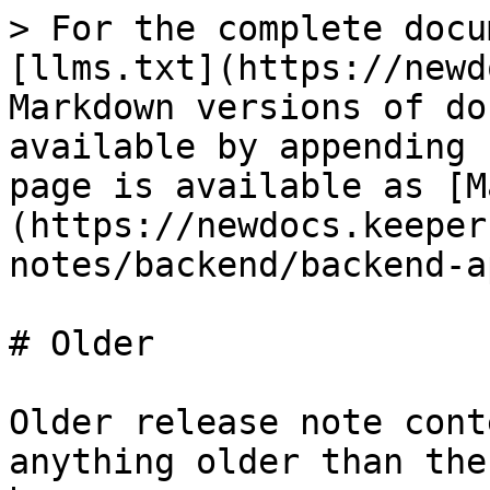
> For the complete docu
[llms.txt](https://newd
Markdown versions of do
available by appending 
page is available as [M
(https://newdocs.keeper
notes/backend/backend-a
# Older

Older release note cont
anything older than the