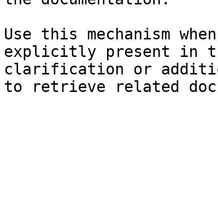
Use this mechanism when
explicitly present in t
clarification or additi