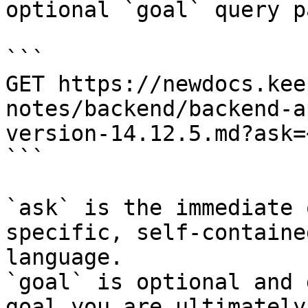
optional `goal` query p
```

GET https://newdocs.kee
notes/backend/backend-a
version-14.12.5.md?ask=
```

`ask` is the immediate 
specific, self-containe
language.

`goal` is optional and 
goal you are ultimately