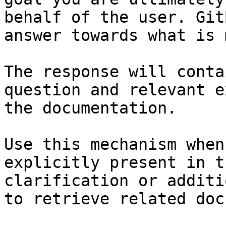
behalf of the user. Git
answer towards what is 
The response will conta
question and relevant e
the documentation.

Use this mechanism when
explicitly present in t
clarification or additi