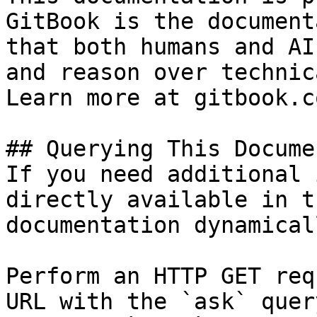
GitBook is the document
that both humans and AI
and reason over technic
Learn more at gitbook.co
## Querying This Docume
If you need additional 
directly available in t
documentation dynamical
Perform an HTTP GET req
URL with the `ask` quer