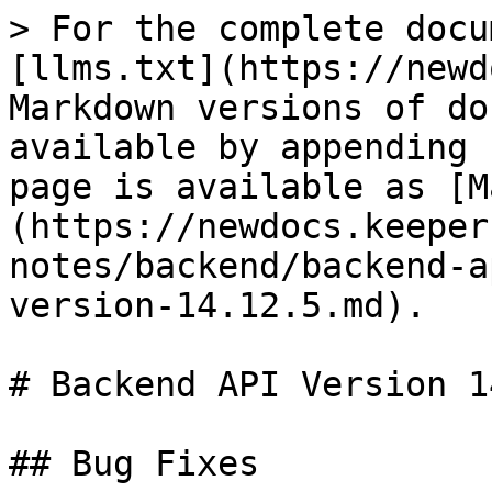
> For the complete docu
[llms.txt](https://newd
Markdown versions of do
available by appending 
page is available as [M
(https://newdocs.keeper
notes/backend/backend-a
version-14.12.5.md).

# Backend API Version 1
## Bug Fixes
