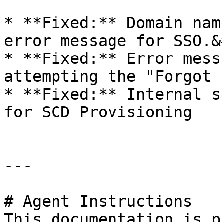
* **Fixed:** Domain nam
error message for SSO.&
* **Fixed:** Error mess
attempting the "Forgot 
* **Fixed:** Internal s
for SCD Provisioning

---

# Agent Instructions

This documentation is p