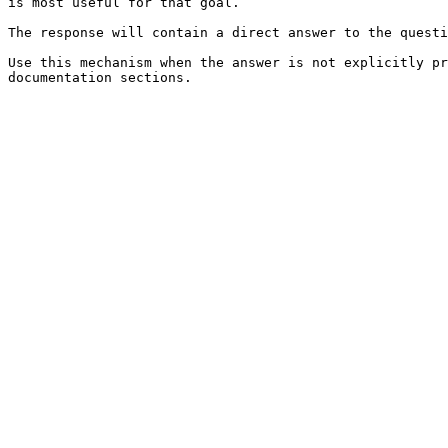
is most useful for that goal.

The response will contain a direct answer to the questi
Use this mechanism when the answer is not explicitly pr