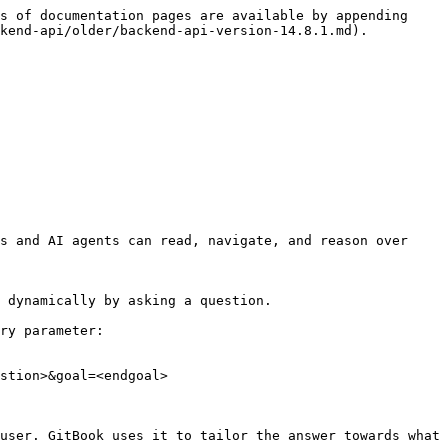
s of documentation pages are available by appending 
kend-api/older/backend-api-version-14.8.1.md).

s and AI agents can read, navigate, and reason over 
 dynamically by asking a question.

ry parameter:

stion>&goal=<endgoal>

user. GitBook uses it to tailor the answer towards what 