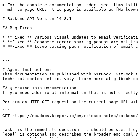
> For the complete documentation index, see [llms.txt](
`.md` to page URLs; this page is available as [Markdown
# Backend API Version 14.8.1

## Bug Fixes

* **Fixed:** Various visual updates to email verificati
* **Fixed:** Japanese record sharing popups are not tra
* **Fixed:** Issue causing push notification of email c
---

# Agent Instructions

This documentation is published with GitBook. GitBook i
technical content effectively. Learn more at gitbook.co
## Querying This Documentation

If you need additional information that is not directly
Perform an HTTP GET request on the current page URL wit
```

GET https://newdocs.keeper.io/en/release-notes/backend/
```

`ask` is the immediate question: it should be specific,
`goal` is optional and describes the broader end goal y