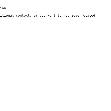
ion.

itional context, or you want to retrieve related 