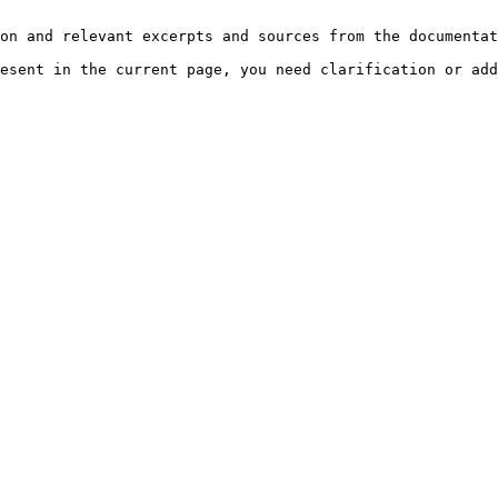
on and relevant excerpts and sources from the documentat
esent in the current page, you need clarification or add