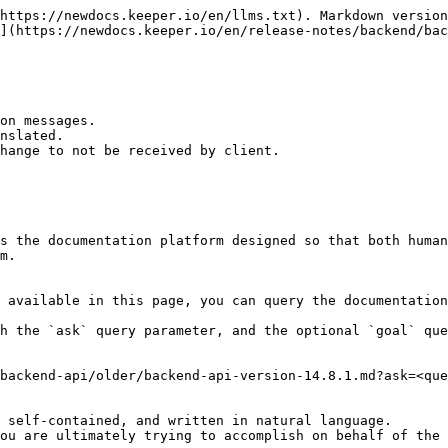
https://newdocs.keeper.io/en/llms.txt). Markdown version
](https://newdocs.keeper.io/en/release-notes/backend/bac
on messages.

nslated.

hange to not be received by client.

s the documentation platform designed so that both human
m.

 available in this page, you can query the documentation
h the `ask` query parameter, and the optional `goal` que
backend-api/older/backend-api-version-14.8.1.md?ask=<que
 self-contained, and written in natural language.

ou are ultimately trying to accomplish on behalf of the 