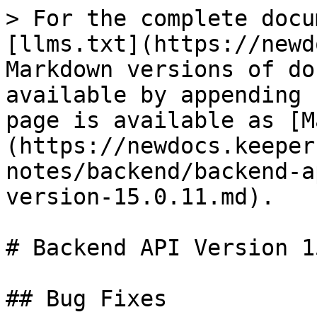
> For the complete docu
[llms.txt](https://newd
Markdown versions of do
available by appending 
page is available as [M
(https://newdocs.keeper
notes/backend/backend-a
version-15.0.11.md).

# Backend API Version 1
## Bug Fixes
