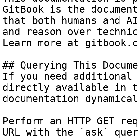
GitBook is the document
that both humans and AI
and reason over technic
Learn more at gitbook.co
## Querying This Docume
If you need additional 
directly available in t
documentation dynamical
Perform an HTTP GET req
URL with the `ask` quer