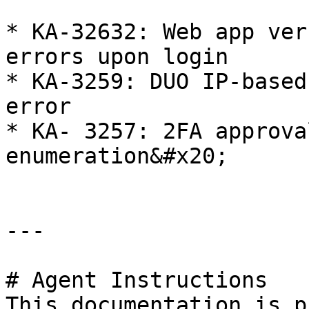
* KA-32632: Web app ver
errors upon login

* KA-3259: DUO IP-based
error

* KA- 3257: 2FA approva
enumeration&#x20;

---

# Agent Instructions

This documentation is p