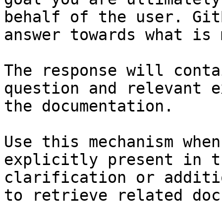
behalf of the user. Git
answer towards what is 
The response will conta
question and relevant e
the documentation.

Use this mechanism when
explicitly present in t
clarification or additi