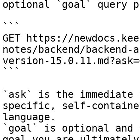
optional `goal` query p
```

GET https://newdocs.kee
notes/backend/backend-a
version-15.0.11.md?ask=
```

`ask` is the immediate 
specific, self-containe
language.

`goal` is optional and 
goal you are ultimately