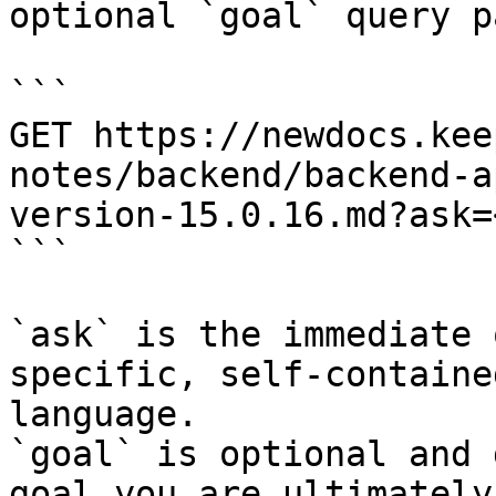
optional `goal` query p
```

GET https://newdocs.kee
notes/backend/backend-a
version-15.0.16.md?ask=
```

`ask` is the immediate 
specific, self-containe
language.

`goal` is optional and 
goal you are ultimately