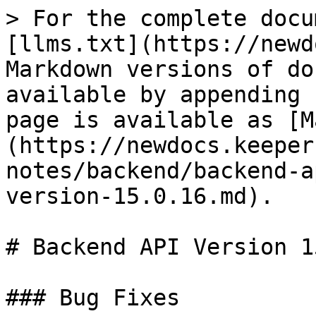
> For the complete docu
[llms.txt](https://newd
Markdown versions of do
available by appending 
page is available as [M
(https://newdocs.keeper
notes/backend/backend-a
version-15.0.16.md).

# Backend API Version 1
### Bug Fixes
