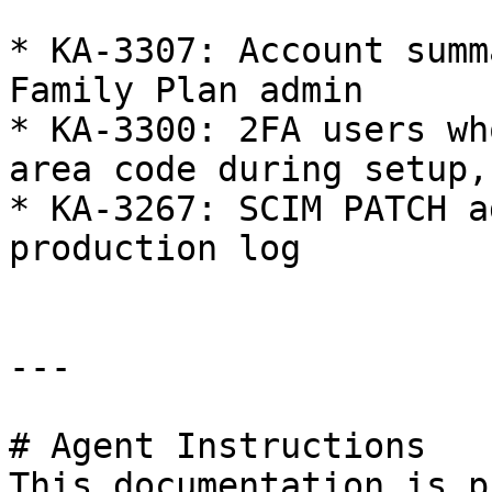
* KA-3307: Account summ
Family Plan admin

* KA-3300: 2FA users wh
area code during setup,
* KA-3267: SCIM PATCH a
production log

---

# Agent Instructions

This documentation is p