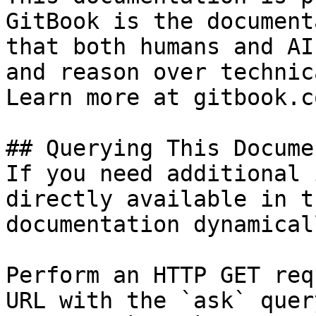
GitBook is the document
that both humans and AI
and reason over technic
Learn more at gitbook.co
## Querying This Docume
If you need additional 
directly available in t
documentation dynamical
Perform an HTTP GET req
URL with the `ask` quer