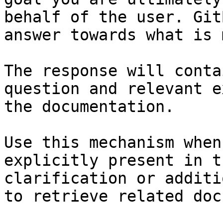
behalf of the user. Git
answer towards what is 
The response will conta
question and relevant e
the documentation.

Use this mechanism when
explicitly present in t
clarification or additi