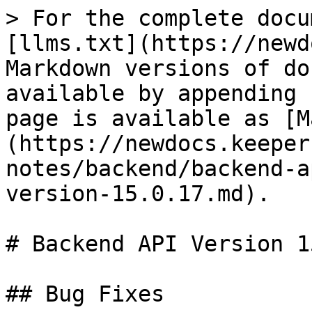
> For the complete docu
[llms.txt](https://newd
Markdown versions of do
available by appending 
page is available as [M
(https://newdocs.keeper
notes/backend/backend-a
version-15.0.17.md).

# Backend API Version 1
## Bug Fixes
