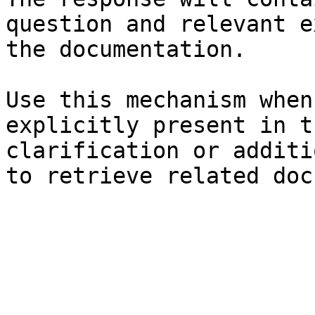
question and relevant e
the documentation.

Use this mechanism when
explicitly present in t
clarification or additi