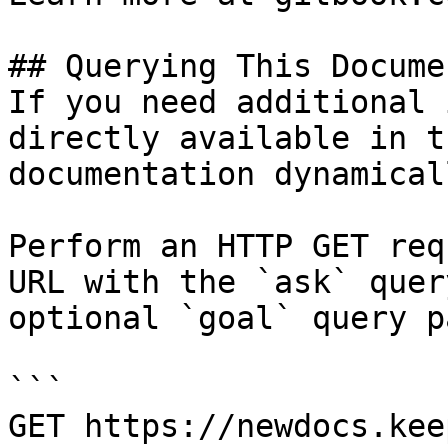
## Querying This Docume
If you need additional 
directly available in t
documentation dynamical
Perform an HTTP GET req
URL with the `ask` quer
optional `goal` query p
```

GET https://newdocs.kee