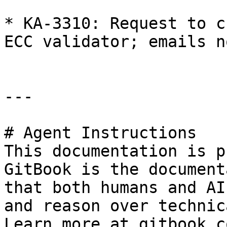
* KA-3310: Request to c
ECC validator; emails n
---

# Agent Instructions

This documentation is p
GitBook is the document
that both humans and AI
and reason over technic
Learn more at gitbook.co