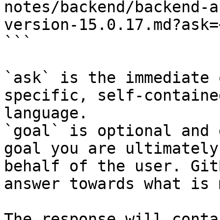
notes/backend/backend-a
version-15.0.17.md?ask=
```

`ask` is the immediate 
specific, self-containe
language.

`goal` is optional and 
goal you are ultimately
behalf of the user. Git
answer towards what is 
The response will conta