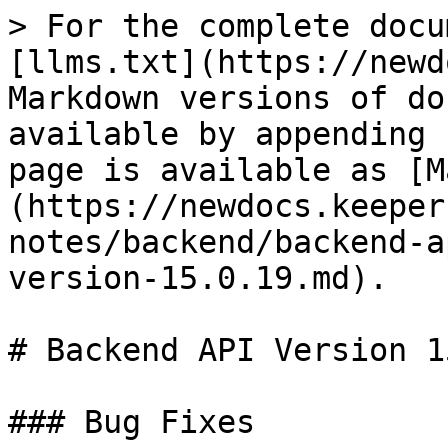
> For the complete docu
[llms.txt](https://newd
Markdown versions of do
available by appending 
page is available as [M
(https://newdocs.keeper
notes/backend/backend-a
version-15.0.19.md).

# Backend API Version 1
### Bug Fixes
