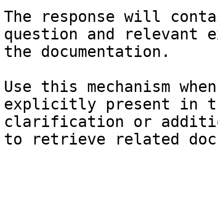
The response will conta
question and relevant e
the documentation.

Use this mechanism when
explicitly present in t
clarification or additi