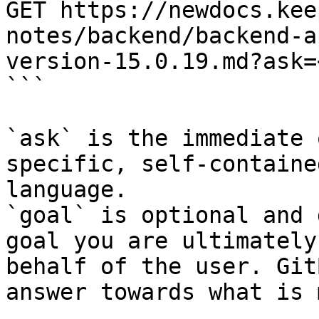
GET https://newdocs.kee
notes/backend/backend-a
version-15.0.19.md?ask=
```

`ask` is the immediate 
specific, self-containe
language.

`goal` is optional and 
goal you are ultimately
behalf of the user. Git
answer towards what is 