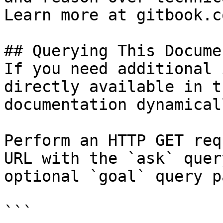
Learn more at gitbook.co
## Querying This Docume
If you need additional 
directly available in t
documentation dynamical
Perform an HTTP GET req
URL with the `ask` quer
optional `goal` query p
```
