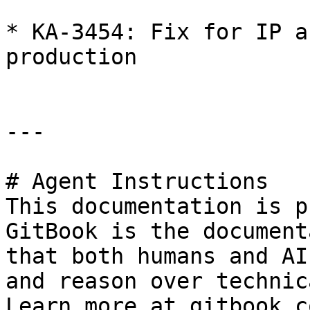
* KA-3454: Fix for IP a
production

---

# Agent Instructions

This documentation is p
GitBook is the document
that both humans and AI
and reason over technic
Learn more at gitbook.co