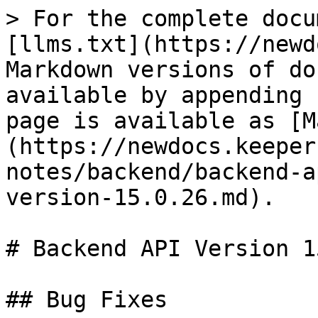
> For the complete docu
[llms.txt](https://newd
Markdown versions of do
available by appending 
page is available as [M
(https://newdocs.keeper
notes/backend/backend-a
version-15.0.26.md).

# Backend API Version 1
## Bug Fixes
