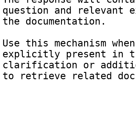
question and relevant e
the documentation.

Use this mechanism when
explicitly present in t
clarification or additi