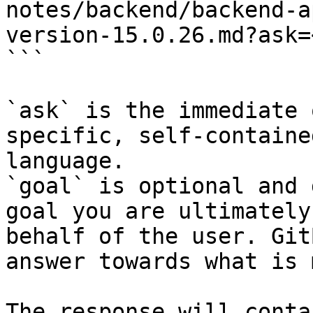
notes/backend/backend-a
version-15.0.26.md?ask=
```

`ask` is the immediate 
specific, self-containe
language.

`goal` is optional and 
goal you are ultimately
behalf of the user. Git
answer towards what is 
The response will conta