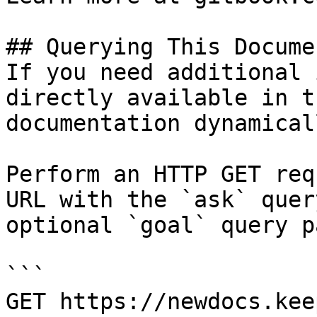
## Querying This Docume
If you need additional 
directly available in t
documentation dynamical
Perform an HTTP GET req
URL with the `ask` quer
optional `goal` query p
```

GET https://newdocs.kee