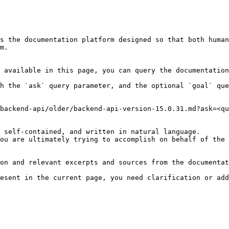
s the documentation platform designed so that both human
m.

 available in this page, you can query the documentation
h the `ask` query parameter, and the optional `goal` que
backend-api/older/backend-api-version-15.0.31.md?ask=<qu
 self-contained, and written in natural language.

ou are ultimately trying to accomplish on behalf of the 
on and relevant excerpts and sources from the documentat
esent in the current page, you need clarification or add