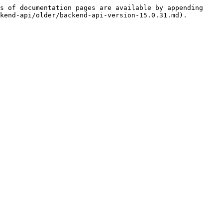
s of documentation pages are available by appending 
kend-api/older/backend-api-version-15.0.31.md).
