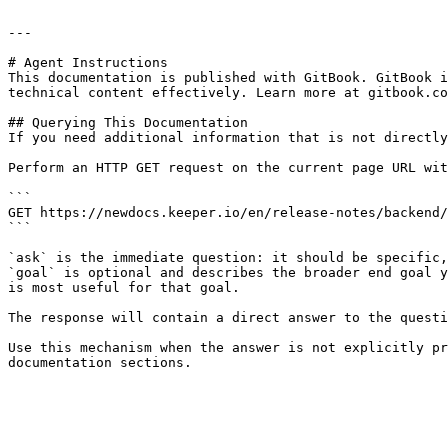
---

# Agent Instructions

This documentation is published with GitBook. GitBook i
technical content effectively. Learn more at gitbook.co
## Querying This Documentation

If you need additional information that is not directly
Perform an HTTP GET request on the current page URL wit
```

GET https://newdocs.keeper.io/en/release-notes/backend/
```

`ask` is the immediate question: it should be specific,
`goal` is optional and describes the broader end goal y
is most useful for that goal.

The response will contain a direct answer to the questi
Use this mechanism when the answer is not explicitly pr