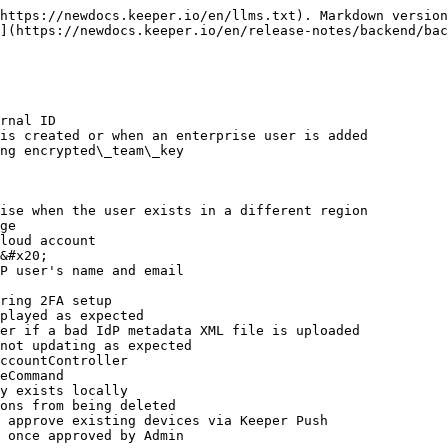
https://newdocs.keeper.io/en/llms.txt). Markdown version
](https://newdocs.keeper.io/en/release-notes/backend/bac
rnal ID

is created or when an enterprise user is added

ng encrypted\_team\_key

ise when the user exists in a different region

ge

loud account

&#x20;

P user's name and email

ring 2FA setup

played as expected

er if a bad IdP metadata XML file is uploaded

not updating as expected

ccountController

eCommand

y exists locally

ons from being deleted

 approve existing devices via Keeper Push

 once approved by Admin
