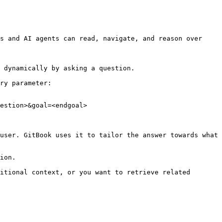
s and AI agents can read, navigate, and reason over 
 dynamically by asking a question.

ry parameter:

estion>&goal=<endgoal>

user. GitBook uses it to tailor the answer towards what 
ion.

itional context, or you want to retrieve related 