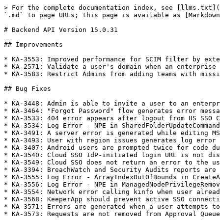
> For the complete documentation index, see [llms.txt](
`.md` to page URLs; this page is available as [Markdown
# Backend API Version 15.0.31

## Improvements

* KA-3553: Improved performance for SCIM filter by exte
* KA-2571: Validate a user's domain when an enterprise 
* KA-3583: Restrict Admins from adding teams with missi
## Bug Fixes

* KA-3448: Admin is able to invite a user to an enterpr
* KA-3464: "Forgot Password" flow generates error messa
* KA-3533: 404 error appears after logout from US SSO C
* KA-3534: Log Error - NPE in SharedFolderUpdateCommand
* KA-3491: A server error is generated while editing MS
* KA-3493: User with region issues generates log error

* KA-3407: Android users are prompted twice for code du
* KA-3540: Cloud SSO IdP-initiated login URL is not dis
* KA-3549: Cloud SSO does not return an error to the us
* KA-3394: BreachWatch and Security Audits reports are 
* KA-3555: Log Error - ArrayIndexOutOfBounds in CreateA
* KA-3556: Log Error - NPE in ManagedNodePrivilegeRemov
* KA-3554: Network error calling kinfo when user alread
* KA-3568: KeeperApp should prevent active SSO connecti
* KA-3571: Errors are generated when a user attempts to
* KA-3573: Requests are not removed from Approval Queue