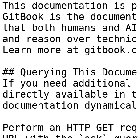
This documentation is p
GitBook is the document
that both humans and AI
and reason over technic
Learn more at gitbook.co
## Querying This Docume
If you need additional 
directly available in t
documentation dynamical
Perform an HTTP GET req