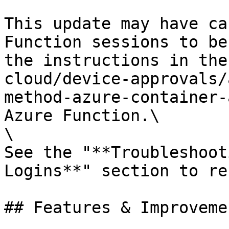
This update may have ca
Function sessions to be
the instructions in the
cloud/device-approvals/
method-azure-container-
Azure Function.\

\

See the "**Troubleshoot
Logins**" section to re
## Features & Improvemen