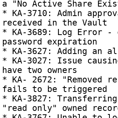
a "No Active Share Exis
* KA-3710: Admin approv
received in the Vault

* KA-3689: Log Error - 
password expiration

* KA-3627: Adding an al
* KA-3027: Issue causin
have two owners

* KA- 2672: "Removed re
fails to be triggered

* KA-3827: Transferring
"read only" owned record
* KA-3767: Unable to lo