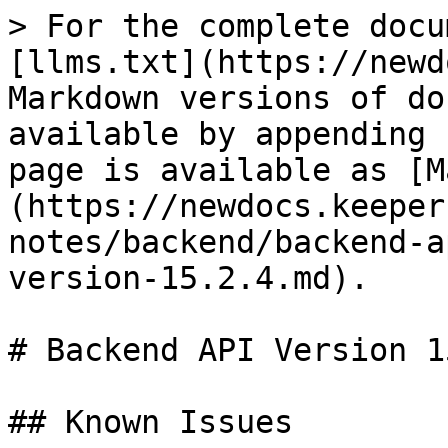
> For the complete docu
[llms.txt](https://newd
Markdown versions of do
available by appending 
page is available as [M
(https://newdocs.keeper
notes/backend/backend-a
version-15.2.4.md).

# Backend API Version 1
## Known Issues
