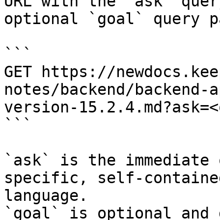
URL with the `ask` quer
optional `goal` query p
```

GET https://newdocs.kee
notes/backend/backend-a
version-15.2.4.md?ask=<
```

`ask` is the immediate 
specific, self-containe
language.

`goal` is optional and 