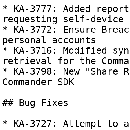
* KA-3777: Added report
requesting self-device 
* KA-3772: Ensure Breac
personal accounts

* KA-3716: Modified syn
retrieval for the Comma
* KA-3798: New "Share R
Commander SDK

## Bug Fixes

* KA-3727: Attempt to a