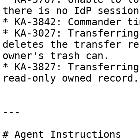
there is no IdP session 
* KA-3842: Commander ti
* KA-3027: Transferring
deletes the transfer re
owner's trash can.

* KA-3827: Transferring
read-only owned record.

---

# Agent Instructions
