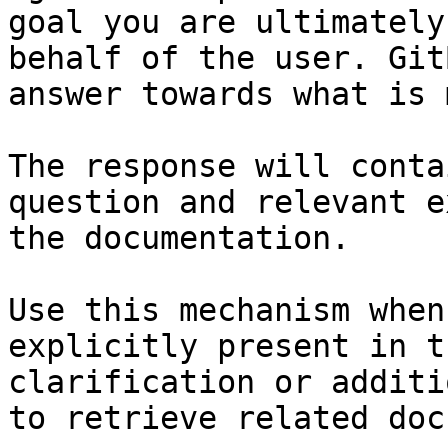
goal you are ultimately
behalf of the user. Git
answer towards what is 
The response will conta
question and relevant e
the documentation.

Use this mechanism when
explicitly present in t
clarification or additi