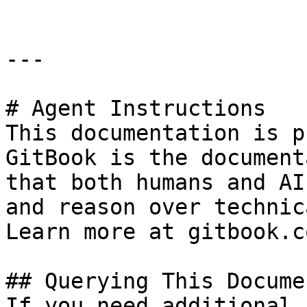
---

# Agent Instructions

This documentation is p
GitBook is the document
that both humans and AI
and reason over technic
Learn more at gitbook.co
## Querying This Docume
If you need additional 