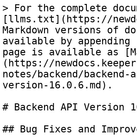
> For the complete docu
[llms.txt](https://newd
Markdown versions of do
available by appending 
page is available as [M
(https://newdocs.keeper
notes/backend/backend-a
version-16.0.6.md).

# Backend API Version 1
## Bug Fixes and Improv