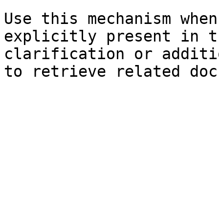
Use this mechanism when
explicitly present in t
clarification or additi