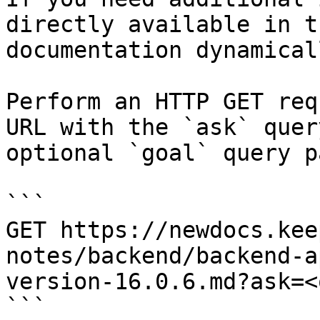
directly available in t
documentation dynamical
Perform an HTTP GET req
URL with the `ask` quer
optional `goal` query p
```

GET https://newdocs.kee
notes/backend/backend-a
version-16.0.6.md?ask=<
```
