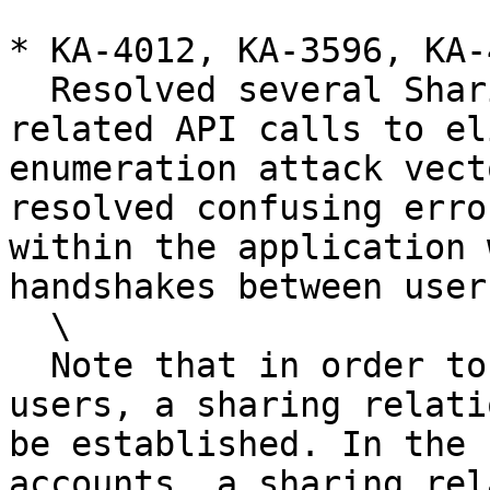
* KA-4012, KA-3596, KA-
  Resolved several Sharing and Emergency Access 
related API calls to el
enumeration attack vect
resolved confusing erro
within the application 
handshakes between users
  \

  Note that in order to share records between 
users, a sharing relati
be established. In the 
accounts, a sharing rel