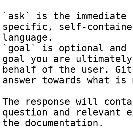
`ask` is the immediate 
specific, self-containe
language.

`goal` is optional and 
goal you are ultimately
behalf of the user. Git
answer towards what is 
The response will conta
question and relevant e
the documentation.
