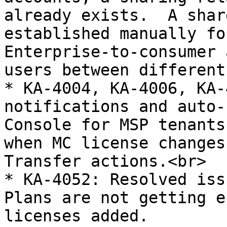
already exists.  A shar
established manually fo
Enterprise-to-consumer 
users between different
* KA-4004, KA-4006, KA-
notifications and auto-
Console for MSP tenants
when MC license changes
Transfer actions.<br>

* KA-4052: Resolved iss
Plans are not getting e
licenses added.
