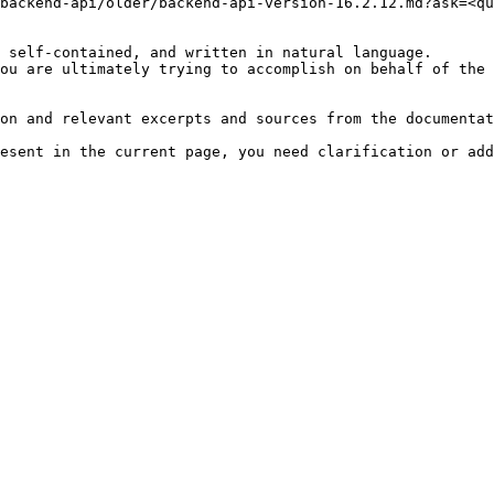
backend-api/older/backend-api-version-16.2.12.md?ask=<qu
 self-contained, and written in natural language.

ou are ultimately trying to accomplish on behalf of the 
on and relevant excerpts and sources from the documentat
esent in the current page, you need clarification or add