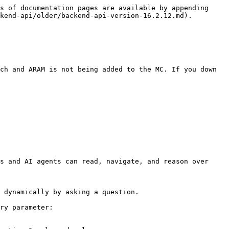
s of documentation pages are available by appending 
kend-api/older/backend-api-version-16.2.12.md).

ch and ARAM is not being added to the MC. If you down 
s and AI agents can read, navigate, and reason over 
 dynamically by asking a question.

ry parameter:
