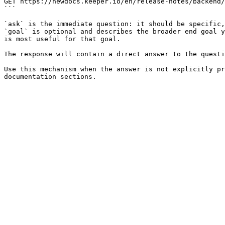
GET https://newdocs.keeper.io/en/release-notes/backend/
```

`ask` is the immediate question: it should be specific,
`goal` is optional and describes the broader end goal y
is most useful for that goal.

The response will contain a direct answer to the questi
Use this mechanism when the answer is not explicitly pr