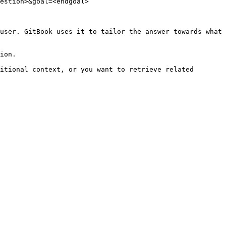
estion>&goal=<endgoal>

user. GitBook uses it to tailor the answer towards what 
ion.

itional context, or you want to retrieve related 