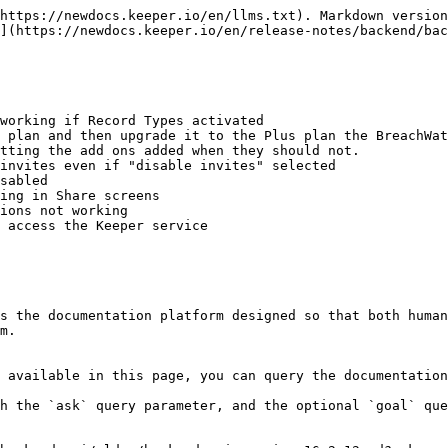
https://newdocs.keeper.io/en/llms.txt). Markdown version
](https://newdocs.keeper.io/en/release-notes/backend/bac
working if Record Types activated

 plan and then upgrade it to the Plus plan the BreachWat
tting the add ons added when they should not.

invites even if "disable invites" selected

sabled

ing in Share screens

ions not working

 access the Keeper service

s the documentation platform designed so that both human
m.

 available in this page, you can query the documentation
h the `ask` query parameter, and the optional `goal` que