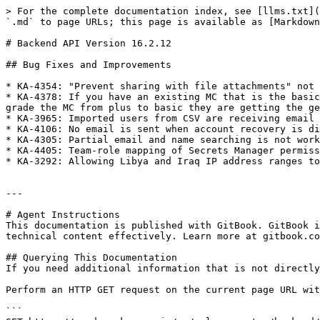
> For the complete documentation index, see [llms.txt](
`.md` to page URLs; this page is available as [Markdown
# Backend API Version 16.2.12

## Bug Fixes and Improvements

* KA-4354: "Prevent sharing with file attachments" not 
* KA-4378: If you have an existing MC that is the basic
grade the MC from plus to basic they are getting the ge
* KA-3965: Imported users from CSV are receiving email 
* KA-4106: No email is sent when account recovery is di
* KA-4305: Partial email and name searching is not work
* KA-4405: Team-role mapping of Secrets Manager permiss
* KA-3292: Allowing Libya and Iraq IP address ranges to
---

# Agent Instructions

This documentation is published with GitBook. GitBook i
technical content effectively. Learn more at gitbook.co
## Querying This Documentation

If you need additional information that is not directly
Perform an HTTP GET request on the current page URL wit
```
