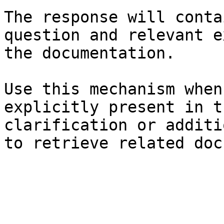
The response will conta
question and relevant e
the documentation.

Use this mechanism when
explicitly present in t
clarification or additi