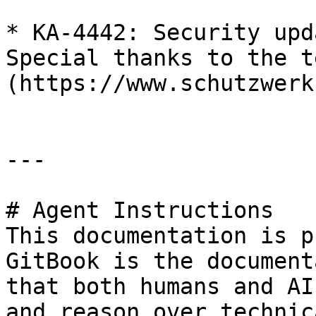
* KA-4442: Security upd
Special thanks to the t
(https://www.schutzwerk
---

# Agent Instructions

This documentation is p
GitBook is the document
that both humans and AI
and reason over technic