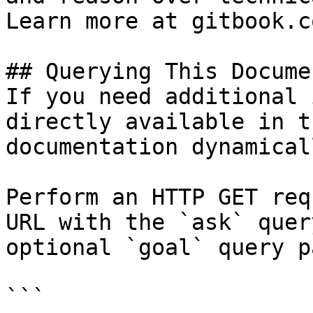
Learn more at gitbook.co
## Querying This Docume
If you need additional 
directly available in t
documentation dynamical
Perform an HTTP GET req
URL with the `ask` quer
optional `goal` query p
```
