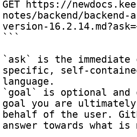
GET https://newdocs.kee
notes/backend/backend-a
version-16.2.14.md?ask=
```

`ask` is the immediate 
specific, self-containe
language.

`goal` is optional and 
goal you are ultimately
behalf of the user. Git
answer towards what is 