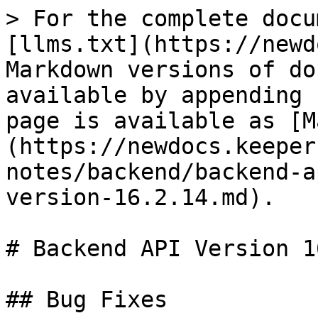
> For the complete docu
[llms.txt](https://newd
Markdown versions of do
available by appending 
page is available as [M
(https://newdocs.keeper
notes/backend/backend-a
version-16.2.14.md).

# Backend API Version 1
## Bug Fixes
