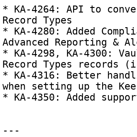
* KA-4264: API to conve
Record Types

* KA-4280: Added Compli
Advanced Reporting & Al
* KA-4298, KA-4300: Vau
Record Types records (i
* KA-4316: Better handl
when setting up the Kee
* KA-4350: Added suppor
---
