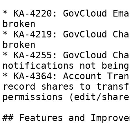
* KA-4220: GovCloud Ema
broken

* KA-4219: GovCloud Cha
broken

* KA-4255: GovCloud Cha
notifications not being
* KA-4364: Account Tran
record shares to transf
permissions (edit/share
## Features and Improve