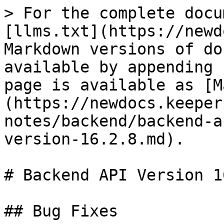
> For the complete docu
[llms.txt](https://newd
Markdown versions of do
available by appending 
page is available as [M
(https://newdocs.keeper
notes/backend/backend-a
version-16.2.8.md).

# Backend API Version 1
## Bug Fixes
