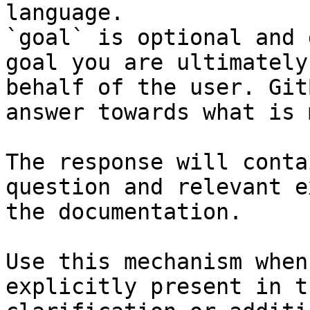
language.

`goal` is optional and 
goal you are ultimately
behalf of the user. Git
answer towards what is 
The response will conta
question and relevant e
the documentation.

Use this mechanism when
explicitly present in t