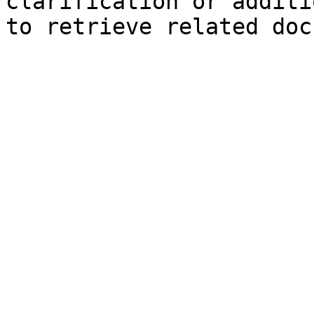
clarification or additi