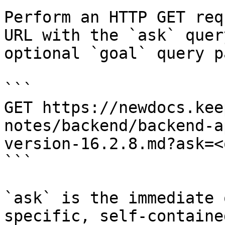
Perform an HTTP GET req
URL with the `ask` quer
optional `goal` query p
```

GET https://newdocs.kee
notes/backend/backend-a
version-16.2.8.md?ask=<
```

`ask` is the immediate 
specific, self-containe