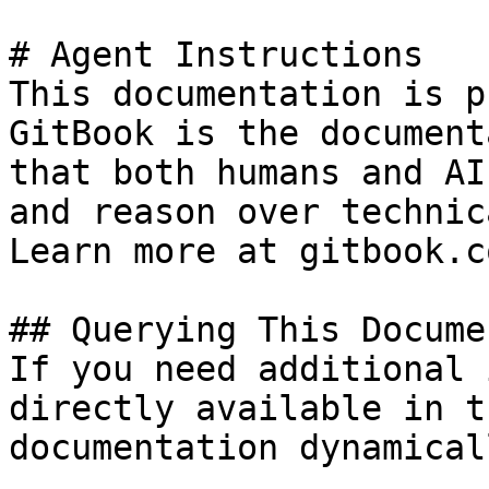
# Agent Instructions

This documentation is p
GitBook is the document
that both humans and AI
and reason over technic
Learn more at gitbook.co
## Querying This Docume
If you need additional 
directly available in t
documentation dynamical