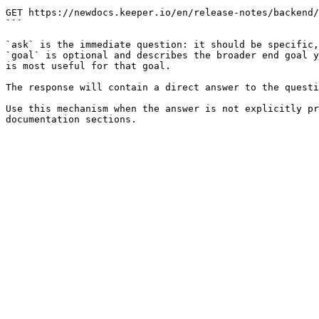
```

GET https://newdocs.keeper.io/en/release-notes/backend/
```

`ask` is the immediate question: it should be specific,
`goal` is optional and describes the broader end goal y
is most useful for that goal.

The response will contain a direct answer to the questi
Use this mechanism when the answer is not explicitly pr