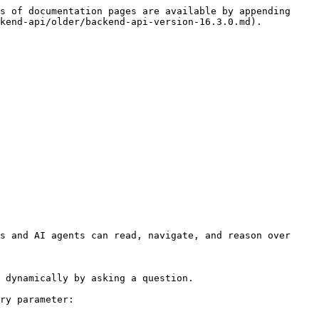
s of documentation pages are available by appending 
kend-api/older/backend-api-version-16.3.0.md).

s and AI agents can read, navigate, and reason over 
 dynamically by asking a question.

ry parameter:
