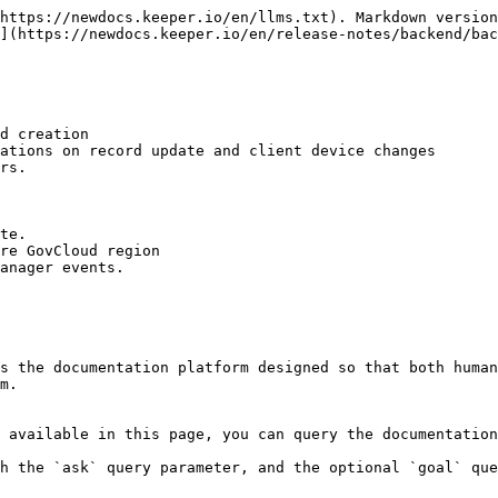
https://newdocs.keeper.io/en/llms.txt). Markdown version
](https://newdocs.keeper.io/en/release-notes/backend/bac
d creation

ations on record update and client device changes

rs.

te.

re GovCloud region

anager events.

s the documentation platform designed so that both human
m.

 available in this page, you can query the documentation
h the `ask` query parameter, and the optional `goal` que