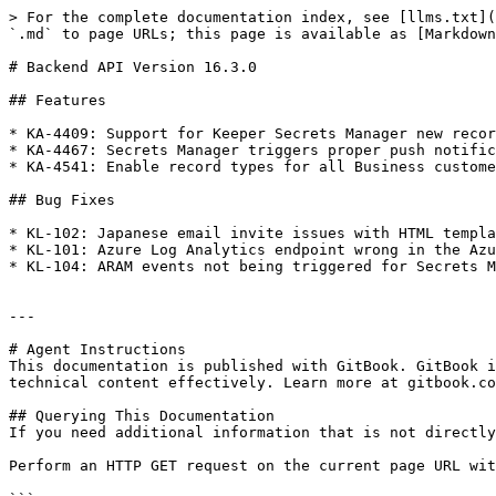
> For the complete documentation index, see [llms.txt](
`.md` to page URLs; this page is available as [Markdown
# Backend API Version 16.3.0

## Features

* KA-4409: Support for Keeper Secrets Manager new recor
* KA-4467: Secrets Manager triggers proper push notific
* KA-4541: Enable record types for all Business custome
## Bug Fixes

* KL-102: Japanese email invite issues with HTML templa
* KL-101: Azure Log Analytics endpoint wrong in the Azu
* KL-104: ARAM events not being triggered for Secrets M
---

# Agent Instructions

This documentation is published with GitBook. GitBook i
technical content effectively. Learn more at gitbook.co
## Querying This Documentation

If you need additional information that is not directly
Perform an HTTP GET request on the current page URL wit