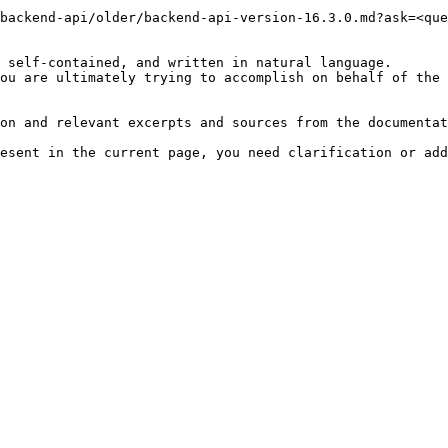
backend-api/older/backend-api-version-16.3.0.md?ask=<que
 self-contained, and written in natural language.

ou are ultimately trying to accomplish on behalf of the 
on and relevant excerpts and sources from the documentat
esent in the current page, you need clarification or add