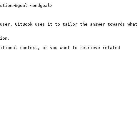
stion>&goal=<endgoal>

user. GitBook uses it to tailor the answer towards what 
ion.

itional context, or you want to retrieve related 