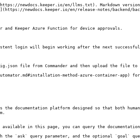
https://newdocs.keeper.io/en/llms.txt). Markdown version
](https://newdocs.keeper.io/en/release-notes/backend/bac
r and Keeper Azure Function for device approvals.

stent login will begin working after the next successful
ig.json file from Commander and then upload the file to 
utomator.md#installation-method-azure-container-app) for
s the documentation platform designed so that both human
m.

 available in this page, you can query the documentation
h the `ask` query parameter, and the optional `goal` que