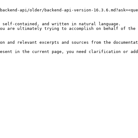
backend-api/older/backend-api-version-16.3.6.md?ask=<que
 self-contained, and written in natural language.

ou are ultimately trying to accomplish on behalf of the 
on and relevant excerpts and sources from the documentat
esent in the current page, you need clarification or add