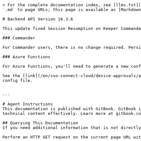
> For the complete documentation index, see [llms.txt](
`.md` to page URLs; this page is available as [Markdown
# Backend API Version 16.3.6

This update fixed Session Resumption on Keeper Commande
### Commander

For Commander users, there is no change required. Persi
### Azure Functions

For Azure Functions, you'll need to generate a new conf
See the [link](/en/sso-connect-cloud/device-approvals/a
config file.

---

# Agent Instructions

This documentation is published with GitBook. GitBook i
technical content effectively. Learn more at gitbook.co
## Querying This Documentation

If you need additional information that is not directly
Perform an HTTP GET request on the current page URL wit