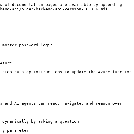
s of documentation pages are available by appending 
kend-api/older/backend-api-version-16.3.6.md).

 master password login.

Azure.

 step-by-step instructions to update the Azure function 
s and AI agents can read, navigate, and reason over 
 dynamically by asking a question.

ry parameter:
