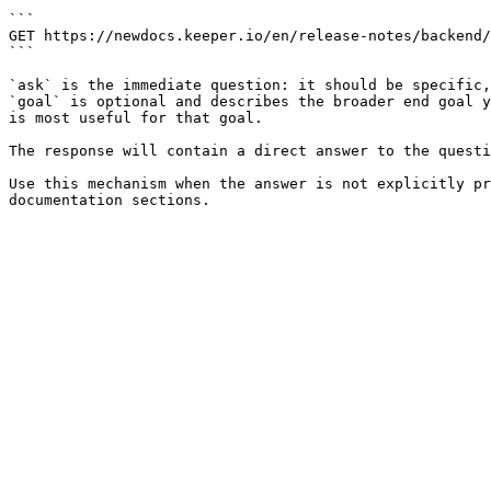
```

GET https://newdocs.keeper.io/en/release-notes/backend/
```

`ask` is the immediate question: it should be specific,
`goal` is optional and describes the broader end goal y
is most useful for that goal.

The response will contain a direct answer to the questi
Use this mechanism when the answer is not explicitly pr