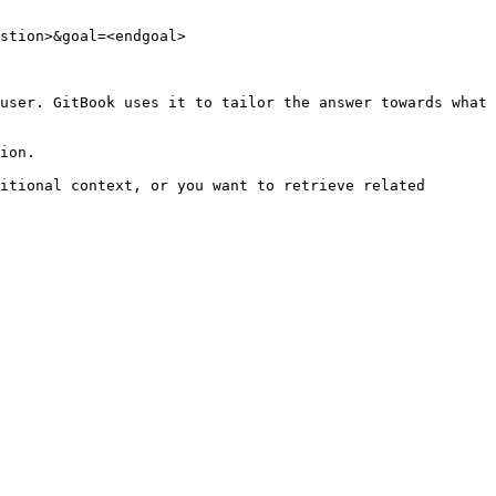
stion>&goal=<endgoal>

user. GitBook uses it to tailor the answer towards what 
ion.

itional context, or you want to retrieve related 