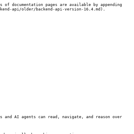
s of documentation pages are available by appending 
kend-api/older/backend-api-version-16.4.md).

s and AI agents can read, navigate, and reason over 