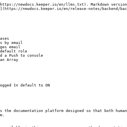
https://newdocs.keeper.io/en/llms.txt). Markdown version
](https://newdocs.keeper.io/en/release-notes/backend/bac
ases

s by email

ges email

default role

d a Push to console

an Array

ogged In default to ON

s the documentation platform designed so that both human
m.
