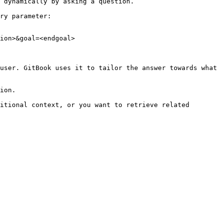
 dynamically by asking a question.

ry parameter:

ion>&goal=<endgoal>

user. GitBook uses it to tailor the answer towards what 
ion.

itional context, or you want to retrieve related 