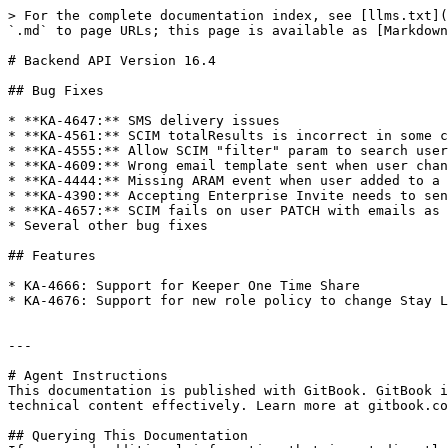
> For the complete documentation index, see [llms.txt](
`.md` to page URLs; this page is available as [Markdown
# Backend API Version 16.4

## Bug Fixes

* **KA-4647:** SMS delivery issues

* **KA-4561:** SCIM totalResults is incorrect in some c
* **KA-4555:** Allow SCIM "filter" param to search user
* **KA-4609:** Wrong email template sent when user chan
* **KA-4444:** Missing ARAM event when user added to a 
* **KA-4390:** Accepting Enterprise Invite needs to sen
* **KA-4657:** SCIM fails on user PATCH with emails as 
* Several other bug fixes

## Features

* KA-4666: Support for Keeper One Time Share

* KA-4676: Support for new role policy to change Stay L
---

# Agent Instructions

This documentation is published with GitBook. GitBook i
technical content effectively. Learn more at gitbook.co
## Querying This Documentation
