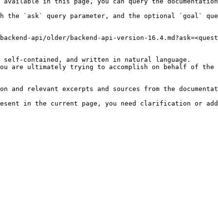
 available in this page, you can query the documentation
h the `ask` query parameter, and the optional `goal` que
backend-api/older/backend-api-version-16.4.md?ask=<quest
 self-contained, and written in natural language.

ou are ultimately trying to accomplish on behalf of the 
on and relevant excerpts and sources from the documentat
esent in the current page, you need clarification or add