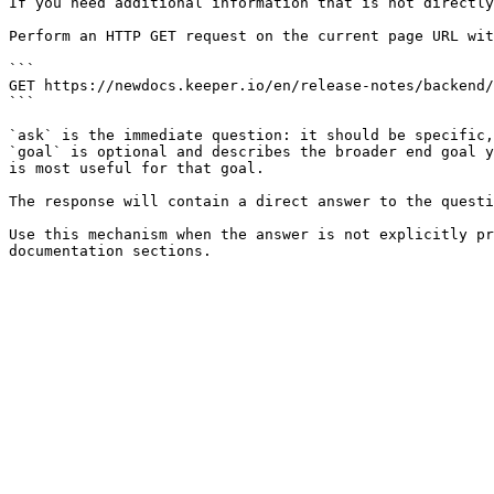
If you need additional information that is not directly
Perform an HTTP GET request on the current page URL wit
```

GET https://newdocs.keeper.io/en/release-notes/backend/
```

`ask` is the immediate question: it should be specific,
`goal` is optional and describes the broader end goal y
is most useful for that goal.

The response will contain a direct answer to the questi
Use this mechanism when the answer is not explicitly pr