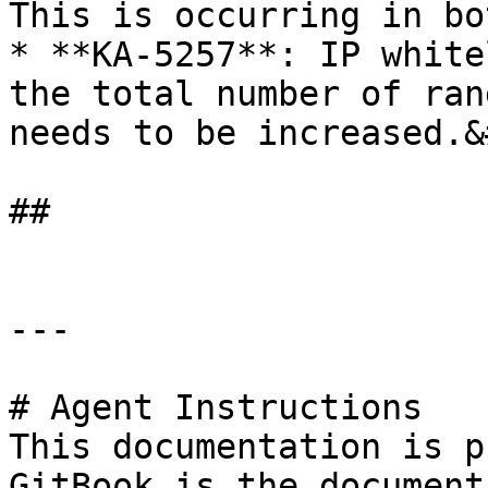
This is occurring in bo
* **KA-5257**: IP white
the total number of ran
needs to be increased.&
##

---

# Agent Instructions

This documentation is p
GitBook is the document