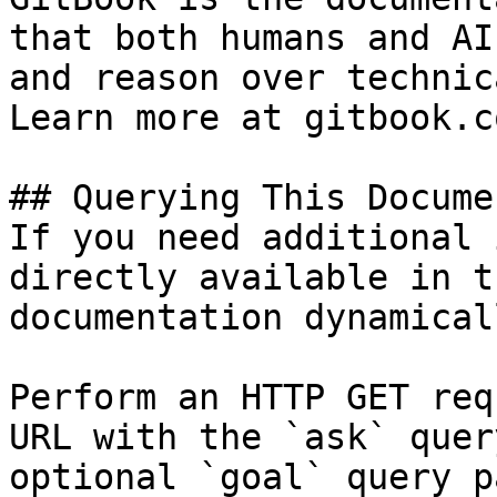
that both humans and AI
and reason over technic
Learn more at gitbook.co
## Querying This Docume
If you need additional 
directly available in t
documentation dynamical
Perform an HTTP GET req
URL with the `ask` quer
optional `goal` query p