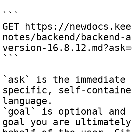
```

GET https://newdocs.kee
notes/backend/backend-a
version-16.8.12.md?ask=
```

`ask` is the immediate 
specific, self-containe
language.

`goal` is optional and 
goal you are ultimately