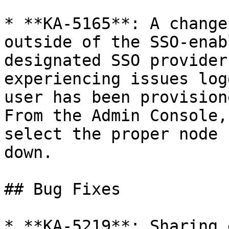
* **KA-5165**: A change
outside of the SSO-enab
designated SSO provider
experiencing issues log
user has been provision
From the Admin Console,
select the proper node 
down.

## Bug Fixes

* **KA-5219**: Sharing 