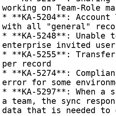
working on Team-Role ma
* **KA-5204**: Account 
with all "general" reco
* **KA-5248**: Unable t
enterprise invited user
* **KA-5255**: Transfer
per record

* **KA-5274**: Complian
error for some environm
* **KA-5297**: When a s
a team, the sync respon
data that is needed to 