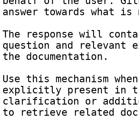
behalf of the user. Git
answer towards what is 
The response will conta
question and relevant e
the documentation.

Use this mechanism when
explicitly present in t
clarification or additi