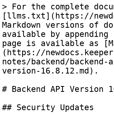
> For the complete docu
[llms.txt](https://newd
Markdown versions of do
available by appending 
page is available as [M
(https://newdocs.keeper
notes/backend/backend-a
version-16.8.12.md).

# Backend API Version 1
## Security Updates
