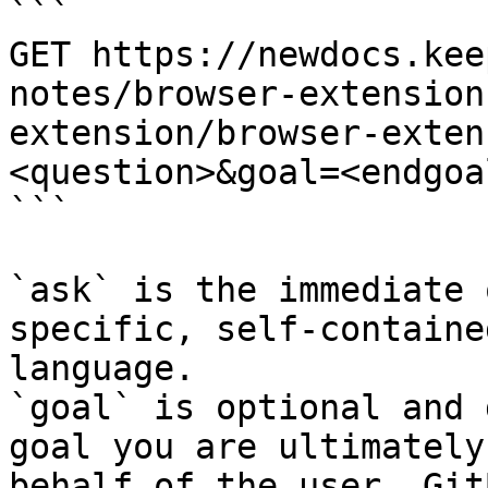
```

GET https://newdocs.kee
notes/browser-extension
extension/browser-exten
<question>&goal=<endgoal
```

`ask` is the immediate 
specific, self-containe
language.

`goal` is optional and 
goal you are ultimately
behalf of the user. Git