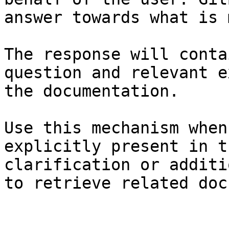
answer towards what is 
The response will conta
question and relevant e
the documentation.

Use this mechanism when
explicitly present in t
clarification or additi