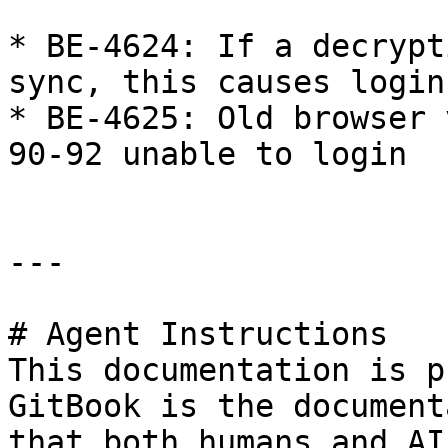
* BE-4624: If a decrypt
sync, this causes login
* BE-4625: Old browser 
90-92 unable to login

---

# Agent Instructions

This documentation is p
GitBook is the document
that both humans and AI