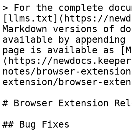
> For the complete docu
[llms.txt](https://newd
Markdown versions of do
available by appending 
page is available as [M
(https://newdocs.keeper
notes/browser-extension
extension/browser-exten
# Browser Extension Rel
## Bug Fixes
