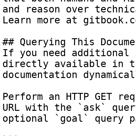
and reason over technic
Learn more at gitbook.co
## Querying This Docume
If you need additional 
directly available in t
documentation dynamical
Perform an HTTP GET req
URL with the `ask` quer
optional `goal` query p