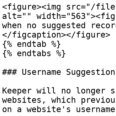
<figure><img src="/file
alt="" width="563"><fig
when no suggested recor
</figcaption></figure>

{% endtab %}

{% endtabs %}

### Username Suggestions
Keeper will no longer s
websites, which previou
on a website's username