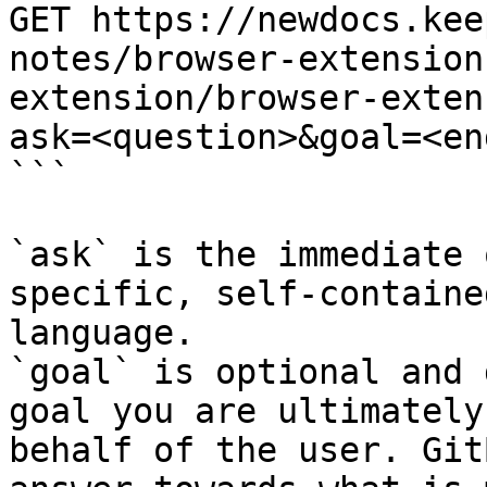
GET https://newdocs.kee
notes/browser-extension
extension/browser-exten
ask=<question>&goal=<en
```

`ask` is the immediate 
specific, self-containe
language.

`goal` is optional and 
goal you are ultimately
behalf of the user. Git