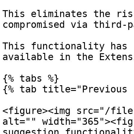
This eliminates the ris
compromised via third-p
This functionality has 
available in the Extens
{% tabs %}

{% tab title="Previous 
<figure><img src="/file
alt="" width="365"><fig
suggestion functionalit