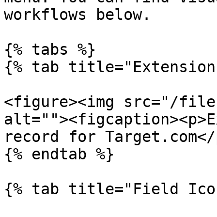
workflows below.

{% tabs %}

{% tab title="Extension
<figure><img src="/file
alt=""><figcaption><p>E
record for Target.com</
{% endtab %}

{% tab title="Field Ico