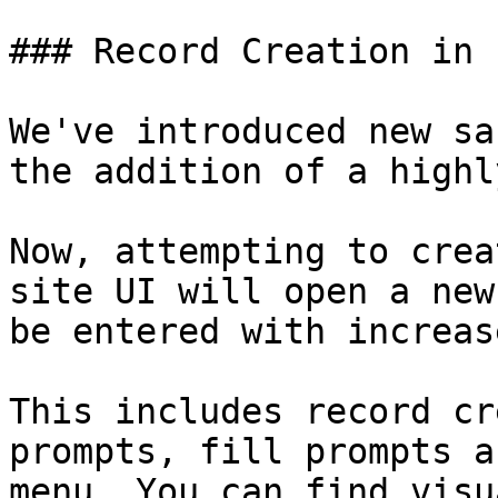
### Record Creation in 
We've introduced new sa
the addition of a highl
Now, attempting to crea
site UI will open a new
be entered with increas
This includes record cr
prompts, fill prompts a
menu. You can find visu