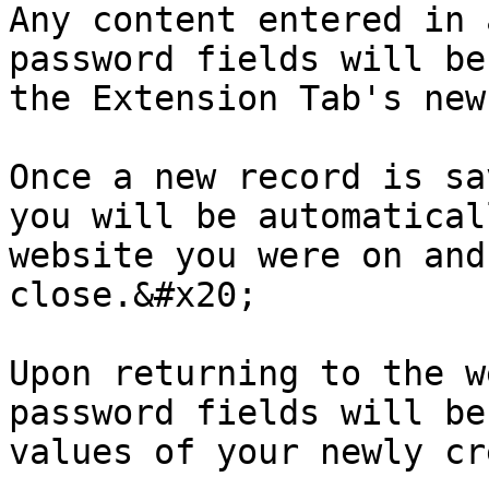
Any content entered in 
password fields will be
the Extension Tab's new
Once a new record is sa
you will be automatical
website you were on and
close.&#x20;

Upon returning to the w
password fields will be
values of your newly cr