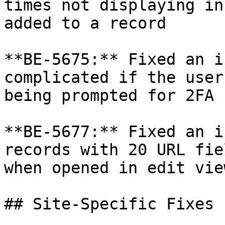
times not displaying in
added to a record

**BE-5675:** Fixed an i
complicated if the user
being prompted for 2FA

**BE-5677:** Fixed an i
records with 20 URL fie
when opened in edit vie
## Site-Specific Fixes
