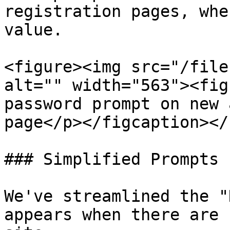
registration pages, whe
value.

<figure><img src="/file
alt="" width="563"><fig
password prompt on new 
page</p></figcaption></
### Simplified Prompts

We've streamlined the "
appears when there are 