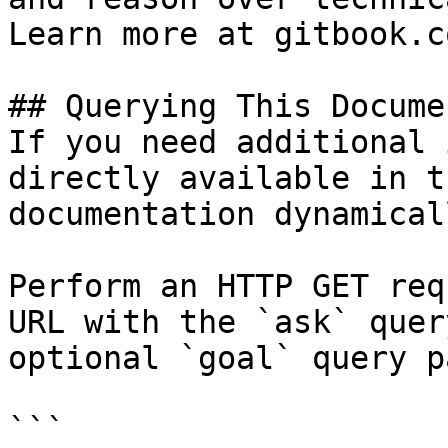
Learn more at gitbook.co
## Querying This Docume
If you need additional 
directly available in t
documentation dynamical
Perform an HTTP GET req
URL with the `ask` quer
optional `goal` query p
```
