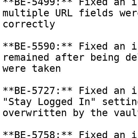
**BE-5499:** Fixed an i
multiple URL fields wer
correctly

**BE-5590:** Fixed an i
remained after being de
were taken

**BE-5727:** Fixed an i
"Stay Logged In" settin
overwritten by the vaul
**BE-5758:** Fixed an i