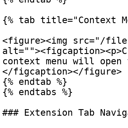
{% tab title="Context M
<figure><img src="/file
alt=""><figcaption><p>C
context menu will open 
</figcaption></figure>

{% endtab %}

{% endtabs %}

### Extension Tab Navig