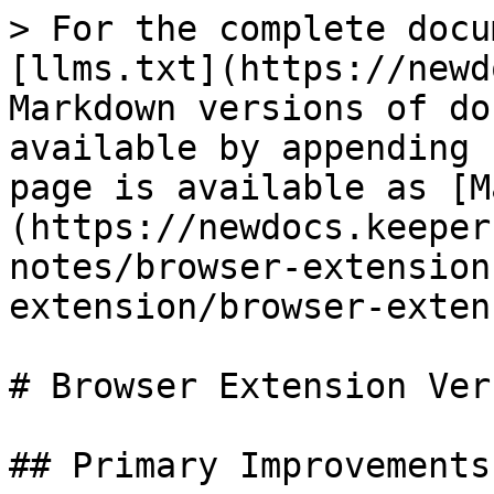
> For the complete docu
[llms.txt](https://newd
Markdown versions of do
available by appending 
page is available as [M
(https://newdocs.keeper
notes/browser-extension
extension/browser-exten
# Browser Extension Ver
## Primary Improvements
