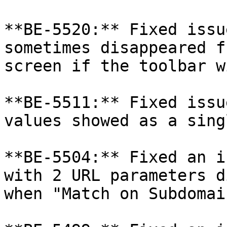
**BE-5520:** Fixed issu
sometimes disappeared f
screen if the toolbar w
**BE-5511:** Fixed issu
values showed as a sing
**BE-5504:** Fixed an i
with 2 URL parameters d
when "Match on Subdomai