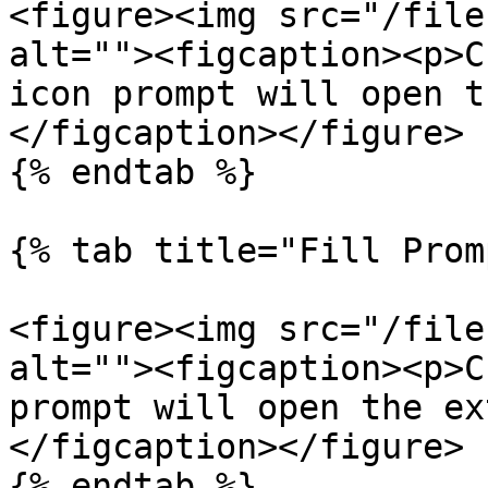
<figure><img src="/file
alt=""><figcaption><p>C
icon prompt will open t
</figcaption></figure>

{% endtab %}

{% tab title="Fill Prom
<figure><img src="/file
alt=""><figcaption><p>C
prompt will open the ex
</figcaption></figure>

{% endtab %}
