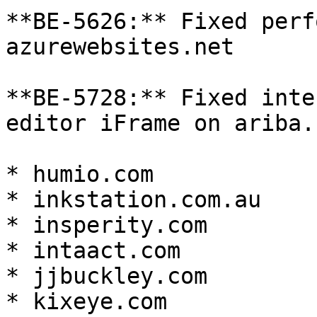
**BE-5626:** Fixed perf
azurewebsites.net

**BE-5728:** Fixed inte
editor iFrame on ariba.c
* humio.com

* inkstation.com.au

* insperity.com

* intaact.com

* jjbuckley.com

* kixeye.com
