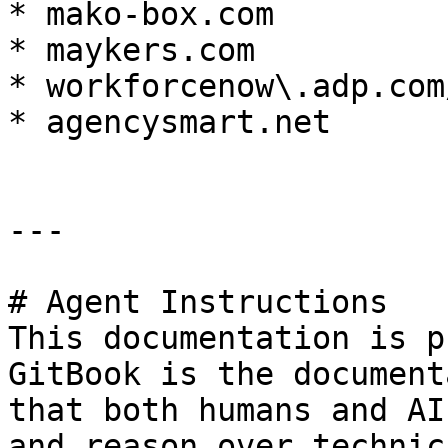
* mako-box.com

* maykers.com

* workforcenow\.adp.com
* agencysmart.net

---

# Agent Instructions

This documentation is p
GitBook is the document
that both humans and AI
and reason over technic