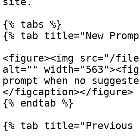
site.

{% tabs %}

{% tab title="New Promp
<figure><img src="/file
alt="" width="563"><fig
prompt when no suggeste
</figcaption></figure>

{% endtab %}

{% tab title="Previous 