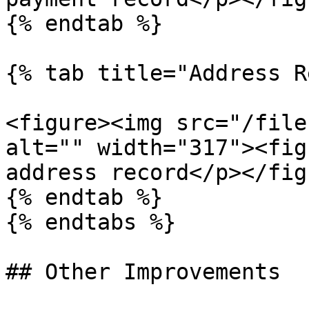
{% endtab %}

{% tab title="Address R
<figure><img src="/file
alt="" width="317"><fig
address record</p></fig
{% endtab %}

{% endtabs %}

## Other Improvements
