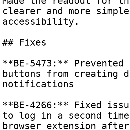
Made the readout for th
clearer and more simple
accessibility.

## Fixes

**BE-5473:** Prevented 
buttons from creating d
notifications

**BE-4266:** Fixed issu
to log in a second time
browser extension after