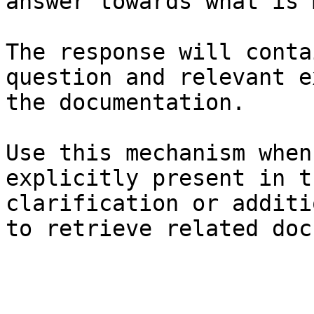
answer towards what is 
The response will conta
question and relevant e
the documentation.

Use this mechanism when
explicitly present in t
clarification or additi