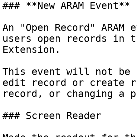
### **New ARAM Event**

An "Open Record" ARAM e
users open records in t
Extension.

This event will not be 
edit record or create r
record, or changing a p
### Screen Reader
