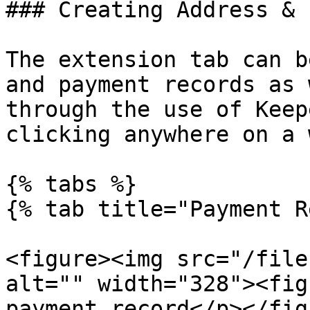
### Creating Address & 
The extension tab can b
and payment records as 
through the use of Keep
clicking anywhere on a 
{% tabs %}

{% tab title="Payment R
<figure><img src="/file
alt="" width="328"><fig
payment record</p></fig