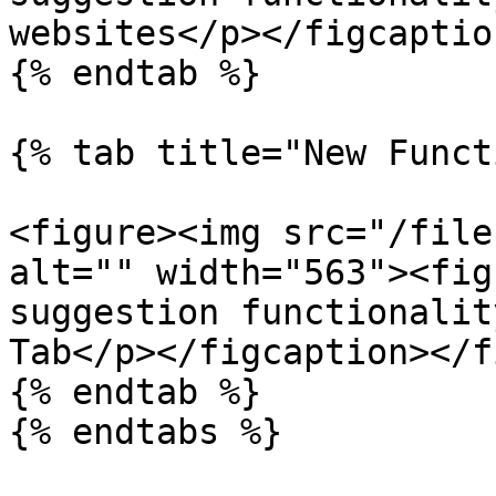
websites</p></figcaptio
{% endtab %}

{% tab title="New Funct
<figure><img src="/file
alt="" width="563"><fig
suggestion functionalit
Tab</p></figcaption></f
{% endtab %}

{% endtabs %}
