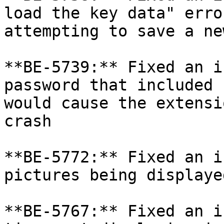
load the key data" erro
attempting to save a ne
**BE-5739:** Fixed an i
password that included 
would cause the extensi
crash

**BE-5772:** Fixed an i
pictures being displayed
**BE-5767:** Fixed an i