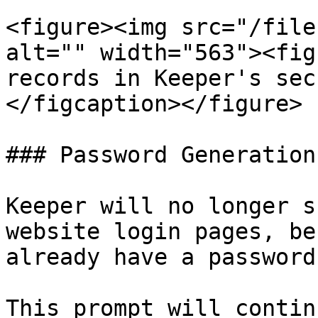
<figure><img src="/file
alt="" width="563"><fig
records in Keeper's sec
</figcaption></figure>

### Password Generation
Keeper will no longer s
website login pages, be
already have a password
This prompt will contin