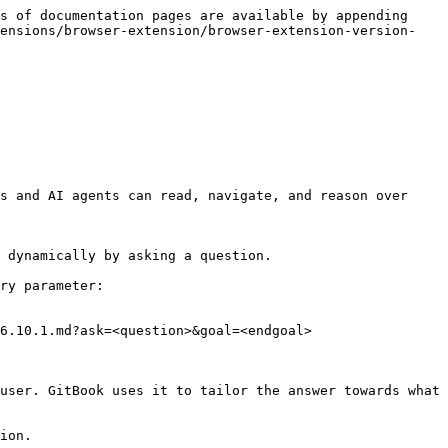
s of documentation pages are available by appending 
tensions/browser-extension/browser-extension-version-
s and AI agents can read, navigate, and reason over 
 dynamically by asking a question.

ry parameter:

6.10.1.md?ask=<question>&goal=<endgoal>

user. GitBook uses it to tailor the answer towards what 
ion.
