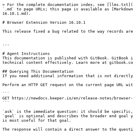
> For the complete documentation index, see [llms.txt](
`.md` to page URLs; this page is available as [Markdown
16.10.1.md).

# Browser Extension Version 16.10.1

This release fixed a bug related to the way records are
---

# Agent Instructions

This documentation is published with GitBook. GitBook i
technical content effectively. Learn more at gitbook.co
## Querying This Documentation

If you need additional information that is not directly
Perform an HTTP GET request on the current page URL wit
```

GET https://newdocs.keeper.io/en/release-notes/browser-
```

`ask` is the immediate question: it should be specific,
`goal` is optional and describes the broader end goal y
is most useful for that goal.

The response will contain a direct answer to the questi