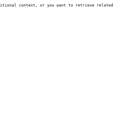
itional context, or you want to retrieve related 