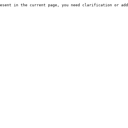
esent in the current page, you need clarification or add