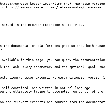
https://newdocs.keeper.io/en/llms.txt). Markdown version
](https://newdocs.keeper.io/en/release-notes/browser-ex
 sorted in the Browser Extension's List view.

s the documentation platform designed so that both human
m.

 available in this page, you can query the documentation
h the `ask` query parameter, and the optional `goal` que
extensions/browser-extension/browser-extension-version-1
 self-contained, and written in natural language.

ou are ultimately trying to accomplish on behalf of the 
on and relevant excerpts and sources from the documentat