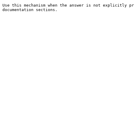
Use this mechanism when the answer is not explicitly pr